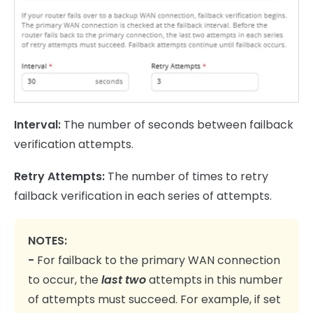
Interval:
The number of seconds between failback
verification attempts.
Retry Attempts:
The number of times to retry
failback verification in each series of attempts.
NOTES:
-
For failback to the primary WAN connection
to occur, the
last two
attempts in this number
of attempts must succeed. For example, if set