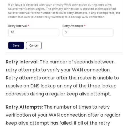
Retry Interval:
The number of seconds between
retry attempts to verify your WAN connection.
Retry attempts occur after the router is unable to
resolve an DNS lookup on any of the three lookup
addresses during a regular keep alive attempt.
Retry Attempts:
The number of times to retry
verification of your WAN connection after a regular
keep alive attempt has failed. If all of the retry