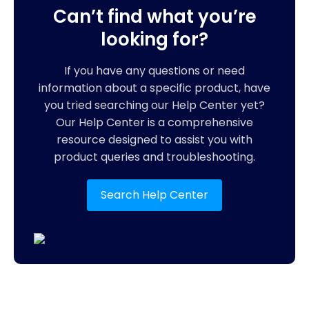
Can’t find what you’re
looking for?
If you have any questions or need
information about a specific product, have
you tried searching our Help Center yet?
Our Help Center is a comprehensive
resource designed to assist you with
product queries and troubleshooting.
Search Help Center