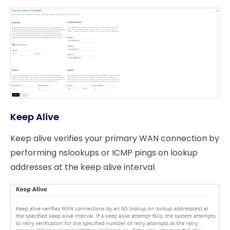
Keep Alive
Keep alive verifies your primary WAN connection by
performing nslookups or ICMP pings on lookup
addresses at the keep alive interval.