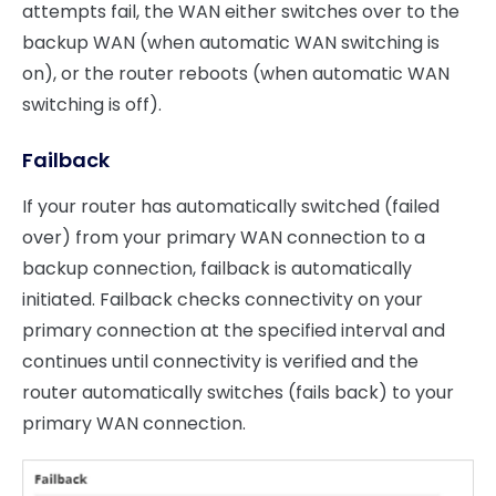
attempts fail, the WAN either switches over to the
backup WAN (when automatic WAN switching is
on), or the router reboots (when automatic WAN
switching is off).
Failback
If your router has automatically switched (failed
over) from your primary WAN connection to a
backup connection, failback is automatically
initiated. Failback checks connectivity on your
primary connection at the specified interval and
continues until connectivity is verified and the
router automatically switches (fails back) to your
primary WAN connection.