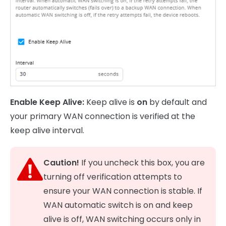
Enable Keep Alive:
Keep alive is
on
by default and
your primary WAN connection is verified at the
keep alive interval.
Caution!
If you uncheck this box, you are
turning off verification attempts to
ensure your WAN connection is stable. If
WAN automatic switch is on and keep
alive is off, WAN switching occurs only in