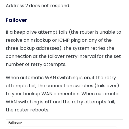
Address 2 does not respond.
Failover
If a keep alive attempt fails (the router is unable to
resolve an nslookup or ICMP ping on any of the
three lookup addresses), the system retries the
connection at the failover retry interval for the set
number of retry attempts.
When automatic WAN switching is
on
, if the retry
attempts fail, the connection switches (fails over)
to your backup WAN connection. When automatic
WAN switching is
off
and the retry attempts fail,
the router reboots.