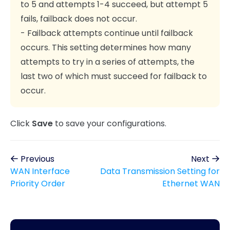
to 5 and attempts 1-4 succeed, but attempt 5
fails, failback does not occur.
- Failback attempts continue until failback
occurs. This setting determines how many
attempts to try in a series of attempts, the
last two of which must succeed for failback to
occur.
Click
Save
to save your configurations.
Previous
Next
WAN Interface
Data Transmission Setting for
Priority Order
Ethernet WAN