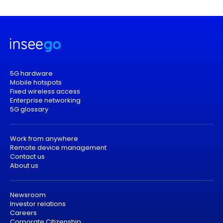
5G hardware
Mobile hotspots
Fixed wireless access
Enterprise networking
5G glossary
Work from anywhere
Remote device management
Contact us
About us
Newsroom
Investor relations
Careers
Corporate Citizenship