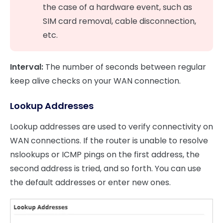
the case of a hardware event, such as
SIM card removal, cable disconnection,
etc.
Interval:
The number of seconds between regular
keep alive checks on your WAN connection.
Lookup Addresses
Lookup addresses are used to verify connectivity on
WAN connections. If the router is unable to resolve
nslookups or ICMP pings on the first address, the
second address is tried, and so forth. You can use
the default addresses or enter new ones.