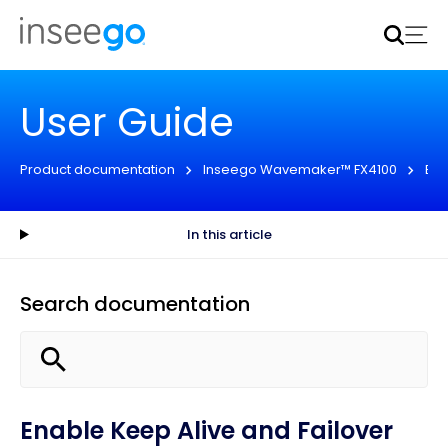
Inseego to acquire Nokia’s fixed wireless access CPE
business
Learn more
User Guide
Product documentation
Inseego Wavemaker™ FX4100
Eng
In this article
Search documentation
Enable Keep Alive and Failover