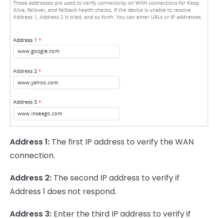
Address 1:
The first IP address to verify the WAN
connection.
Address 2:
The second IP address to verify if
Address 1 does not respond.
Address 3:
Enter the third IP address to verify if