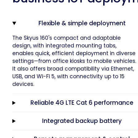
Flexible & simple deployment
The Skyus 160's compact and adaptable
design, with integrated mounting tabs,
enables quick, efficient deployment in diverse
settings—from office kiosks to mobile vehicles.
It also offers broad compatibility via Ethernet,
USB, and Wi-Fi 5, with connectivity up to 15
devices.
Reliable 4G LTE Cat 6 performance
Integrated backup battery