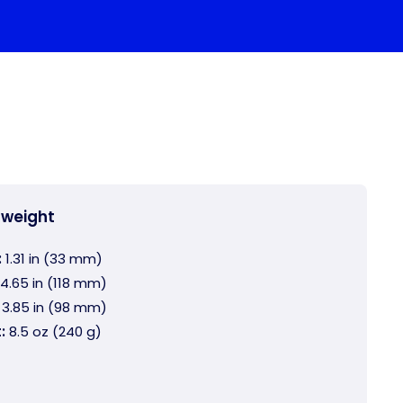
 weight
:
1.31 in (33 mm)
4.65 in (118 mm)
3.85 in (98 mm)
:
8.5 oz (240 g)