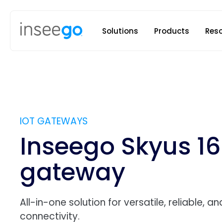
Inseego to
Solutions
Products
Res
IOT GATEWAYS
Inseego Skyus 16
gateway
All-in-one solution for versatile, reliable, a
connectivity.