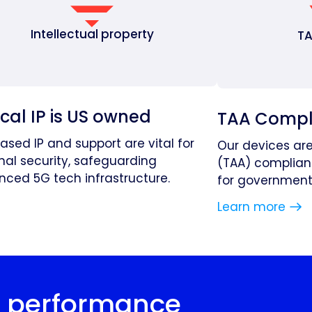
Intellectual property
TA
ical IP is US owned
TAA Compl
based IP and support are vital for
Our devices ar
nal security, safeguarding
(TAA) complian
ced 5G tech infrastructure.
for government 
Learn more
r performance