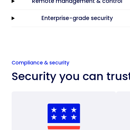
Remote management & control
Enterprise-grade security
Compliance & security
Security you can trus