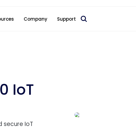
 acquire Nokia’s fixed wireless access CPE business
ources
Company
Support
0 IoT
nd secure IoT