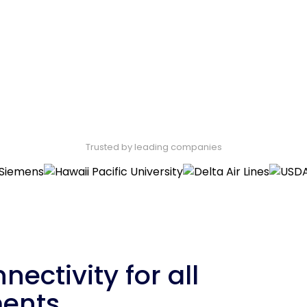
Trusted by leading companies
nectivity for all
ments