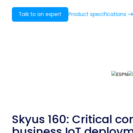
Product specifications
Talk to an expert
Skyus 160: Critical con
business IoT deploy