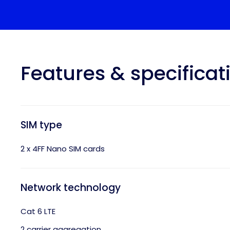
Features & specificat
SIM type
2 x 4FF Nano SIM cards
Network technology
Cat 6 LTE
2 carrier aggregation