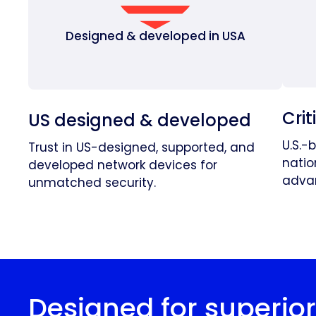
Designed & developed in USA
Crit
US designed & developed
U.S.-
Trust in US-designed, supported, and
natio
developed network devices for
advan
unmatched security.
Designed for superio