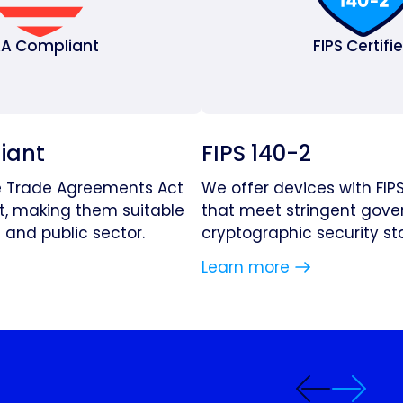
A Compliant
FIPS Certifi
iant
FIPS 140-2
e Trade Agreements Act
We offer devices with FIPS
t, making them suitable
that meet stringent gov
and public sector.
cryptographic security st
Learn more