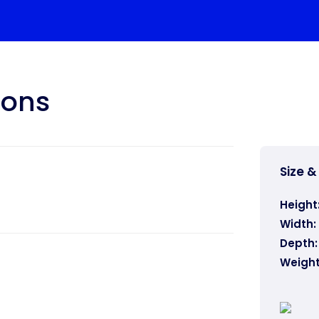
ions
Size &
Height
Width:
Depth:
Weight