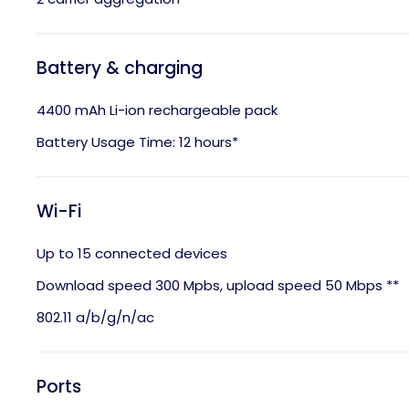
Battery & charging
4400 mAh Li-ion rechargeable pack
Battery Usage Time: 12 hours*
Wi-Fi
Up to 15 connected devices
Download speed 300 Mpbs, upload speed 50 Mbps **
802.11 a/b/g/n/ac
Ports