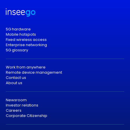
5G hardware
Mobile hotspots
Fixed wireless access
Enterprise networking
5G glossary
Work from anywhere
Remote device management
Contact us
About us
Newsroom
Investor relations
Careers
Corporate Citizenship