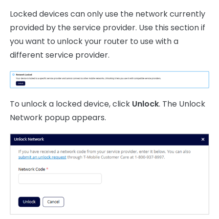
Locked devices can only use the network currently
provided by the service provider. Use this section if
you want to unlock your router to use with a
different service provider.
To unlock a locked device, click
Unlock
. The Unlock
Network popup appears.