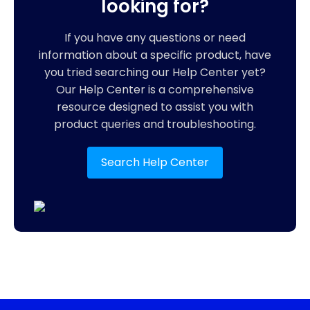
looking for?
If you have any questions or need
information about a specific product, have
you tried searching our Help Center yet?
Our Help Center is a comprehensive
resource designed to assist you with
product queries and troubleshooting.
Search Help Center