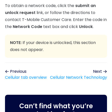
To obtain a network code, click the
submit an
unlock request
link, or follow the directions to
contact T-Mobile Customer Care. Enter the code in
the
Network Code
text box and click
Unlock
.
NOTE:
If your device is unlocked, this section
does not appear.
Previous
Next
Cellular tab overview
Cellular Network Technology
Can’t find what you’re