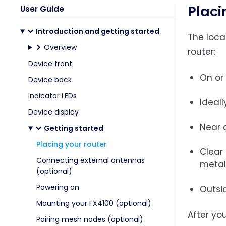
Placi
User Guide
Introduction and getting started
The loca
Overview
router:
Device front
On or
Device back
Indicator LEDs
Ideall
Device display
Near a
Getting started
Placing your router
Clear
Connecting external antennas
metal
(optional)
Powering on
Outsi
Mounting your FX4100 (optional)
After yo
Pairing mesh nodes (optional)