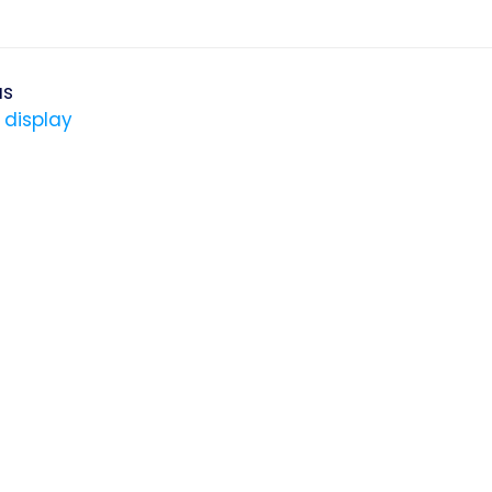
us
 display