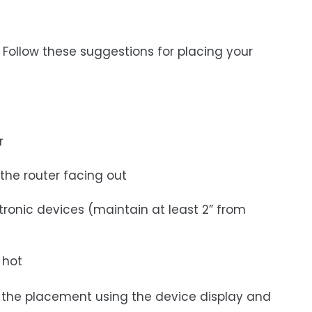
 Follow these suggestions for placing your
r
 the router facing out
tronic devices (maintain at least 2” from
 hot
st the placement using the device display and