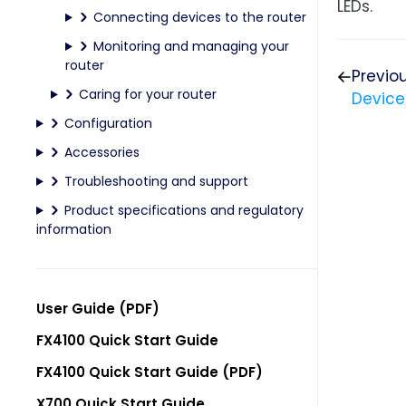
LEDs.
Connecting devices to the router
Monitoring and managing your
router
Previo
Caring for your router
Device
Configuration
Accessories
Troubleshooting and support
Product specifications and regulatory
information
User Guide (PDF)
FX4100 Quick Start Guide
FX4100 Quick Start Guide (PDF)
X700 Quick Start Guide