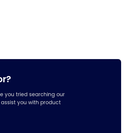
or?
e you tried searching our
assist you with product