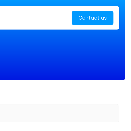
Learn more
Contact us