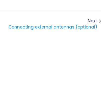
Next
Connecting external antennas (optional)