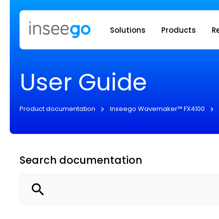
Inseego to
Solutions
Products
R
User Guide
Product documentation
Inseego Wavemaker™ FX4100
Search documentation