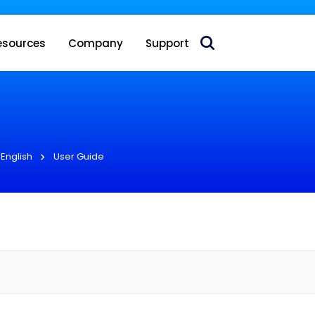
 acquire Nokia’s fixed wireless access CPE business
esources
Company
Support
English
User Guide