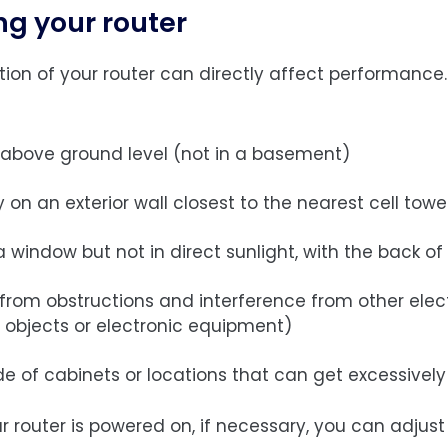
ng your router
tion of your router can directly affect performance.
 above ground level (not in a basement)
y on an exterior wall closest to the nearest cell towe
 window but not in direct sunlight, with the back of
 from obstructions and interference from other elec
 objects or electronic equipment)
de of cabinets or locations that can get excessively
ur router is powered on, if necessary, you can adju