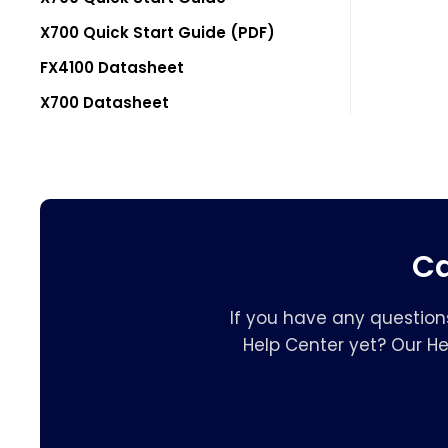
X700 Quick Start Guide (PDF)
FX4100 Datasheet
X700 Datasheet
Ca
If you have any question
Help Center yet? Our H