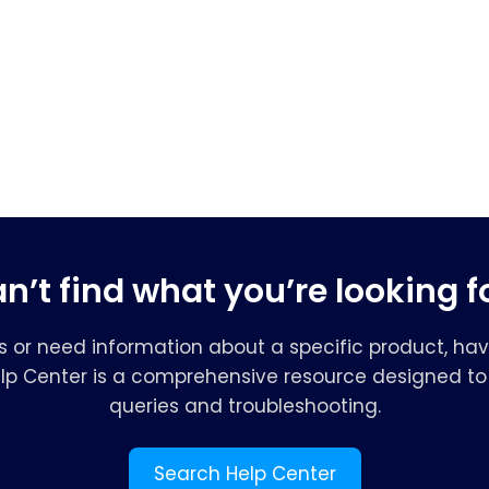
n’t find what you’re looking f
s or need information about a specific product, hav
elp Center is a comprehensive resource designed to 
queries and troubleshooting.
Search Help Center