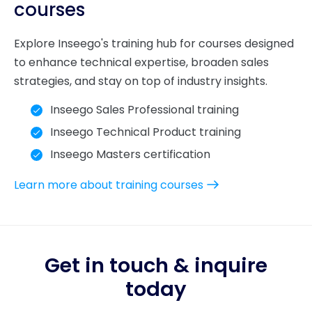
courses
Explore Inseego's training hub for courses designed
to enhance technical expertise, broaden sales
strategies, and stay on top of industry insights.
Inseego Sales Professional training
Inseego Technical Product training
Inseego Masters certification
Learn more about training courses
Get in touch & inquire
today