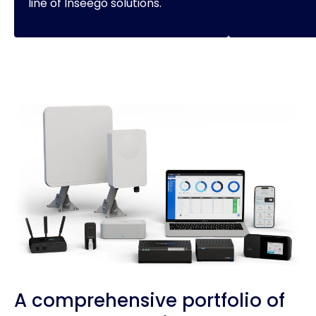
line of Inseego solutions.
A comprehensive portfolio of