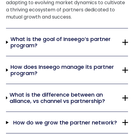
adapting to evolving market dynamics to cultivate
a thriving ecosystem of partners dedicated to
mutual growth and success.
What is the goal of Inseego’s partner
program?
How does Inseego manage its partner
program?
What is the difference between an
alliance, vs channel vs partnership?
How do we grow the partner network?