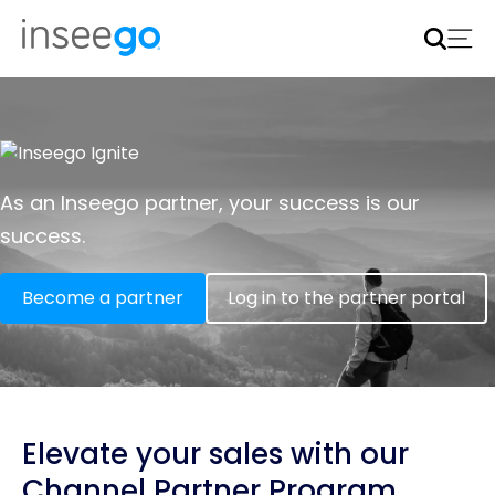
Inseego to acquire Nokia’s fixed wireless access CPE
business
Learn more
As an Inseego partner, your success is our
success.
Become a partner
Log in to the partner portal
Elevate your sales with our
Channel Partner Program