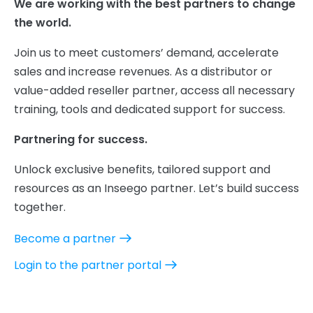
We are working with the best partners to change
the world.
Join us to meet customers’ demand, accelerate
sales and increase revenues. As a distributor or
value-added reseller partner, access all necessary
training, tools and dedicated support for success.
Partnering for success.
Unlock exclusive benefits, tailored support and
resources as an Inseego partner. Let’s build success
together.
Become a partner
Login to the partner portal