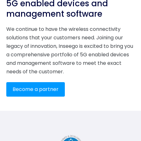
5G enabled devices and
management software
We continue to have the wireless connectivity
solutions that your customers need. Joining our
legacy of innovation, Inseego is excited to bring you
a comprehensive portfolio of 5G enabled devices
and management software to meet the exact
needs of the customer.
Become a partner