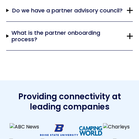
Do we have a partner advisory council?
What is the partner onboarding
process?
Providing connectivity at
leading companies