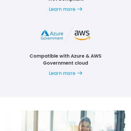
Learn more
Compatible with Azure & AWS
Government cloud
Learn more