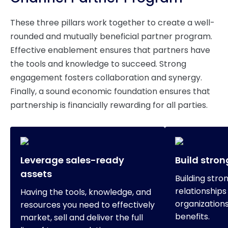
These three pillars work together to create a well-
rounded and mutually beneficial partner program.
Effective enablement ensures that partners have
the tools and knowledge to succeed. Strong
engagement fosters collaboration and synergy.
Finally, a sound economic foundation ensures that
partnership is financially rewarding for all parties.
Leverage sales-ready
Build stron
assets
Building stro
relationship
Having the tools, knowledge, and
organization
resources you need to effectively
benefits.
market, sell and deliver the full