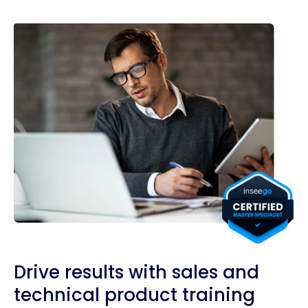
Drive results with sales and
technical product training