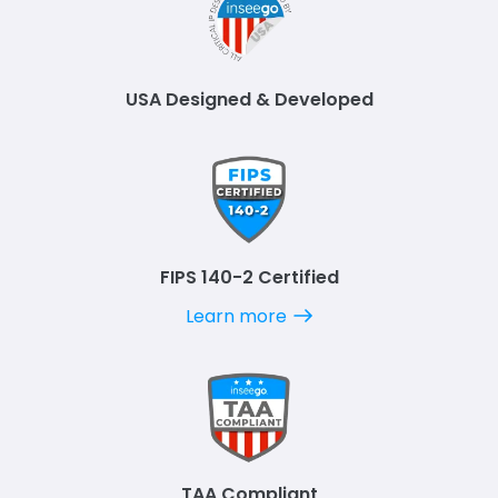
USA Designed & Developed
FIPS 140-2 Certified
Learn more
TAA Compliant