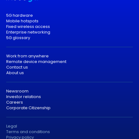
5G hardware
Mobile hotspots
Fixed wireless access
Enterprise networking
5G glossary
Work from anywhere
Remote device management
Contact us
About us
Newsroom
Investor relations
Careers
Corporate Citizenship
Legal
Terms and conditions
Privacy policy