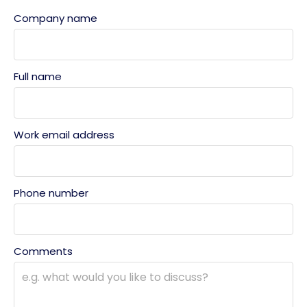
Company name
Full name
Work email address
Phone number
Comments