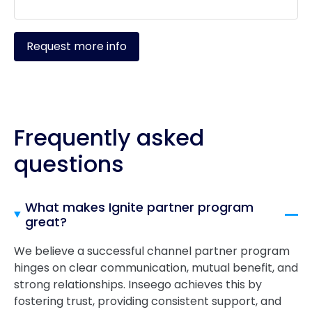
Request more info
Frequently asked
questions
What makes Ignite partner program
great?
We believe a successful channel partner program
hinges on clear communication, mutual benefit, and
strong relationships. Inseego achieves this by
fostering trust, providing consistent support, and