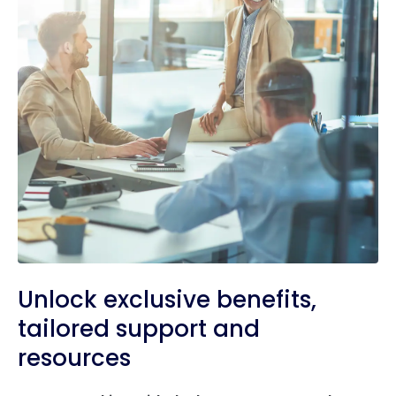
Unlock exclusive benefits,
tailored support and
resources