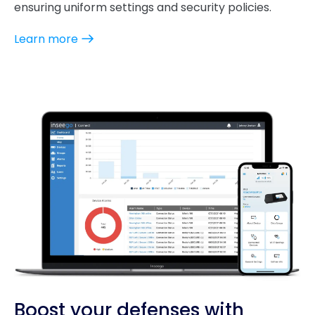
ensuring uniform settings and security policies.
Learn more
Boost your defenses with