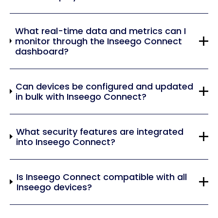
What real-time data and metrics can I
monitor through the Inseego Connect
dashboard?
Can devices be configured and updated
in bulk with Inseego Connect?
What security features are integrated
into Inseego Connect?
Is Inseego Connect compatible with all
Inseego devices?