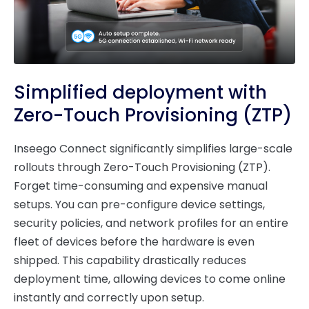
Simplified deployment with
Zero-Touch Provisioning (ZTP)
Inseego Connect significantly simplifies large-scale
rollouts through Zero-Touch Provisioning (ZTP).
Forget time-consuming and expensive manual
setups. You can pre-configure device settings,
security policies, and network profiles for an entire
fleet of devices before the hardware is even
shipped. This capability drastically reduces
deployment time, allowing devices to come online
instantly and correctly upon setup.