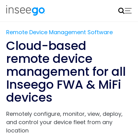
Inseego to acquire Nokia’s fixed wireless access CPE
business
Learn more
Remote Device Management Software
Cloud-based
remote device
management for all
Inseego FWA & MiFi
devices
Remotely configure, monitor, view, deploy,
and control your device fleet from any
location