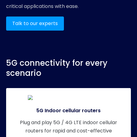
critical applications with ease.
Talk to our experts
5G connectivity for every
scenario
5G Indoor cellular routers
Plug and play 5G / 4G LTE indoor cellular
routers for rapid and cost-effective