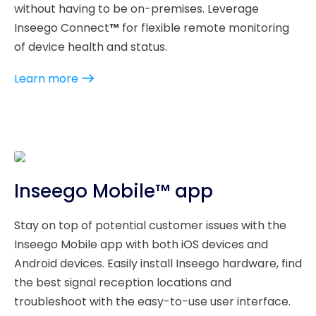
without having to be on-premises. Leverage
Inseego Connect
™
for flexible remote monitoring
of device health and status.
Learn more
Inseego Mobile™ app
Stay on top of potential customer issues with the
Inseego Mobile app with both iOS devices and
Android devices. Easily install Inseego hardware, find
the best signal reception locations and
troubleshoot with the easy-to-use user interface.