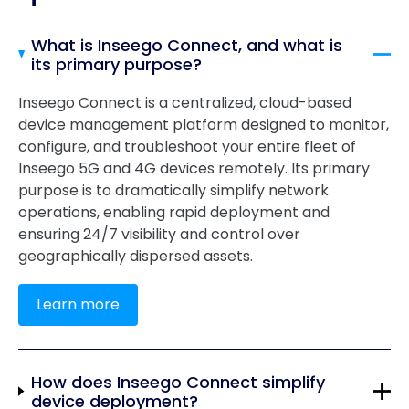
What is Inseego Connect, and what is
its primary purpose?
Inseego Connect is a centralized, cloud-based
device management platform designed to monitor,
configure, and troubleshoot your entire fleet of
Inseego 5G and 4G devices remotely. Its primary
purpose is to dramatically simplify network
operations, enabling rapid deployment and
ensuring 24/7 visibility and control over
geographically dispersed assets.
Learn more
How does Inseego Connect simplify
device deployment?