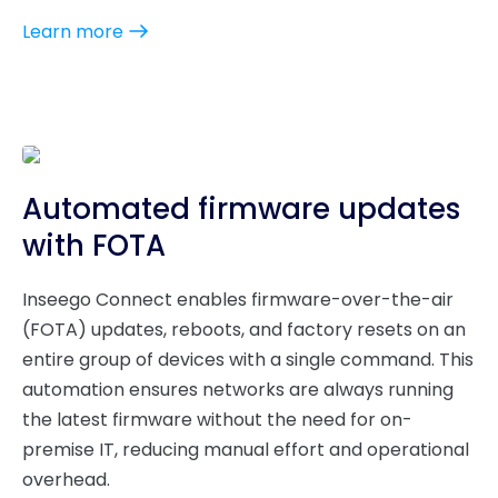
Learn more
Automated firmware updates
with FOTA
Inseego Connect enables firmware-over-the-air
(FOTA) updates, reboots, and factory resets on an
entire group of devices with a single command. This
automation ensures networks are always running
the latest firmware without the need for on-
premise IT, reducing manual effort and operational
overhead.