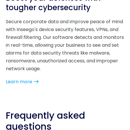
tougher cybersecurity
Secure corporate data and improve peace of mind
with Inseego's device security features, VPNs, and
firewall filtering. Our software detects and monitors
in real-time, allowing your business to see and set
alarms for data security threats like malware,
ransomware, unauthorized access, and improper
network usage.
Learn more
Frequently asked
questions