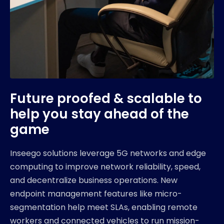
Future proofed & scalable to
help you stay ahead of the
game
Inseego solutions leverage 5G networks and edge
computing to improve network reliability, speed,
and decentralize business operations. New
endpoint management features like micro-
segmentation help meet SLAs, enabling remote
workers and connected vehicles to run mission-