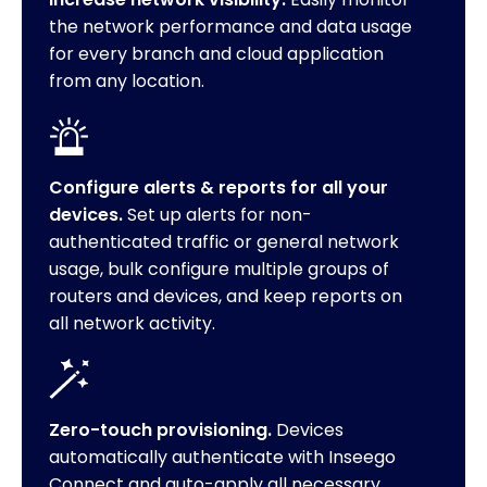
the network performance and data usage
for every branch and cloud application
from any location.
Configure alerts & reports for all your
devices.
Set up alerts for non-
authenticated traffic or general network
usage, bulk configure multiple groups of
routers and devices, and keep reports on
all network activity.
Zero-touch provisioning.
Devices
automatically authenticate with Inseego
Connect and auto-apply all necessary