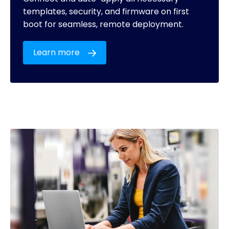
templates, security, and firmware on first
boot for seamless, remote deployment.
Learn more