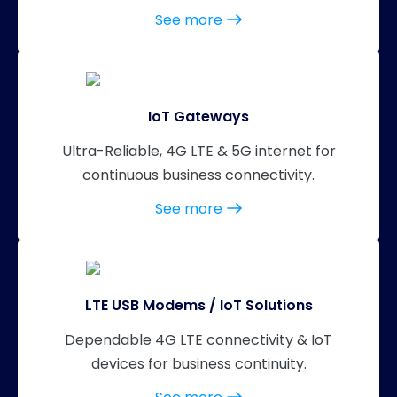
See more
IoT Gateways
Ultra-Reliable, 4G LTE & 5G internet for
continuous business connectivity.
See more
LTE USB Modems / IoT Solutions
Dependable 4G LTE connectivity & IoT
devices for business continuity.