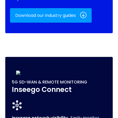
Download our industry guides
5G SD-WAN & REMOTE MONITORING
Inseego Connect
Increase network visibility.
Easily monitor