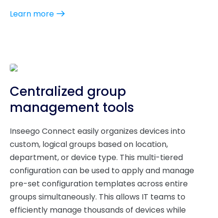
Learn more
Centralized group
management tools
Inseego Connect easily organizes devices into
custom, logical groups based on location,
department, or device type. This multi-tiered
configuration can be used to apply and manage
pre-set configuration templates across entire
groups simultaneously. This allows IT teams to
efficiently manage thousands of devices while