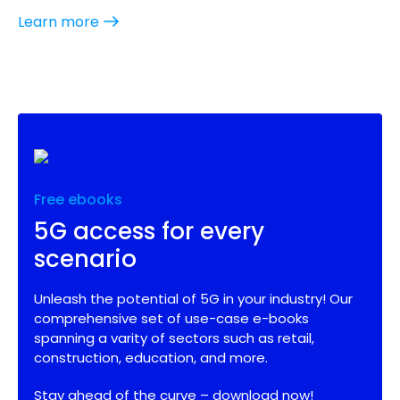
Learn more
Free ebooks
5G access for every
scenario
Unleash the potential of 5G in your industry! Our
comprehensive set of use-case e-books
spanning a varity of sectors such as retail,
construction, education, and more.
Stay ahead of the curve – download now!