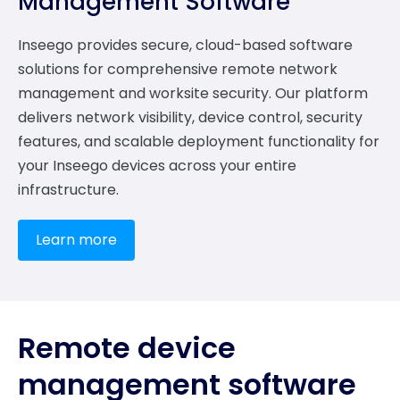
Management Software
Inseego provides secure, cloud-based software
solutions for comprehensive remote network
management and worksite security. Our platform
delivers network visibility, device control, security
features, and scalable deployment functionality for
your Inseego devices across your entire
infrastructure.
Learn more
Remote device
management software