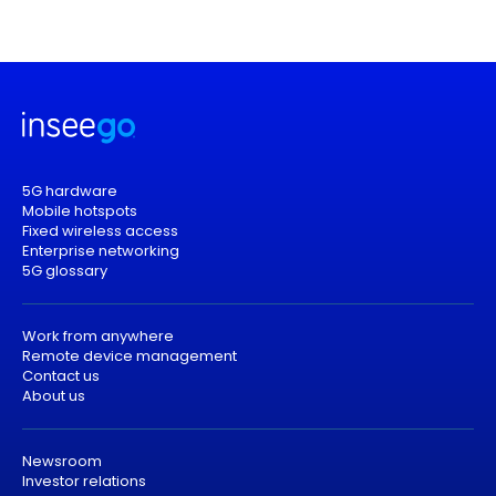
5G hardware
Mobile hotspots
Fixed wireless access
Enterprise networking
5G glossary
Work from anywhere
Remote device management
Contact us
About us
Newsroom
Investor relations