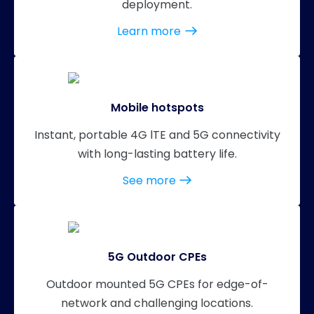
deployment.
Learn more
Mobile hotspots
Instant, portable 4G lTE and 5G connectivity
with long-lasting battery life.
See more
5G Outdoor CPEs
Outdoor mounted 5G CPEs for edge-of-
network and challenging locations.