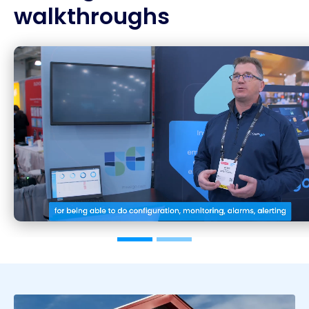
walkthroughs