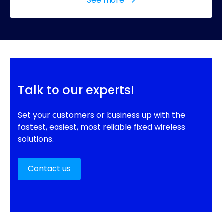
See more
Talk to our experts!
Set your customers or business up with the
fastest, easiest, most reliable fixed wireless
solutions.
Contact us