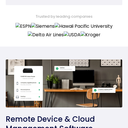
Trusted by leading companies
Remote Device & Cloud