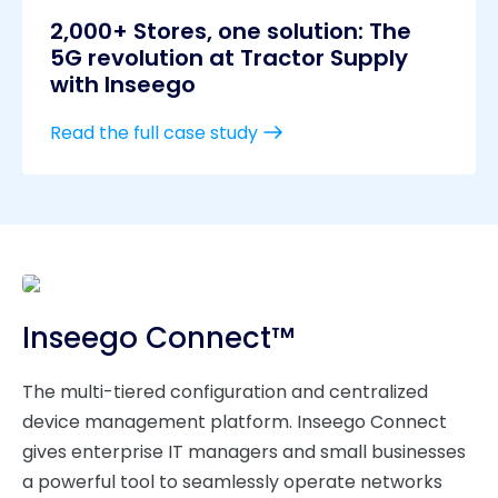
2,000+ Stores, one solution: The
5G revolution at Tractor Supply
with Inseego
Read the full case study
Inseego Connect™
The multi-tiered configuration and centralized
device management platform. Inseego Connect
gives enterprise IT managers and small businesses
a powerful tool to seamlessly operate networks