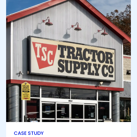
CASE STUDY