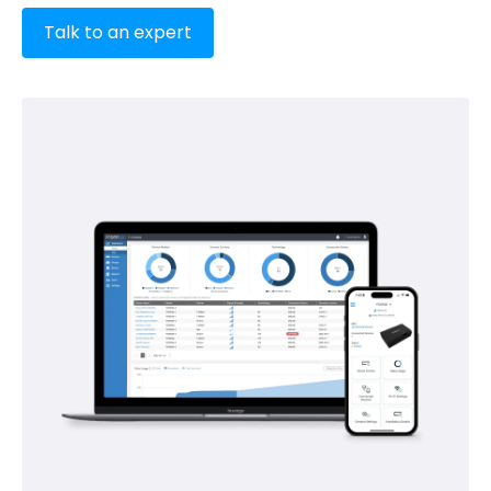
Talk to an expert