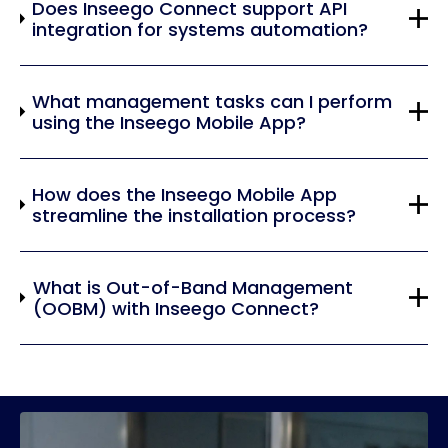
Does Inseego Connect support API
integration for systems automation?
What management tasks can I perform
using the Inseego Mobile App?
How does the Inseego Mobile App
streamline the installation process?
What is Out-of-Band Management
(OOBM) with Inseego Connect?