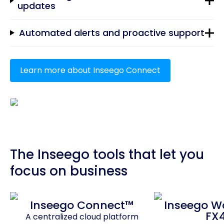
updates
Automated alerts and proactive support
Learn more about Inseego Connect
The Inseego tools that let you
focus on business
Inseego Connect™
Inseego 
FX
A centralized cloud platform