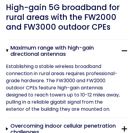
High-gain 5G broadband for
rural areas with the FW2000
and FW3000 outdoor CPEs
Maximum range with high-gain
directional antennas
Establishing a stable wireless broadband
connection in rural areas requires professional-
grade hardware. The FW3000 and FW2000
outdoor CPEs feature high-gain antennas
designed to reach towers up to 10-12 miles away,
pulling in a reliable gigabit signal from the
exterior of the building they are mounted on.
Overcoming indoor cellular penetration
challenges