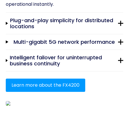
operational instantly.
Plug-and-play simplicity for distributed
locations
Multi-gigabit 5G network performance
Intelligent failover for uninterrupted
business continuity
Learn more about the FX4200