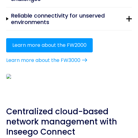
Reliable connectivity for unserved
environments
Learn more about the FW2000
Learn more about the FW3000
Centralized cloud-based
network management with
Inseego Connect