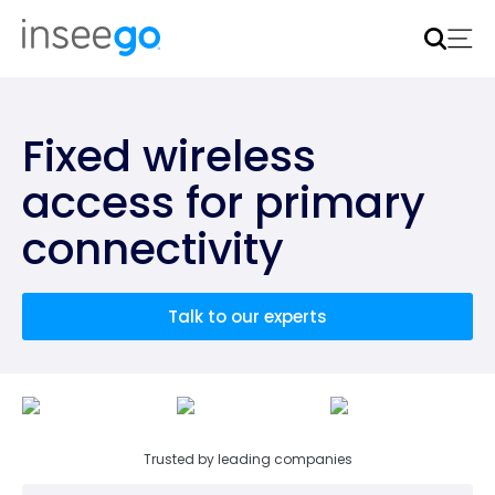
Inseego to acquire Nokia’s fixed wireless access CPE
business
Learn more
Fixed wireless
access for primary
connectivity
Talk to our experts
Trusted by leading companies