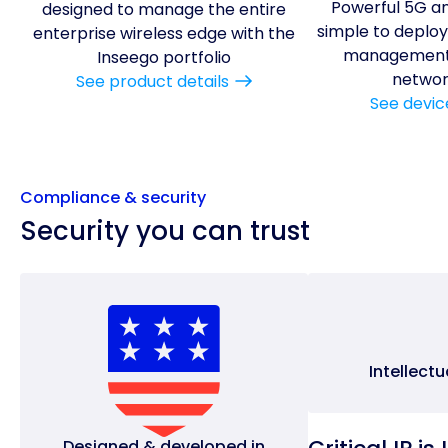
Powerful 5G an
designed to manage the entire
simple to deploy,
enterprise wireless edge with the
management 
Inseego portfolio
networ
See product details
See devic
Compliance & security
Security you can trust
Intellect
Designed & developed in