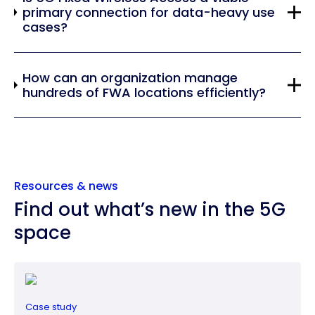
primary connection for data-heavy use
cases?
How can an organization manage
hundreds of FWA locations efficiently?
Resources & news
Find out what’s new in the 5G
space
Case study