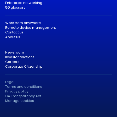
Enterprise networking
5G glossary
Work from anywhere
Remote device management
Contact us
About us
Newsroom
Investor relations
Careers
Corporate Citizenship
Legal
Terms and conditions
Privacy policy
CA Transparency Act
Manage cookies