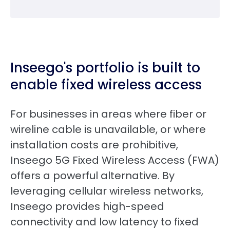
Inseego's portfolio is built to
enable fixed wireless access
For businesses in areas where fiber or
wireline cable is unavailable, or where
installation costs are prohibitive,
Inseego 5G Fixed Wireless Access (FWA)
offers a powerful alternative. By
leveraging cellular wireless networks,
Inseego provides high-speed
connectivity and low latency to fixed