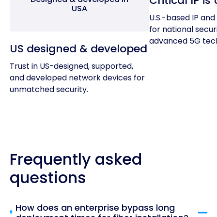
Critical IP i
USA
U.S.-based IP and 
for national secur
advanced 5G tech
US designed & developed
Trust in US-designed, supported,
and developed network devices for
unmatched security.
Frequently asked
questions
How does an enterprise bypass long