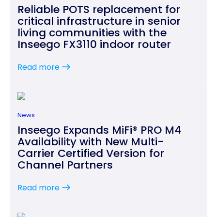
Reliable POTS replacement for
critical infrastructure in senior
living communities with the
Inseego FX3110 indoor router
Read more
News
Inseego Expands MiFi® PRO M4
Availability with New Multi-
Carrier Certified Version for
Channel Partners
Read more