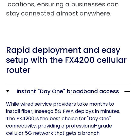
locations, ensuring a businesses can
stay connected almost anywhere.
Rapid deployment and easy
setup with the FX4200 cellular
router
Instant "Day One" broadband access
While wired service providers take months to
install fiber, Inseego 5G FWA deploys in minutes.
The FX4200 is the best choice for "Day One"
connectivity, providing a professional-grade
cellular 5G network that gets a branch