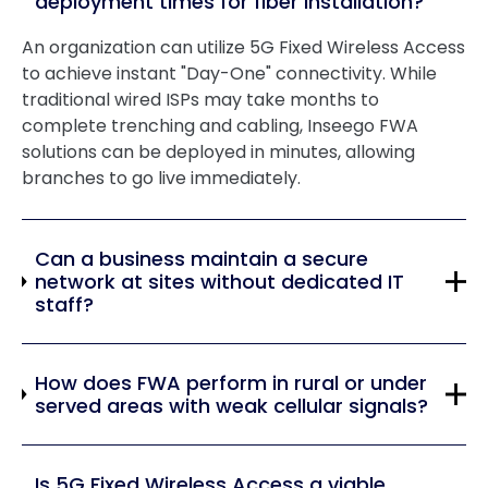
deployment times for fiber installation?
An organization can utilize 5G Fixed Wireless Access
to achieve instant "Day-One" connectivity. While
traditional wired ISPs may take months to
complete trenching and cabling, Inseego FWA
solutions can be deployed in minutes, allowing
branches to go live immediately.
Can a business maintain a secure
network at sites without dedicated IT
staff?
How does FWA perform in rural or under
served areas with weak cellular signals?
Is 5G Fixed Wireless Access a viable