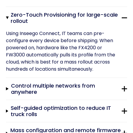
Zero-Touch Provisioning for large-scale
rollout
Using Inseego Connect, IT teams can pre-
configure every device before shipping. When
powered on, hardware like the FX4200 or
FW3000 automatically pulls its profile from the
cloud, which is best for a mass rollout across
hundreds of locations simultaneously.
Control multiple networks from
anywhere
Self-guided optimization to reduce IT
truck rolls
Mass configuration and remote firmware