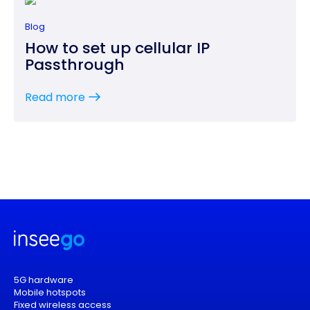
Blog
How to set up cellular IP
Passthrough
Read more
5G hardware
Mobile hotspots
Fixed wireless access