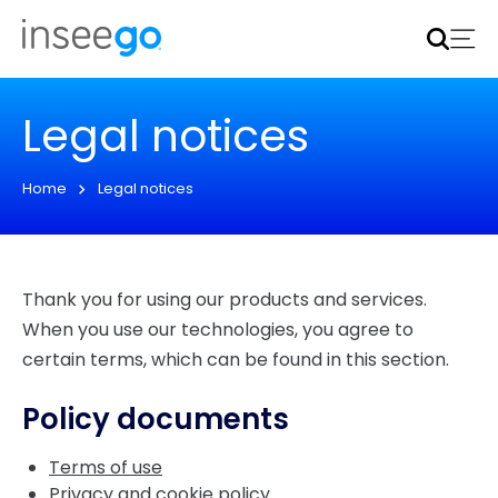
Inseego to acquire Nokia’s fixed wireless access CPE
business
Learn more
Legal notices
Home
Legal notices
Thank you for using our products and services.
When you use our technologies, you agree to
certain terms, which can be found in this section.
Policy documents
Terms of use
Privacy and cookie policy