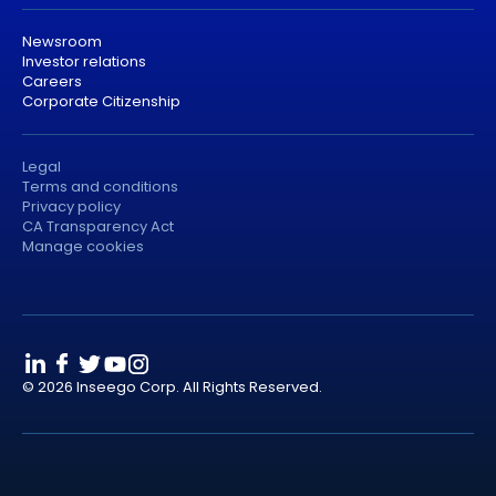
Newsroom
Investor relations
Careers
Corporate Citizenship
Legal
Terms and conditions
Privacy policy
CA Transparency Act
Manage cookies
© 2026 Inseego Corp. All Rights Reserved.