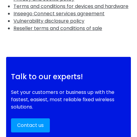
Terms and conditions for devices and hardware
Inseego Connect services agreement
Vulnerability disclosure policy
Reseller terms and conditions of sale
Talk to our experts!
Set your customers or business up with the
fastest, easiest, most reliable fixed wireless
solutions.
Contact us