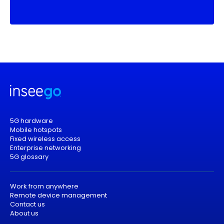
5G hardware
Mobile hotspots
Fixed wireless access
Enterprise networking
5G glossary
Work from anywhere
Remote device management
Contact us
About us