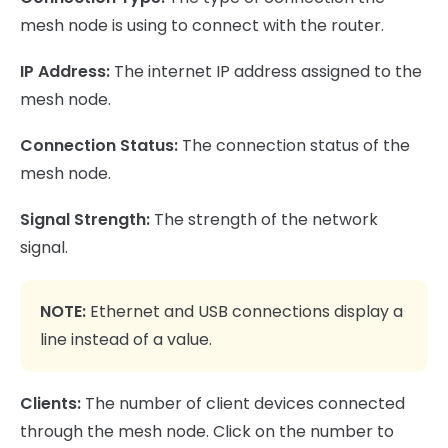
mesh node is using to connect with the router.
IP Address:
The internet IP address assigned to the
mesh node.
Connection Status:
The connection status of the
mesh node.
Signal Strength:
The strength of the network
signal.
NOTE:
Ethernet and USB connections display a
line instead of a value.
Clients:
The number of client devices connected
through the mesh node. Click on the number to