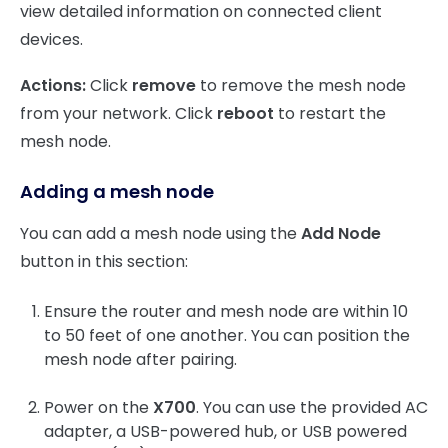
view detailed information on connected client
devices.
Actions:
Click
remove
to remove the mesh node
from your network. Click
reboot
to restart the
mesh node.
Adding a mesh node
You can add a mesh node using the
Add Node
button in this section:
Ensure the router and mesh node are within 10
to 50 feet of one another. You can position the
mesh node after pairing.
Power on the
X700
. You can use the provided AC
adapter, a USB-powered hub, or USB powered