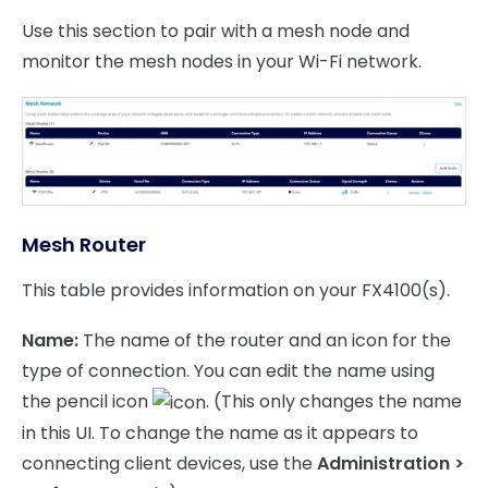
Use this section to pair with a mesh node and
monitor the mesh nodes in your Wi-Fi network.
Mesh Router
This table provides information on your FX4100(s).
Name:
The name of the router and an icon for the
type of connection. You can edit the name using
the pencil icon
. (This only changes the name
in this UI. To change the name as it appears to
connecting client devices, use the
Administration >