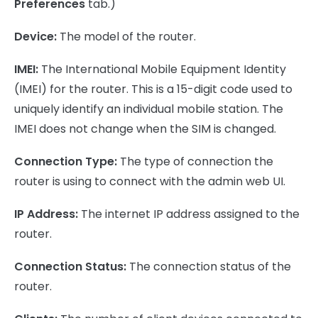
Preferences
tab.)
Device:
The model of the router.
IMEI:
The International Mobile Equipment Identity
(IMEI) for the router. This is a 15-digit code used to
uniquely identify an individual mobile station. The
IMEI does not change when the SIM is changed.
Connection Type:
The type of connection the
router is using to connect with the admin web UI.
IP Address:
The internet IP address assigned to the
router.
Connection Status:
The connection status of the
router.