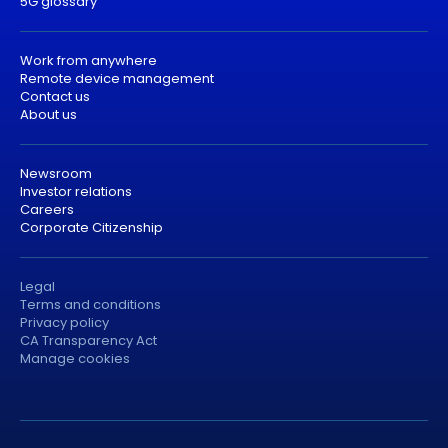
5G glossary
Work from anywhere
Remote device management
Contact us
About us
Newsroom
Investor relations
Careers
Corporate Citizenship
Legal
Terms and conditions
Privacy policy
CA Transparency Act
Manage cookies