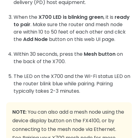
delivery (PD) host equipment.
When the
X700 LED is blinking green
, it is
ready
to pair
. Make sure the router and mesh node
are within 10 to 50 feet of each other and click
the
Add Node
button on this web UI page.
Within 30 seconds, press the
Mesh button
on
the back of the X700.
The LED on the X700 and the Wi-Fi status LED on
the router blink blue while pairing. Pairing
typically takes 2-3 minutes.
NOTE:
You can also add a mesh node using the
device display button on the FX4100, or by
connecting to the mesh node via Ethernet.
See
Pairing your X700 mesh node
for more