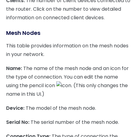
Clients:
The number of client devices connected to
the router. Click on the number to view detailed
information on connected client devices.
Mesh Nodes
This table provides information on the mesh nodes
in your network.
Name:
The name of the mesh node and an icon for
the type of connection. You can edit the name
using the pencil icon
. (This only changes the
name in this UI.)
Device:
The model of the mesh node.
Serial No:
The serial number of the mesh node.
Connection Type:
The type of connection the