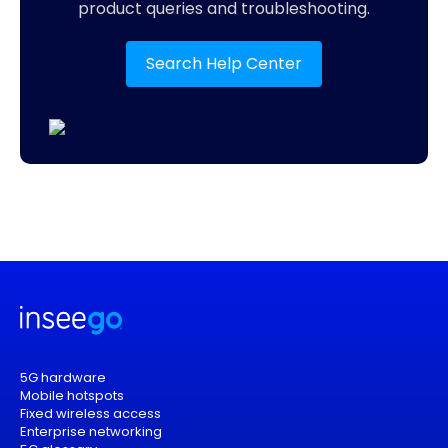
product queries and troubleshooting.
Search Help Center
5G hardware
Mobile hotspots
Fixed wireless access
Enterprise networking