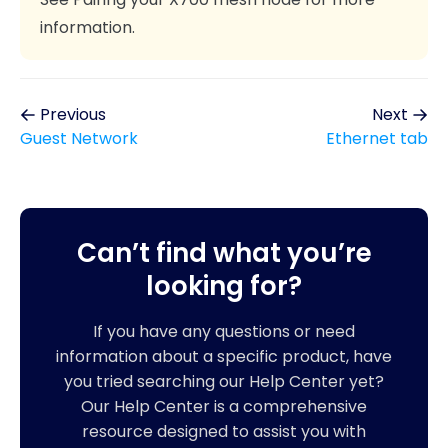
information.
Previous
Next
Guest Network
Ethernet tab
Can’t find what you’re
looking for?
If you have any questions or need
information about a specific product, have
you tried searching our Help Center yet?
Our Help Center is a comprehensive
resource designed to assist you with