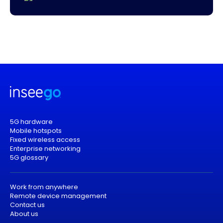
5G hardware
Mobile hotspots
Fixed wireless access
Enterprise networking
5G glossary
Work from anywhere
Remote device management
Contact us
About us