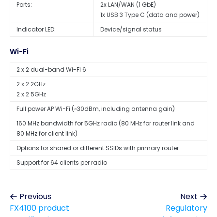
Ports:
2x LAN/WAN (1 GbE)
1x USB 3 Type C (data and power)
Indicator LED:
Device/signal status
Wi-Fi
2 x 2 dual-band Wi-Fi 6
2 x 2 2GHz
2 x 2 5GHz
Full power AP Wi-Fi (~30dBm, including antenna gain)
160 MHz bandwidth for 5GHz radio (80 MHz for router link and
80 MHz for client link)
Options for shared or different SSIDs with primary router
Support for 64 clients per radio
Previous
Next
FX4100 product
Regulatory