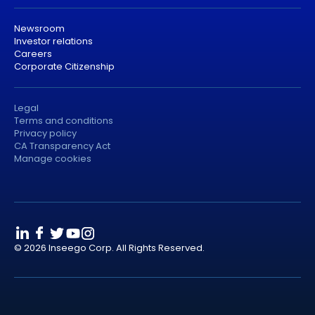
Newsroom
Investor relations
Careers
Corporate Citizenship
Legal
Terms and conditions
Privacy policy
CA Transparency Act
Manage cookies
© 2026 Inseego Corp. All Rights Reserved.