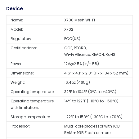
Device
Name:
X700 Mesh Wi-Fi
Model:
X702
Regulatory:
FCC(US)
Certifications:
GCF, PTCRB,
Power:
12V@2.5A
(+/- 5%)
Dimensions:
4.6” x 4.1” x 2.0” (117 x 104 x 52 mm)
Weight:
16.4oz (465g)
Operating temperature:
32°F to 104°F (0°C to +40°C)
Operating temperature
14°F to 122°F (-10°C to +50°C)
with limitations:
Storage temperature:
-22°F to 158°F (-30°C to +70°C)
Processor:
Multi-core processor with 1GB
RAM + 1GB Flash or more