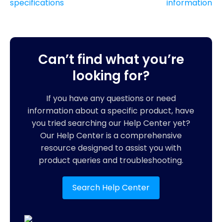
specifications
information
Can’t find what you’re
looking for?
If you have any questions or need
information about a specific product, have
you tried searching our Help Center yet?
Our Help Center is a comprehensive
resource designed to assist you with
product queries and troubleshooting.
Search Help Center