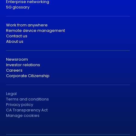
Enterprise networking
5G glossary
Work from anywhere
Remote device management
Contact us
About us
Newsroom
Investor relations
Careers
Corporate Citizenship
Legal
Terms and conditions
Privacy policy
CA Transparency Act
Manage cookies