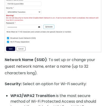
Network Name (SSID)
: To set up or change your
guest network name, enter a name (up to 32
characters long).
Security:
Select an option for Wi-Fi security:
WPA3/WPA2 Transition
is the most secure
method of Wi-Fi Protected Access and should