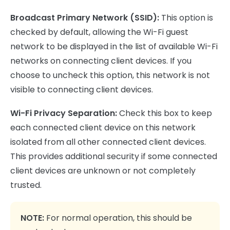
Broadcast Primary Network (SSID):
This option is
checked by default, allowing the Wi-Fi guest
network to be displayed in the list of available Wi-Fi
networks on connecting client devices. If you
choose to uncheck this option, this network is not
visible to connecting client devices.
Wi-Fi Privacy Separation:
Check this box to keep
each connected client device on this network
isolated from all other connected client devices.
This provides additional security if some connected
client devices are unknown or not completely
trusted.
NOTE:
For normal operation, this should be