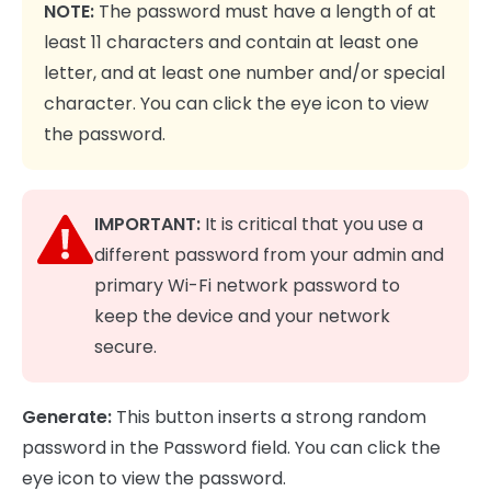
NOTE:
The password must have a length of at
least 11 characters and contain at least one
letter, and at least one number and/or special
character. You can click the eye icon to view
the password.
IMPORTANT:
It is critical that you use a
different password from your admin and
primary Wi-Fi network password to
keep the device and your network
secure.
Generate:
This button inserts a strong random
password in the Password field. You can click the
eye icon to view the password.