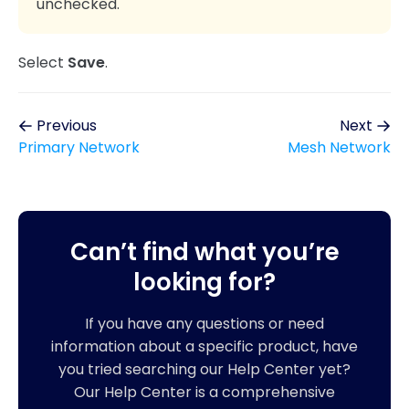
unchecked.
Select
Save
.
Previous
Next
Primary Network
Mesh Network
Can’t find what you’re
looking for?
If you have any questions or need
information about a specific product, have
you tried searching our Help Center yet?
Our Help Center is a comprehensive