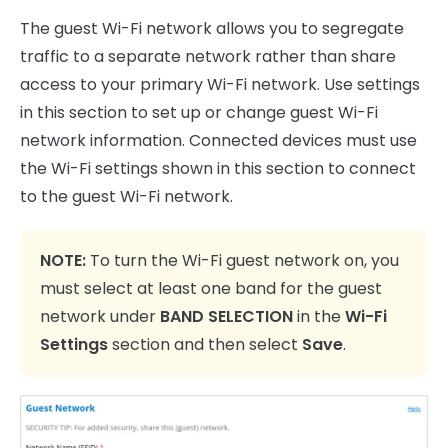
The guest Wi-Fi network allows you to segregate
traffic to a separate network rather than share
access to your primary Wi-Fi network. Use settings
in this section to set up or change guest Wi-Fi
network information. Connected devices must use
the Wi-Fi settings shown in this section to connect
to the guest Wi-Fi network.
NOTE:
To turn the Wi-Fi guest network on, you
must select at least one band for the guest
network under
BAND SELECTION
in the
Wi-Fi
Settings
section and then select
Save
.