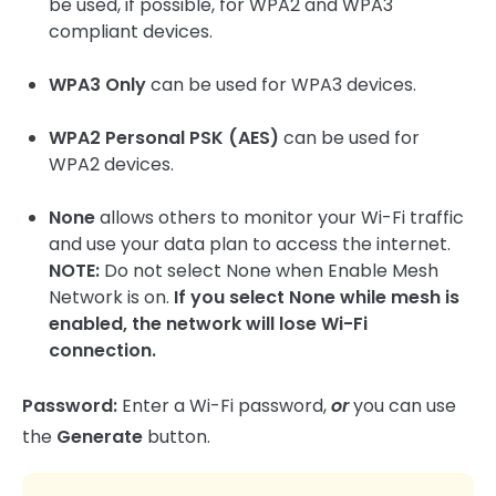
be used, if possible, for WPA2 and WPA3
compliant devices.
WPA3 Only
can be used for WPA3 devices.
WPA2 Personal PSK (AES)
can be used for
WPA2 devices.
None
allows others to monitor your Wi-Fi traffic
and use your data plan to access the internet.
NOTE:
Do not select None when Enable Mesh
Network is on.
If you select None while mesh is
enabled, the network will lose Wi-Fi
connection.
Password:
Enter a Wi-Fi password,
or
you can use
the
Generate
button.