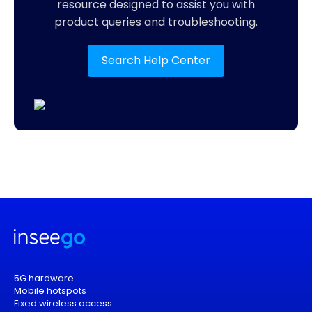
resource designed to assist you with
product queries and troubleshooting.
Search Help Center
5G hardware
Mobile hotspots
Fixed wireless access