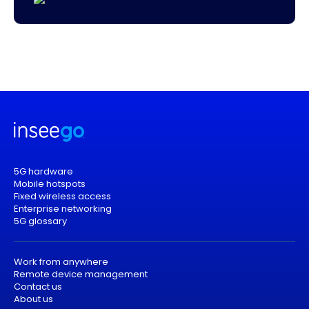
5G hardware
Mobile hotspots
Fixed wireless access
Enterprise networking
5G glossary
Work from anywhere
Remote device management
Contact us
About us