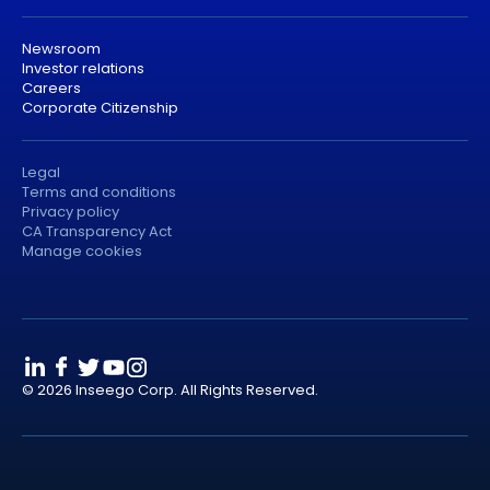
Newsroom
Investor relations
Careers
Corporate Citizenship
Legal
Terms and conditions
Privacy policy
CA Transparency Act
Manage cookies
© 2026 Inseego Corp. All Rights Reserved.