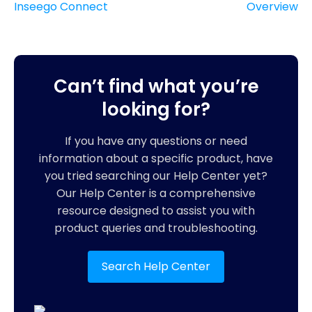
Inseego Connect
Overview
Can’t find what you’re
looking for?
If you have any questions or need
information about a specific product, have
you tried searching our Help Center yet?
Our Help Center is a comprehensive
resource designed to assist you with
product queries and troubleshooting.
Search Help Center