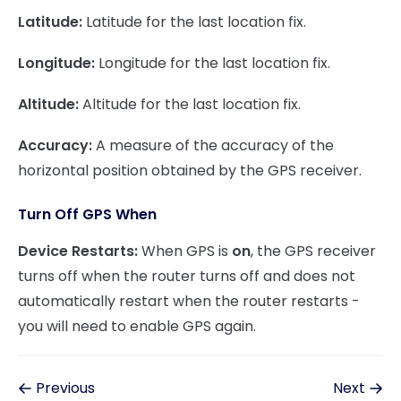
Latitude:
Latitude for the last location fix.
Longitude:
Longitude for the last location fix.
Altitude:
Altitude for the last location fix.
Accuracy:
A measure of the accuracy of the
horizontal position obtained by the GPS receiver.
Turn Off GPS When
Device Restarts:
When GPS is
on
, the GPS receiver
turns off when the router turns off and does not
automatically restart when the router restarts -
you will need to enable GPS again.
Previous
Next