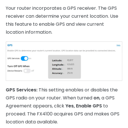
Your router incorporates a GPS receiver. The GPS
receiver can determine your current location. Use
this feature to enable GPS and view current
location information.
GPS Services:
This setting enables or disables the
GPS radio on your router. When turned
on
, a GPS
Agreement appears, click
Yes, Enable GPS
to
proceed. The FX4100 acquires GPS and makes GPS
location data available.