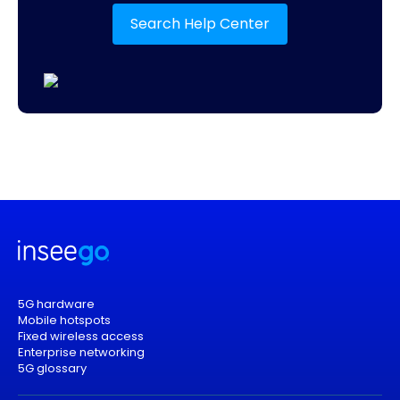
Search Help Center
5G hardware
Mobile hotspots
Fixed wireless access
Enterprise networking
5G glossary