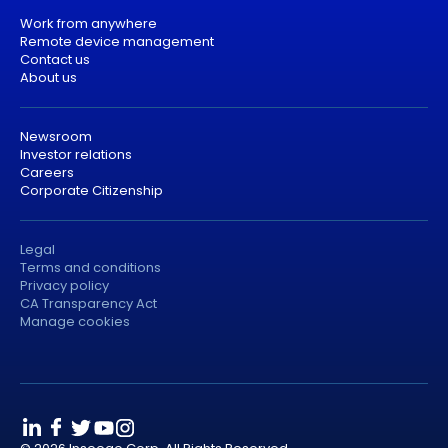
Work from anywhere
Remote device management
Contact us
About us
Newsroom
Investor relations
Careers
Corporate Citizenship
Legal
Terms and conditions
Privacy policy
CA Transparency Act
Manage cookies