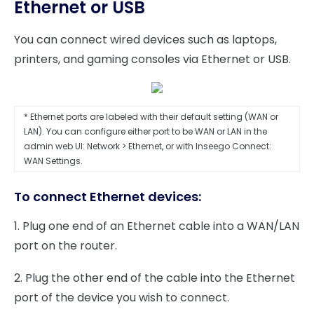
Ethernet or USB
You can connect wired devices such as laptops,
printers, and gaming consoles via Ethernet or USB.
* Ethernet ports are labeled with their default setting (WAN or
LAN). You can configure either port to be WAN or LAN in the
admin web UI: Network > Ethernet, or with Inseego Connect:
WAN Settings.
To connect Ethernet devices:
1. Plug one end of an Ethernet cable into a WAN/LAN
port on the router.
2. Plug the other end of the cable into the Ethernet
port of the device you wish to connect.