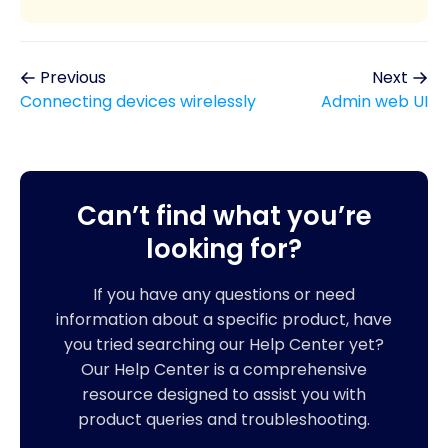
Previous
Next
Connecting devices wirelessly
Admin web UI
Can’t find what you’re
looking for?
If you have any questions or need
information about a specific product, have
you tried searching our Help Center yet?
Our Help Center is a comprehensive
resource designed to assist you with
product queries and troubleshooting.