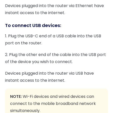
Devices plugged into the router via Ethernet have
instant access to the internet.
To connect USB devices:
1. Plug the USB-C end of a USB cable into the USB
port on the router.
2. Plug the other end of the cable into the USB port
of the device you wish to connect.
Devices plugged into the router via USB have
instant access to the internet.
NOTE:
Wi-Fi devices and wired devices can
connect to the mobile broadband network
simultaneously.