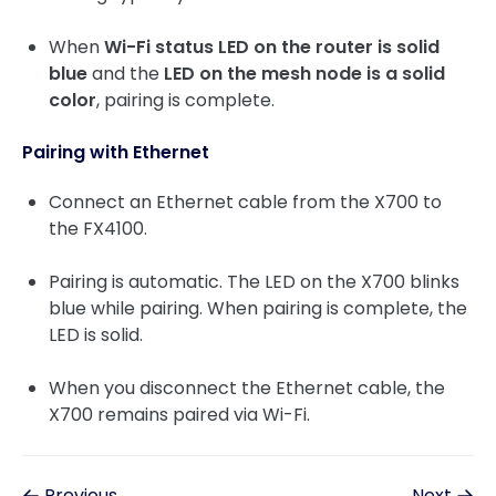
When
Wi-Fi status LED on the router is solid
blue
and the
LED on the mesh node is a solid
color
, pairing is complete.
Pairing with Ethernet
Connect an Ethernet cable from the X700 to
the FX4100.
Pairing is automatic. The LED on the X700 blinks
blue while pairing. When pairing is complete, the
LED is solid.
When you disconnect the Ethernet cable, the
X700 remains paired via Wi-Fi.
Previous
Next