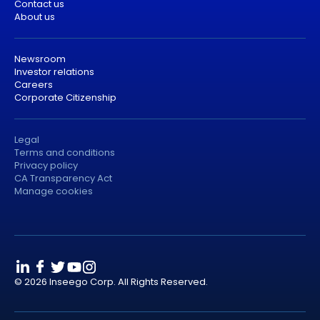
Contact us
About us
Newsroom
Investor relations
Careers
Corporate Citizenship
Legal
Terms and conditions
Privacy policy
CA Transparency Act
Manage cookies
© 2026 Inseego Corp. All Rights Reserved.