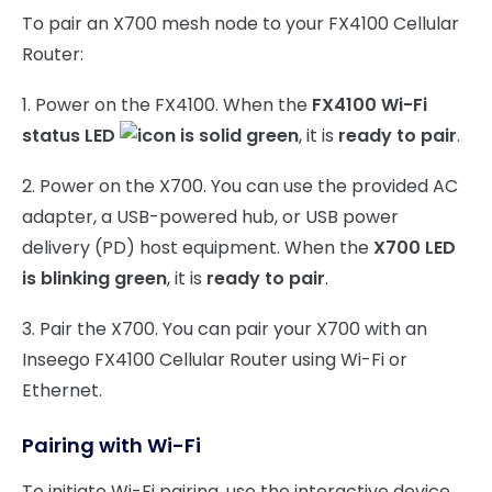
To pair an X700 mesh node to your FX4100 Cellular
Router:
1. Power on the FX4100. When the
FX4100 Wi-Fi
status LED
is solid green
, it is
ready to pair
.
2. Power on the X700. You can use the provided AC
adapter, a USB-powered hub, or USB power
delivery (PD) host equipment. When the
X700 LED
is blinking green
, it is
ready to pair
.
3. Pair the X700. You can pair your X700 with an
Inseego FX4100 Cellular Router using Wi-Fi or
Ethernet.
Pairing with Wi-Fi
To initiate Wi-Fi pairing, use the interactive device