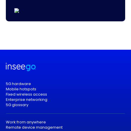
5G hardware
Mobile hotspots
Fixed wireless access
Enterprise networking
5G glossary
Work from anywhere
Remote device management