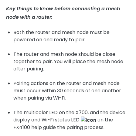
Key things to know before connecting a mesh
node with a router:
Both the router and mesh node must be
powered on and ready to pair.
The router and mesh node should be close
together to pair. You will place the mesh node
after pairing.
Pairing actions on the router and mesh node
must occur within 30 seconds of one another
when pairing via Wi-Fi.
The multicolor LED on the X700, and the device
display and Wi-Fi status LED
on the
FX4100 help guide the pairing process.