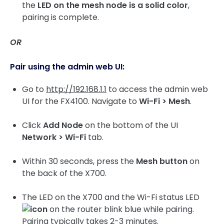
the
LED on the mesh node is a solid color
,
pairing is complete.
OR
Pair using the admin web UI:
Go to
http://192.168.1.1
to access the admin web
UI for the FX4100. Navigate to
Wi-Fi > Mesh
.
Click
Add Node
on the bottom of the UI
Network > Wi-Fi
tab.
Within 30 seconds, press the
Mesh button
on
the back of the X700.
The LED on the X700 and the Wi-Fi status LED
on the router blink blue while pairing.
Pairing typically takes 2-3 minutes.