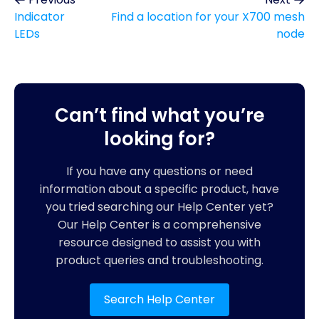
Indicator
Find a location for your X700 mesh
LEDs
node
Can’t find what you’re
looking for?
If you have any questions or need
information about a specific product, have
you tried searching our Help Center yet?
Our Help Center is a comprehensive
resource designed to assist you with
product queries and troubleshooting.
Search Help Center