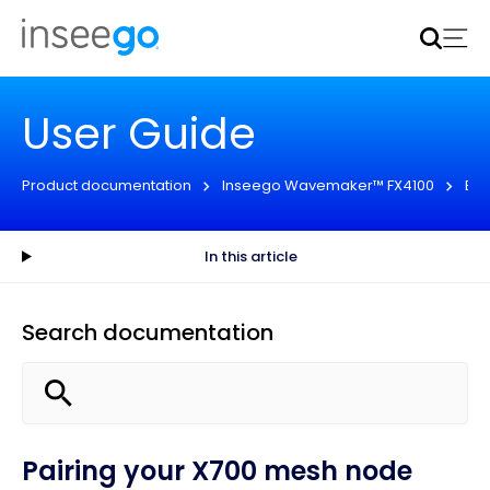
Inseego to acquire Nokia’s fixed wireless access CPE
business
Learn more
User Guide
Product documentation
Inseego Wavemaker™ FX4100
Eng
In this article
Search documentation
Pairing your X700 mesh node