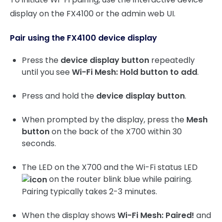
display on the FX4100 or the admin web UI.
Pair using the FX4100 device display
Press the
device display button
repeatedly
until you see
Wi-Fi Mesh: Hold button to add
.
Press and hold the
device display button
.
When prompted by the display, press the
Mesh
button
on the back of the X700 within 30
seconds.
The LED on the X700 and the Wi-Fi status LED
on the router blink blue while pairing.
Pairing typically takes 2-3 minutes.
When the display shows
Wi-Fi Mesh: Paired!
and