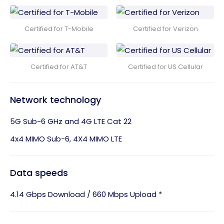
Certified for T-Mobile
Certified for Verizon
Certified for AT&T
Certified for US Cellular
Network technology
5G Sub-6 GHz and 4G LTE Cat 22
4x4 MIMO Sub-6, 4X4 MIMO LTE
Data speeds
4.14 Gbps Download / 660 Mbps Upload *