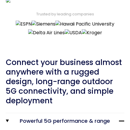
Trusted by leading companies
Connect your business almost
anywhere with a rugged
design, long-range outdoor
5G connectivity, and simple
deployment
Powerful 5G performance & range