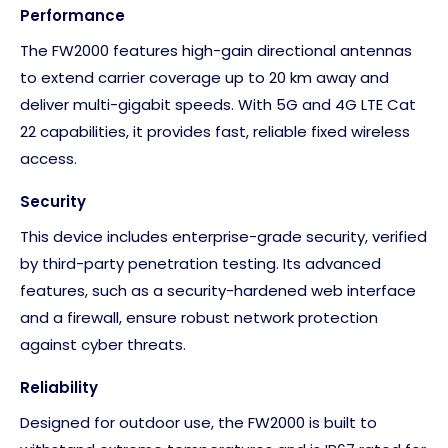
Performance
The FW2000 features high-gain directional antennas
to extend carrier coverage up to 20 km away and
deliver multi-gigabit speeds. With 5G and 4G LTE Cat
22 capabilities, it provides fast, reliable fixed wireless
access.
Security
This device includes enterprise-grade security, verified
by third-party penetration testing. Its advanced
features, such as a security-hardened web interface
and a firewall, ensure robust network protection
against cyber threats.
Reliability
Designed for outdoor use, the FW2000 is built to