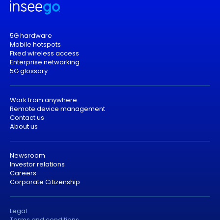
5G hardware
Mobile hotspots
Fixed wireless access
Enterprise networking
5G glossary
Work from anywhere
Remote device management
Contact us
About us
Newsroom
Investor relations
Careers
Corporate Citizenship
Legal
Terms and conditions