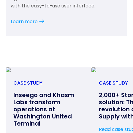
with the easy-to-use user interface.
Learn more
CASE STUDY
CASE STUDY
Inseego and Khasm
2,000+ Sto
Labs transform
solution: T
operations at
revolution 
Washington United
Supply wit
Terminal
Read case stu