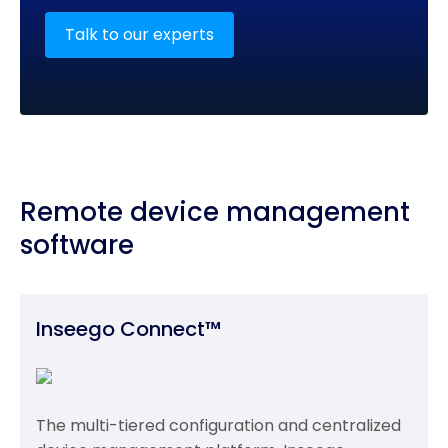
Talk to our experts
Remote device management
software
Inseego Connect™
The multi-tiered configuration and centralized