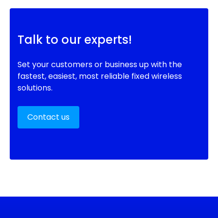
Talk to our experts!
Set your customers or business up with the
fastest, easiest, most reliable fixed wireless
solutions.
Contact us