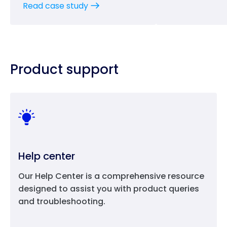
Read case study
Product support
Help center
Our Help Center is a comprehensive resource
designed to assist you with product queries
and troubleshooting.