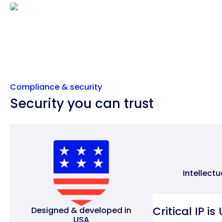
Compliance & security
Security you can trust
Intellect
Critical IP i
Designed & developed in
USA