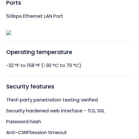
Ports
5Gbps Ethernet LAN Port
Operating temperature
-22 °F to 158 °F (-30 °C to 70 °C)
Security features
Third-party penetration testing verified
Security hardened web interface - TLS, SSL
Password hash
Anti-CSRFSession timeout