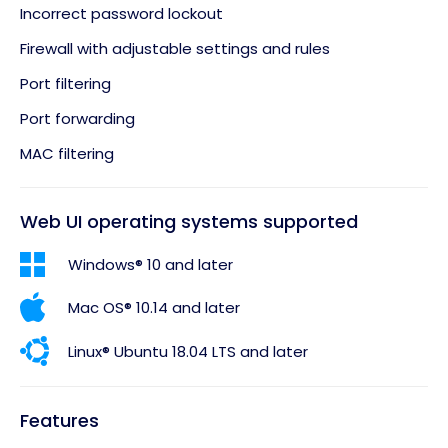
Incorrect password lockout
Firewall with adjustable settings and rules
Port filtering
Port forwarding
MAC filtering
Web UI operating systems supported
Windows® 10 and later
Mac OS® 10.14 and later
Linux® Ubuntu 18.04 LTS and later
Features