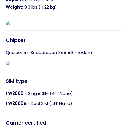
Weight:
9.3 lbs (4.22 kg)
Chipset
Qualcomm Snapdragon X55 5G modem
SIM type
FW2000
- Single SIM (4FF Nano)
FW2000e
- Dual SIM (4FF Nano)
Carrier certified