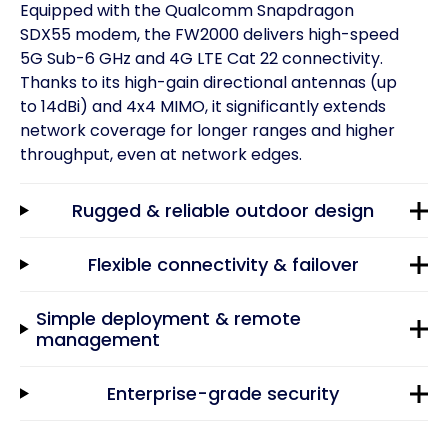
Equipped with the Qualcomm Snapdragon
SDX55 modem, the FW2000 delivers high-speed
5G Sub-6 GHz and 4G LTE Cat 22 connectivity.
Thanks to its high-gain directional antennas (up
to 14dBi) and 4x4 MIMO, it significantly extends
network coverage for longer ranges and higher
throughput, even at network edges.
Rugged & reliable outdoor design
Flexible connectivity & failover
Simple deployment & remote
management
Enterprise-grade security