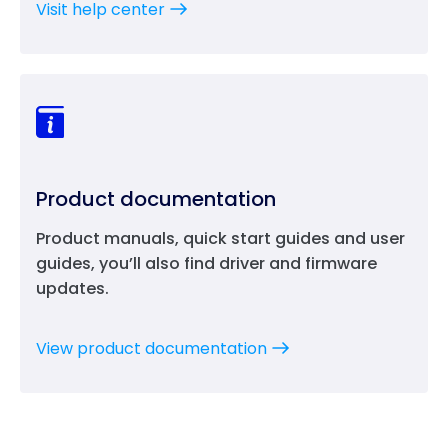
Visit help center
Product documentation
Product manuals, quick start guides and user
guides, you’ll also find driver and firmware
updates.
View product documentation