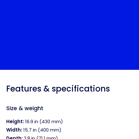
Features & specifications
Size & weight
Height:
16.9 in (430 mm)
Width:
15.7 in (400 mm)
Depth:
2.8 in (71.1 mm)