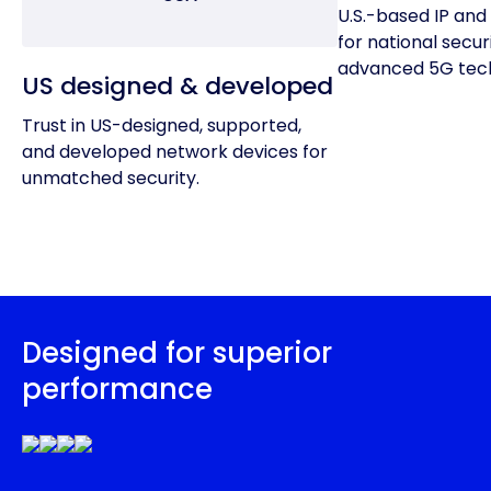
U.S.-based IP and 
for national secur
advanced 5G tech
US designed & developed
Trust in US-designed, supported,
and developed network devices for
unmatched security.
Designed for superior
performance