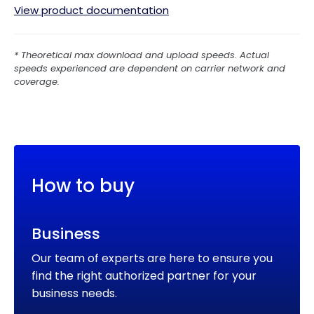
View product documentation
* Theoretical max download and upload speeds. Actual 
speeds experienced are dependent on carrier network and 
coverage.
How to buy
Business
Our team of experts are here to ensure you
find the right authorized partner for your
business needs.