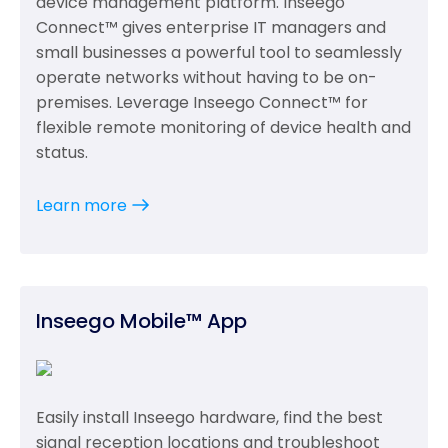
device management platform. Inseego
Connect™ gives enterprise IT managers and
small businesses a powerful tool to seamlessly
operate networks without having to be on-
premises. Leverage Inseego Connect™ for
flexible remote monitoring of device health and
status.
Learn more
Inseego Mobile™ App
Easily install Inseego hardware, find the best
signal reception locations and troubleshoot