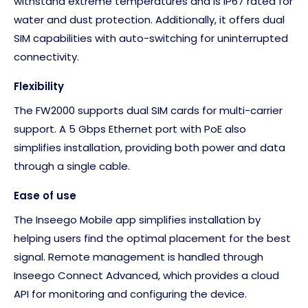
withstand extreme temperatures and is IP67 rated for
water and dust protection. Additionally, it offers dual
SIM capabilities with auto-switching for uninterrupted
connectivity.
Flexibility
The FW2000 supports dual SIM cards for multi-carrier
support. A 5 Gbps Ethernet port with PoE also
simplifies installation, providing both power and data
through a single cable.
Ease of use
The Inseego Mobile app simplifies installation by
helping users find the optimal placement for the best
signal. Remote management is handled through
Inseego Connect Advanced, which provides a cloud
API for monitoring and configuring the device.