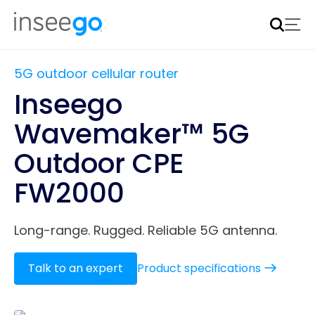
Inseego to acquire Nokia’s fixed wireless access CPE
business
Learn more
5G outdoor cellular router
Inseego
Wavemaker™ 5G
Outdoor CPE
FW2000
Long-range. Rugged. Reliable 5G antenna.
Talk to an expert
Product specifications