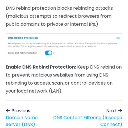
DNS rebind protection blocks rebinding attacks
(malicious attempts to redirect browsers from
public domains to private or internal IPs.)
Enable DNS Rebind Protection:
Keep DNS rebind on
to prevent malicious websites from using DNS
rebinding to access, scan, or control devices on
your local network (LAN).
Previous
Next
Domain Name
DNS Content Filtering (Inseego
Server (DNS)
Connect)