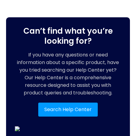
Can’t find what you’re
looking for?
If you have any questions or need
information about a specific product, have
you tried searching our Help Center yet?
Our Help Center is a comprehensive
resource designed to assist you with
product queries and troubleshooting.
Search Help Center