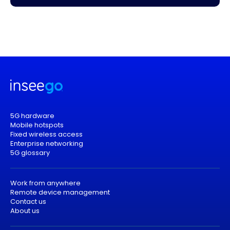
5G hardware
Mobile hotspots
Fixed wireless access
Enterprise networking
5G glossary
Work from anywhere
Remote device management
Contact us
About us