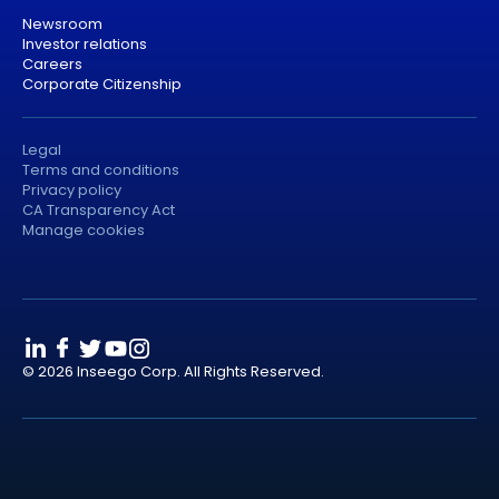
Newsroom
Investor relations
Careers
Corporate Citizenship
Legal
Terms and conditions
Privacy policy
CA Transparency Act
Manage cookies
© 2026 Inseego Corp. All Rights Reserved.