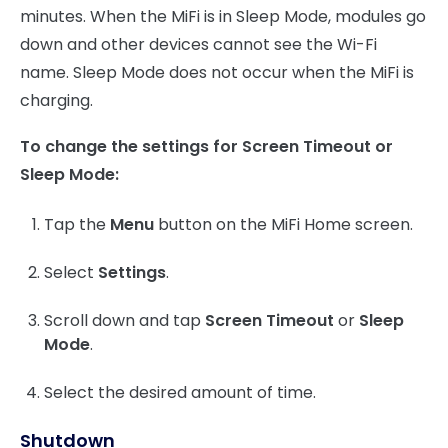
minutes. When the MiFi is in Sleep Mode, modules go
down and other devices cannot see the Wi-Fi
name. Sleep Mode does not occur when the MiFi is
charging.
To change the settings for Screen Timeout or
Sleep Mode:
Tap the
Menu
button on the MiFi Home screen.
Select
Settings
.
Scroll down and tap
Screen Timeout
or
Sleep
Mode
.
Select the desired amount of time.
Shutdown