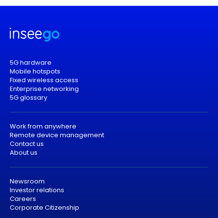
5G hardware
Mobile hotspots
Fixed wireless access
Enterprise networking
5G glossary
Work from anywhere
Remote device management
Contact us
About us
Newsroom
Investor relations
Careers
Corporate Citizenship