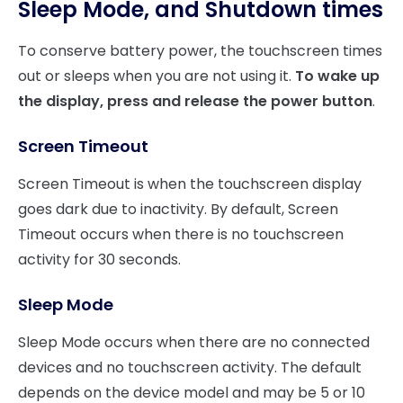
Sleep Mode, and Shutdown times
To conserve battery power, the touchscreen times
out or sleeps when you are not using it.
To wake up
the display, press and release the power button
.
Screen Timeout
Screen Timeout is when the touchscreen display
goes dark due to inactivity. By default, Screen
Timeout occurs when there is no touchscreen
activity for 30 seconds.
Sleep Mode
Sleep Mode occurs when there are no connected
devices and no touchscreen activity. The default
depends on the device model and may be 5 or 10