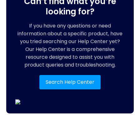
Can’t find what you’re
looking for?
If you have any questions or need
information about a specific product, have
you tried searching our Help Center yet?
Our Help Center is a comprehensive
resource designed to assist you with
product queries and troubleshooting.
Search Help Center