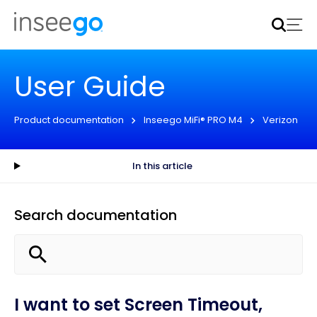
Inseego to acquire Nokia’s fixed wireless access CPE
business
Learn more
User Guide
Product documentation
Inseego MiFi® PRO M4
Verizon
In this article
Search documentation
I want to set Screen Timeout,