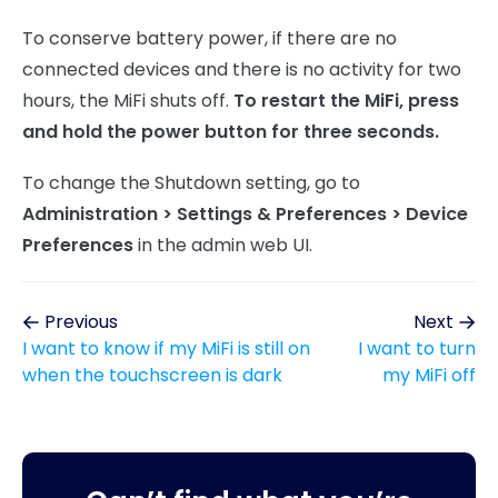
To conserve battery power, if there are no
connected devices and there is no activity for two
hours, the MiFi shuts off.
To restart the MiFi, press
and hold the power button for three seconds.
To change the Shutdown setting, go to
Administration > Settings & Preferences > Device
Preferences
in the admin web UI.
Previous
Next
I want to know if my MiFi is still on
I want to turn
when the touchscreen is dark
my MiFi off