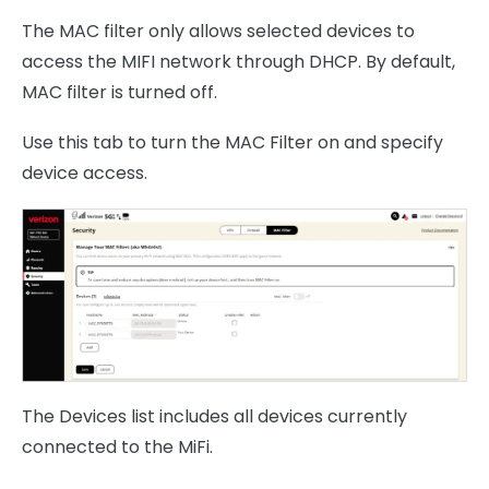
The MAC filter only allows selected devices to
access the MIFI network through DHCP. By default,
MAC filter is turned off.
Use this tab to turn the MAC Filter on and specify
device access.
The Devices list includes all devices currently
connected to the MiFi.