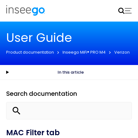
Inseego to acquire Nokia’s fixed wireless access CPE
business
Learn more
User Guide
Product documentation
Inseego MiFi® PRO M4
Verizon
In this article
Search documentation
MAC Filter tab