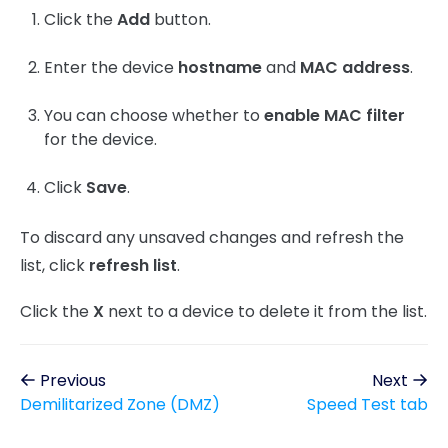
Click the
Add
button.
Enter the device
hostname
and
MAC address
.
You can choose whether to
enable MAC filter
for the device.
Click
Save
.
To discard any unsaved changes and refresh the
list, click
refresh list
.
Click the
X
next to a device to delete it from the list.
Previous
Next
Demilitarized Zone (DMZ)
Speed Test tab