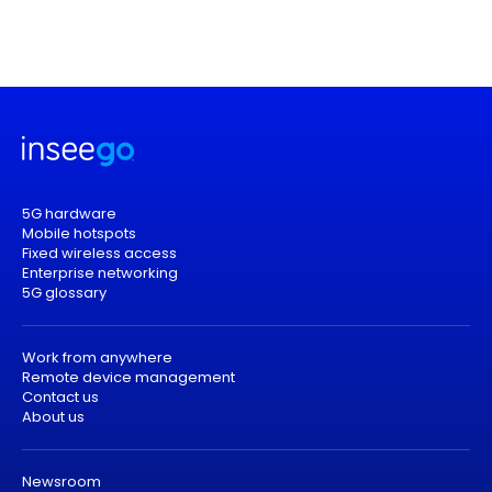
5G hardware
Mobile hotspots
Fixed wireless access
Enterprise networking
5G glossary
Work from anywhere
Remote device management
Contact us
About us
Newsroom