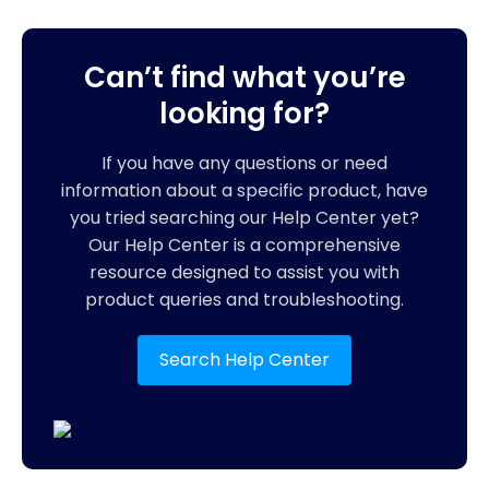
Can’t find what you’re
looking for?
If you have any questions or need
information about a specific product, have
you tried searching our Help Center yet?
Our Help Center is a comprehensive
resource designed to assist you with
product queries and troubleshooting.
Search Help Center