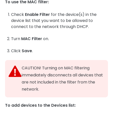
To use the MAC filter:
Check
Enable Filter
for the device(s) in the
device list that you want to be allowed to
connect to the network through DHCP.
Turn
MAC Filter
on.
Click
Save
.
CAUTION! Turning on MAC filtering
immediately disconnects all devices that
are not included in the filter from the
network.
To add devices to the Devices list: