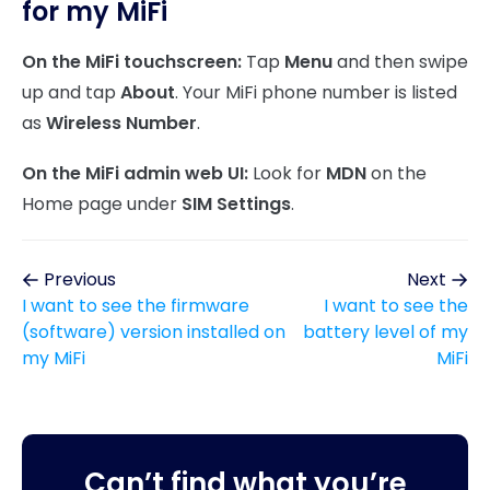
for my MiFi
On the MiFi touchscreen:
Tap
Menu
and then swipe
up and tap
About
. Your MiFi phone number is listed
as
Wireless Number
.
On the MiFi admin web UI:
Look for
MDN
on the
Home page under
SIM Settings
.
Previous
Next
I want to see the firmware
I want to see the
(software) version installed on
battery level of my
my MiFi
MiFi
Can’t find what you’re