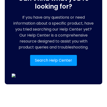
looking for?
If you have any questions or need
information about a specific product, have
you tried searching our Help Center yet?
Our Help Center is a comprehensive
resource designed to assist you with
product queries and troubleshooting.
Search Help Center