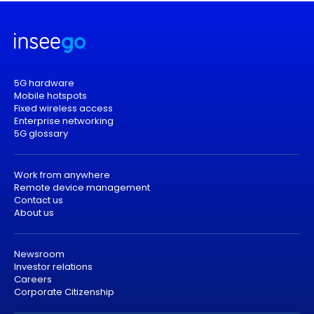
5G hardware
Mobile hotspots
Fixed wireless access
Enterprise networking
5G glossary
Work from anywhere
Remote device management
Contact us
About us
Newsroom
Investor relations
Careers
Corporate Citizenship