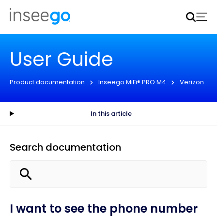
Inseego to acquire Nokia’s fixed wireless access CPE
business
Learn more
User Guide
Product documentation
Inseego MiFi® PRO M4
Verizon
In this article
Search documentation
I want to see the phone number