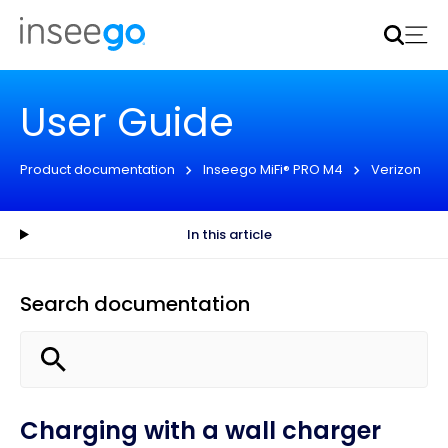
Inseego to acquire Nokia’s fixed wireless access CPE
business
Learn more
User Guide
Product documentation
Inseego MiFi® PRO M4
Verizon
In this article
Search documentation
Charging with a wall charger