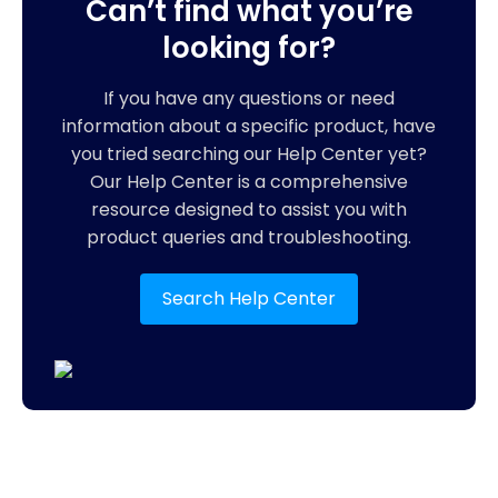
Can’t find what you’re
looking for?
If you have any questions or need
information about a specific product, have
you tried searching our Help Center yet?
Our Help Center is a comprehensive
resource designed to assist you with
product queries and troubleshooting.
Search Help Center