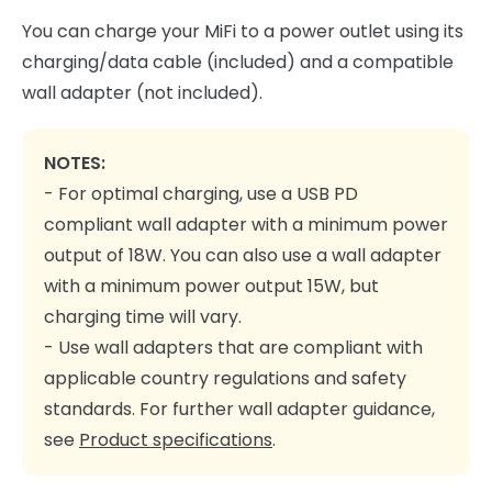
You can charge your MiFi to a power outlet using its
charging/data cable (included) and a compatible
wall adapter (not included).
NOTES:
- For optimal charging, use a USB PD
compliant wall adapter with a minimum power
output of 18W. You can also use a wall adapter
with a minimum power output 15W, but
charging time will vary.
- Use wall adapters that are compliant with
applicable country regulations and safety
standards. For further wall adapter guidance,
see
Product specifications
.