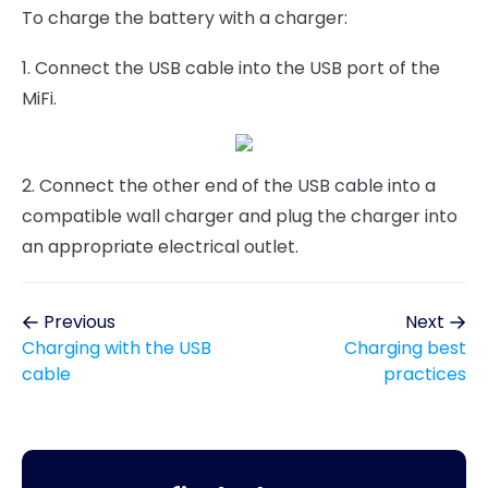
To charge the battery with a charger:
1. Connect the USB cable into the USB port of the
MiFi.
2. Connect the other end of the USB cable into a
compatible wall charger and plug the charger into
an appropriate electrical outlet.
Previous
Next
Charging with the USB
Charging best
cable
practices