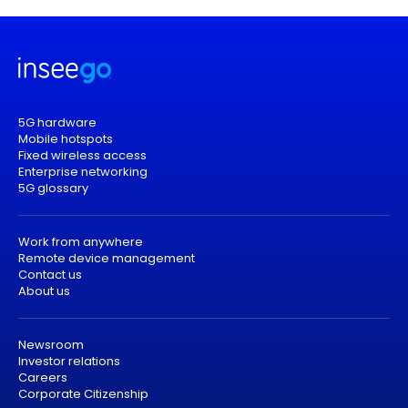
5G hardware
Mobile hotspots
Fixed wireless access
Enterprise networking
5G glossary
Work from anywhere
Remote device management
Contact us
About us
Newsroom
Investor relations
Careers
Corporate Citizenship