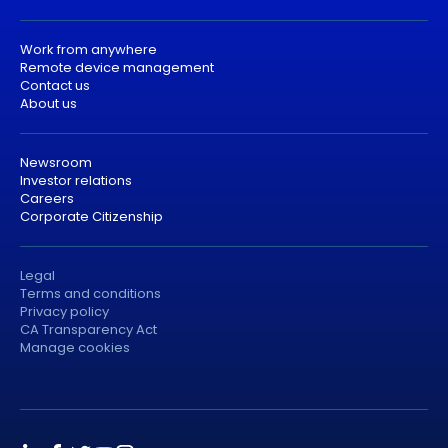
Work from anywhere
Remote device management
Contact us
About us
Newsroom
Investor relations
Careers
Corporate Citizenship
Legal
Terms and conditions
Privacy policy
CA Transparency Act
Manage cookies