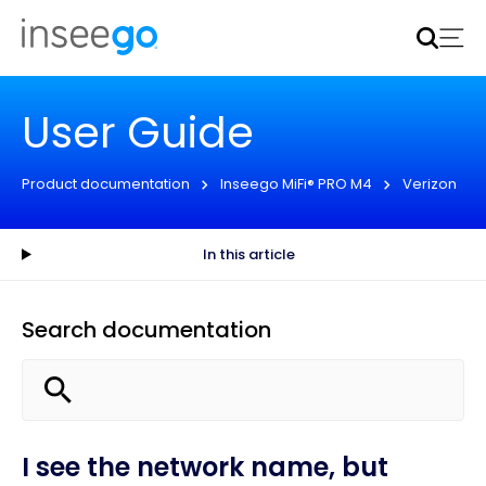
Inseego to acquire Nokia’s fixed wireless access CPE
business
Learn more
User Guide
Product documentation
Inseego MiFi® PRO M4
Verizon
In this article
Search documentation
I see the network name, but