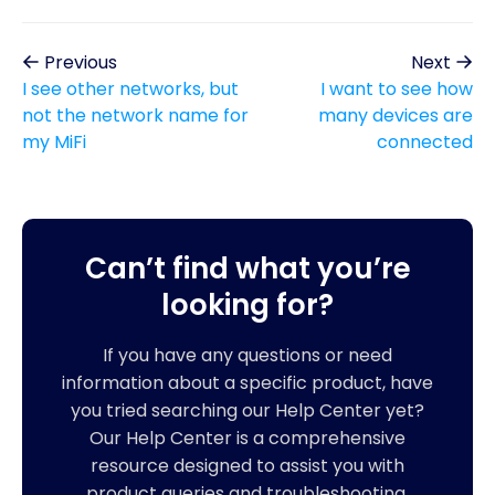
Previous
Next
I see other networks, but
I want to see how
not the network name for
many devices are
my MiFi
connected
Can’t find what you’re
looking for?
If you have any questions or need
information about a specific product, have
you tried searching our Help Center yet?
Our Help Center is a comprehensive
resource designed to assist you with
product queries and troubleshooting.