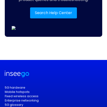
Search Help Center
5G hardware
Mobile hotspots
Fixed wireless access
Enterprise networking
5G glossary