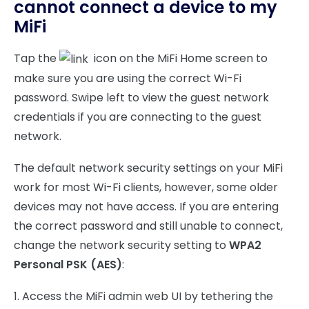
cannot connect a device to my
MiFi
Tap the
icon on the MiFi Home screen to
make sure you are using the correct Wi-Fi
password. Swipe left to view the guest network
credentials if you are connecting to the guest
network.
The default network security settings on your MiFi
work for most Wi-Fi clients, however, some older
devices may not have access. If you are entering
the correct password and still unable to connect,
change the network security setting to
WPA2
Personal PSK (AES)
:
1. Access the MiFi admin web UI by tethering the