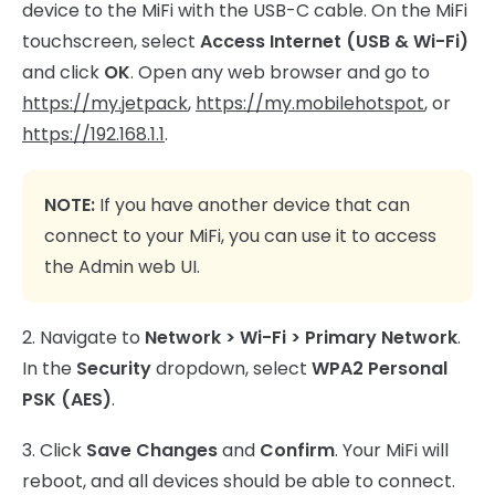
device to the MiFi with the USB-C cable. On the MiFi
touchscreen, select
Access Internet (USB & Wi-Fi)
and click
OK
. Open any web browser and go to
https://my.jetpack
,
https://my.mobilehotspot
, or
https://192.168.1.1
.
NOTE:
If you have another device that can
connect to your MiFi, you can use it to access
the Admin web UI.
2. Navigate to
Network >
Wi-Fi > Primary Network
.
In the
Security
dropdown, select
WPA2 Personal
PSK (AES)
.
3. Click
Save Changes
and
Confirm
. Your MiFi will
reboot, and all devices should be able to connect.