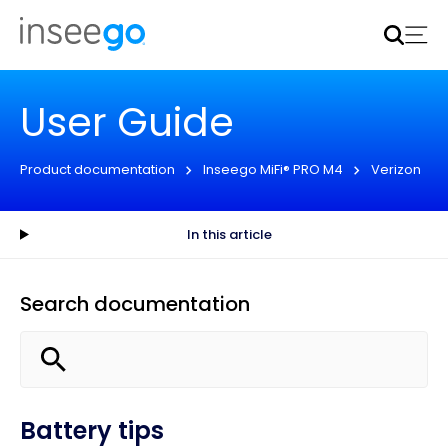
Inseego to acquire Nokia’s fixed wireless access CPE
business
Learn more
User Guide
Product documentation
Inseego MiFi® PRO M4
Verizon
In this article
Search documentation
Battery tips