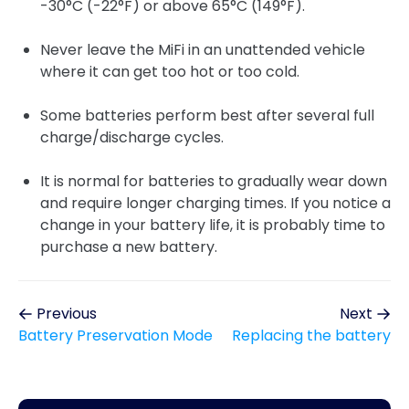
-30°C (-22°F) or above 65°C (149°F).
Never leave the MiFi in an unattended vehicle
where it can get too hot or too cold.
Some batteries perform best after several full
charge/discharge cycles.
It is normal for batteries to gradually wear down
and require longer charging times. If you notice a
change in your battery life, it is probably time to
purchase a new battery.
Previous
Next
Battery Preservation Mode
Replacing the battery