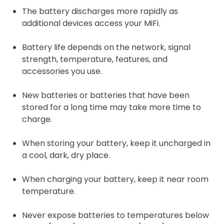
The battery discharges more rapidly as
additional devices access your MiFi.
Battery life depends on the network, signal
strength, temperature, features, and
accessories you use.
New batteries or batteries that have been
stored for a long time may take more time to
charge.
When storing your battery, keep it uncharged in
a cool, dark, dry place.
When charging your battery, keep it near room
temperature.
Never expose batteries to temperatures below