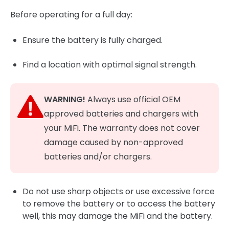
Before operating for a full day:
Ensure the battery is fully charged.
Find a location with optimal signal strength.
WARNING!
Always use official OEM
approved batteries and chargers with
your MiFi. The warranty does not cover
damage caused by non-approved
batteries and/or chargers.
Do not use sharp objects or use excessive force
to remove the battery or to access the battery
well, this may damage the MiFi and the battery.