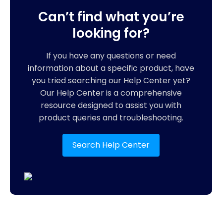
Can’t find what you’re
looking for?
If you have any questions or need
information about a specific product, have
you tried searching our Help Center yet?
Our Help Center is a comprehensive
resource designed to assist you with
product queries and troubleshooting.
Search Help Center