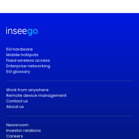
5G hardware
Mobile hotspots
Fixed wireless access
Enterprise networking
5G glossary
Work from anywhere
Remote device management
Contact us
About us
Newsroom
Investor relations
Careers