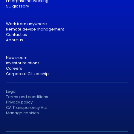
Enterprise networking
5G glossary
Work from anywhere
Remote device management
Contact us
About us
Newsroom
Investor relations
Careers
Corporate Citizenship
Legal
Terms and conditions
Privacy policy
CA Transparency Act
Manage cookies