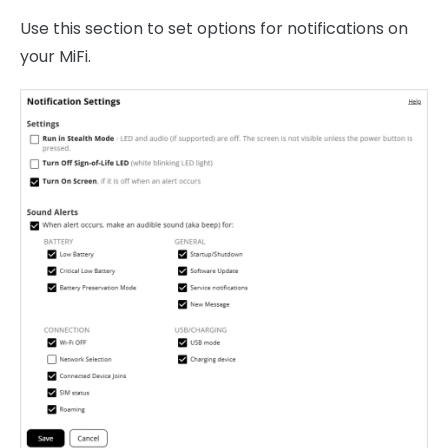
Use this section to set options for notifications on
your MiFi.