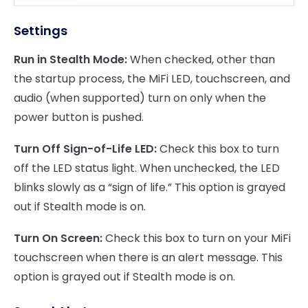
Settings
Run in Stealth Mode:
When checked, other than
the startup process, the MiFi LED, touchscreen, and
audio (when supported) turn on only when the
power button is pushed.
Turn Off Sign-of-Life LED:
Check this box to turn
off the LED status light. When unchecked, the LED
blinks slowly as a “sign of life.” This option is grayed
out if Stealth mode is on.
Turn On Screen:
Check this box to turn on your MiFi
touchscreen when there is an alert message. This
option is grayed out if Stealth mode is on.