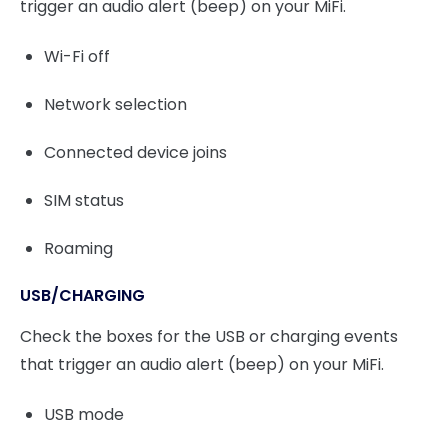
trigger an audio alert (beep) on your MiFi.
Wi-Fi off
Network selection
Connected device joins
SIM status
Roaming
USB/CHARGING
Check the boxes for the USB or charging events
that trigger an audio alert (beep) on your MiFi.
USB mode