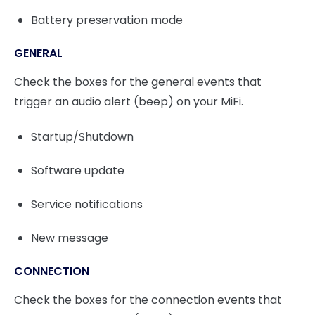
Battery preservation mode
GENERAL
Check the boxes for the general events that
trigger an audio alert (beep) on your MiFi.
Startup/Shutdown
Software update
Service notifications
New message
CONNECTION
Check the boxes for the connection events that