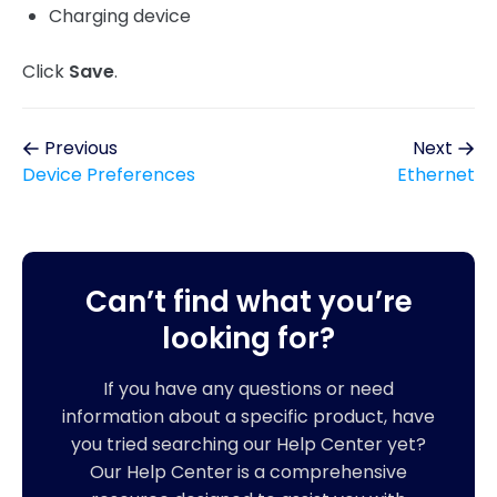
Charging device
Click
Save
.
Previous
Next
Device Preferences
Ethernet
Can’t find what you’re
looking for?
If you have any questions or need
information about a specific product, have
you tried searching our Help Center yet?
Our Help Center is a comprehensive