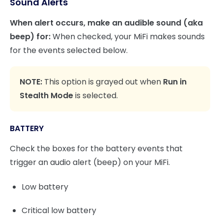
Sound Alerts
When alert occurs, make an audible sound (aka
beep) for:
When checked, your MiFi makes sounds
for the events selected below.
NOTE:
This option is grayed out when
Run in
Stealth Mode
is selected.
BATTERY
Check the boxes for the battery events that
trigger an audio alert (beep) on your MiFi.
Low battery
Critical low battery