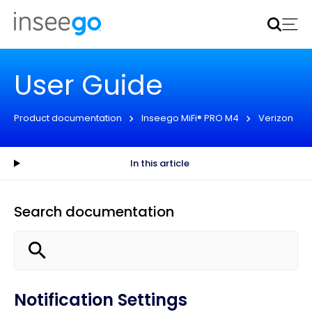
Inseego to acquire Nokia’s fixed wireless access CPE
business
Learn more
User Guide
Product documentation
Inseego MiFi® PRO M4
Verizon
In this article
Search documentation
Notification Settings