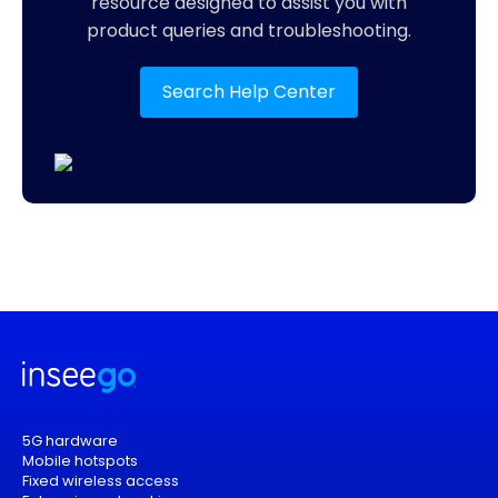
resource designed to assist you with
product queries and troubleshooting.
Search Help Center
5G hardware
Mobile hotspots
Fixed wireless access