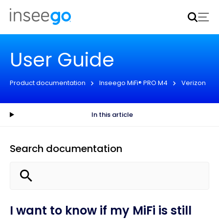
Inseego to acquire Nokia’s fixed wireless access CPE
business
Learn more
User Guide
Product documentation
Inseego MiFi® PRO M4
Verizon
In this article
Search documentation
I want to know if my MiFi is still