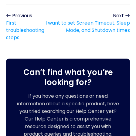
Previous
Next
First
I want to set Screen Timeout, Sleep
troubleshooting
Mode, and Shutdown times
steps
Can’t find what you’re
looking for?
If you have any questions or need
information about a specific product, have
you tried searching our Help Center yet?
Our Help Center is a comprehensive
resource designed to assist you with
product queries and troubleshooting.