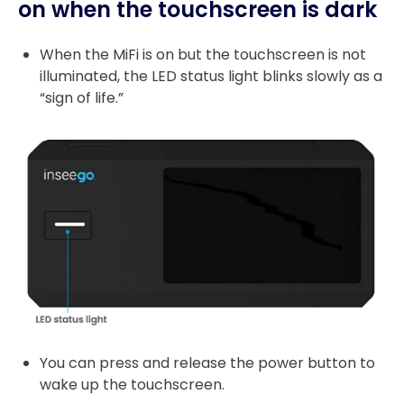
on when the touchscreen is dark
When the MiFi is on but the touchscreen is not
illuminated, the LED status light blinks slowly as a
“sign of life.”
You can press and release the power button to
wake up the touchscreen.