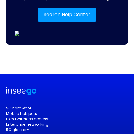
Search Help Center
5G hardware
Mobile hotspots
Fixed wireless access
Enterprise networking
5G glossary