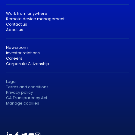
Work from anywhere
Remote device management
Contact us
About us
Newsroom
Investor relations
Careers
Corporate Citizenship
Legal
Terms and conditions
Privacy policy
CA Transparency Act
Manage cookies