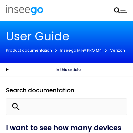
Inseego to acquire Nokia’s fixed wireless access CPE
business
Learn more
User Guide
Product documentation
Inseego MiFi® PRO M4
Verizon
In this article
Search documentation
I want to see how many devices