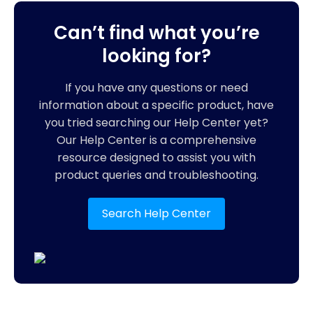
Can’t find what you’re
looking for?
If you have any questions or need
information about a specific product, have
you tried searching our Help Center yet?
Our Help Center is a comprehensive
resource designed to assist you with
product queries and troubleshooting.
Search Help Center