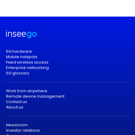
5G hardware
Mobile hotspots
Fixed wireless access
Enterprise networking
5G glossary
Work from anywhere
Remote device management
Contact us
About us
Newsroom
Investor relations