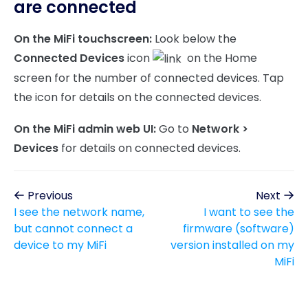
are connected
On the MiFi touchscreen:
Look below the
Connected Devices
icon
on the Home
screen for the number of connected devices. Tap
the icon for details on the connected devices.
On the MiFi admin web UI:
Go to
Network >
Devices
for details on connected devices.
Previous
Next
I see the network name,
I want to see the
but cannot connect a
firmware (software)
device to my MiFi
version installed on my
MiFi