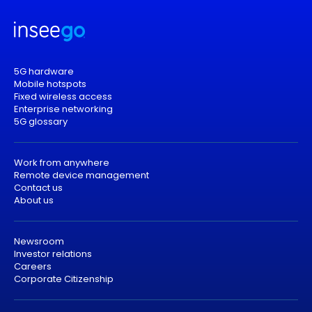
5G hardware
Mobile hotspots
Fixed wireless access
Enterprise networking
5G glossary
Work from anywhere
Remote device management
Contact us
About us
Newsroom
Investor relations
Careers
Corporate Citizenship