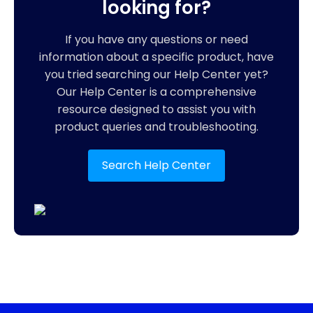
looking for?
If you have any questions or need
information about a specific product, have
you tried searching our Help Center yet?
Our Help Center is a comprehensive
resource designed to assist you with
product queries and troubleshooting.
Search Help Center