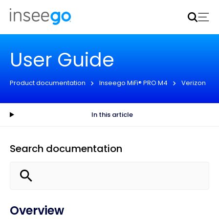
Inseego to acquire Nokia’s fixed wireless access CPE
business
Learn more
User Guide
Product documentation
Inseego MiFi® PRO M4
Verizon
In this article
Search documentation
Overview