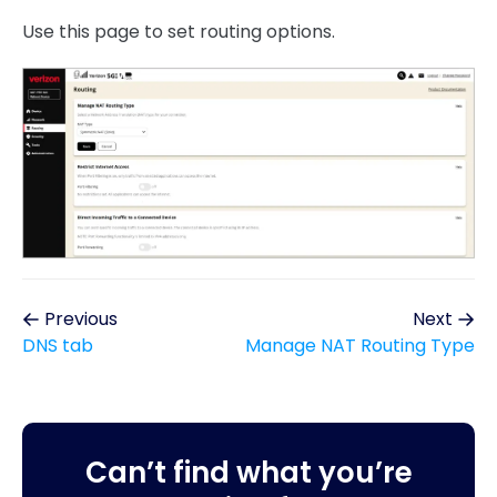
Use this page to set routing options.
Previous
Next
DNS tab
Manage NAT Routing Type
Can’t find what you’re