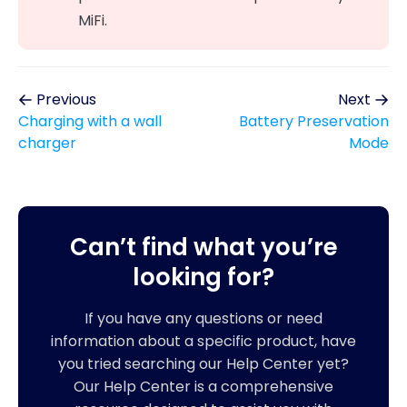
MiFi.
Previous
Next
Charging with a wall
Battery Preservation
charger
Mode
Can’t find what you’re
looking for?
If you have any questions or need
information about a specific product, have
you tried searching our Help Center yet?
Our Help Center is a comprehensive