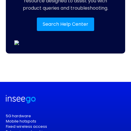
resource designed to assist you with
product queries and troubleshooting.
Search Help Center
5G hardware
Mobile hotspots
Fixed wireless access