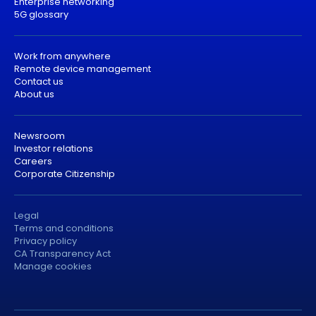
Enterprise networking
5G glossary
Work from anywhere
Remote device management
Contact us
About us
Newsroom
Investor relations
Careers
Corporate Citizenship
Legal
Terms and conditions
Privacy policy
CA Transparency Act
Manage cookies