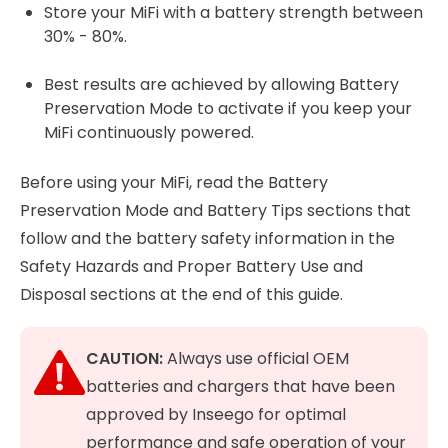
Store your MiFi with a battery strength between
30% - 80%.
Best results are achieved by allowing Battery
Preservation Mode to activate if you keep your
MiFi continuously powered.
Before using your MiFi, read the Battery
Preservation Mode and Battery Tips sections that
follow and the battery safety information in the
Safety Hazards and Proper Battery Use and
Disposal sections at the end of this guide.
CAUTION:
Always use official OEM
batteries and chargers that have been
approved by Inseego for optimal
performance and safe operation of your