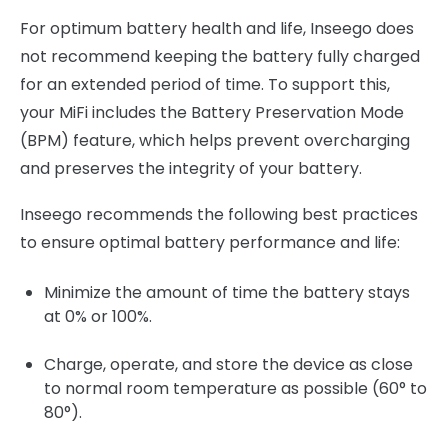
For optimum battery health and life, Inseego does
not recommend keeping the battery fully charged
for an extended period of time. To support this,
your MiFi includes the Battery Preservation Mode
(BPM) feature, which helps prevent overcharging
and preserves the integrity of your battery.
Inseego recommends the following best practices
to ensure optimal battery performance and life:
Minimize the amount of time the battery stays
at 0% or 100%.
Charge, operate, and store the device as close
to normal room temperature as possible (60° to
80°).