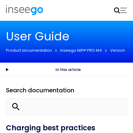
Inseego to acquire Nokia’s fixed wireless access CPE
business
Learn more
User Guide
Product documentation
Inseego MiFi® PRO M4
Verizon
In this article
Search documentation
Charging best practices