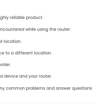
ghly reliable product.
countered while using the router:
t location.
e to a different location.
vider.
d device and your router.
e many common problems and answer questions