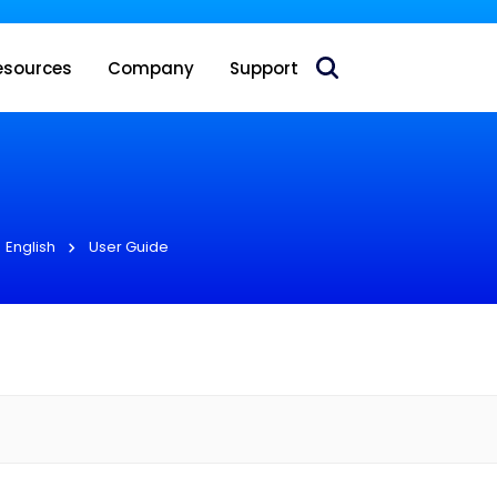
 acquire Nokia’s fixed wireless access CPE business
esources
Company
Support
English
User Guide