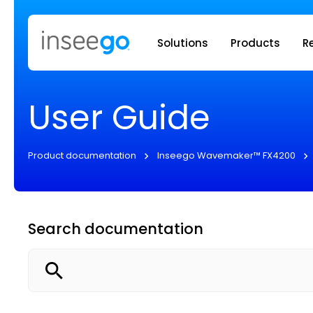
Inseego to
Solutions
Products
R
User Guide
Product documentation
Inseego Wavemaker™ FX4200
Search documentation