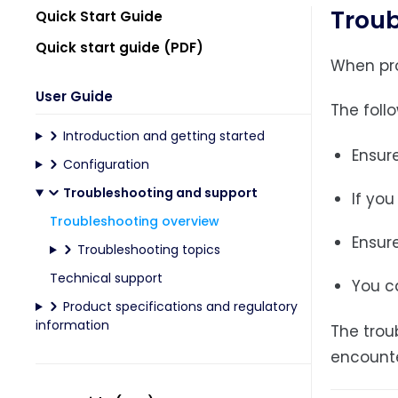
Troub
Quick Start Guide
Quick start guide (PDF)
When prop
User Guide
The foll
Introduction and getting started
Ensure
Configuration
Troubleshooting and support
If you
Troubleshooting overview
Ensure
Troubleshooting topics
Technical support
You c
Product specifications and regulatory
information
The trou
encounte