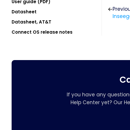
User guide (PDF)
Previo
Datasheet
Inseeg
Datasheet, AT&T
Connect OS release notes
Ca
If you have any question
Help Center yet? Our H