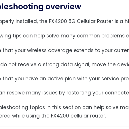
leshooting overview
erly installed, the FX4200 5G Cellular Router is a hi
owing tips can help solve many common problems en
 that your wireless coverage extends to your curren
 do not receive a strong data signal, move the devic
 that you have an active plan with your service pro
an resolve many issues by restarting your connecte
bleshooting topics in this section can help solv
red while using the FX4200 cellular router.