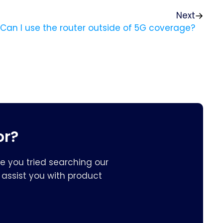
Next
? Can I use the router outside of 5G coverage?
or?
e you tried searching our
assist you with product