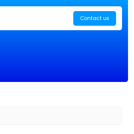
Learn more
Contact us