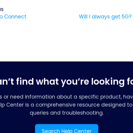
us
o Connect
Will I always get 5G
n’t find what you’re looking f
s or need information about a specific product, hav
elp Center is a comprehensive resource designed to 
queries and troubleshooting.
Search Help Center