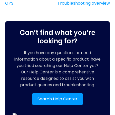
GPS
Troubleshooting overview
Can’t find what you’re
looking for?
If you have any questions or need
information about a specific product, have
you tried searching our Help Center yet?
Our Help Center is a comprehensive
resource designed to assist you with
product queries and troubleshooting.
Search Help Center