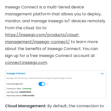
Inseego Connect is a multi-tiered device
management platform that allows you to deploy,
monitor, and manage Inseego IoT devices remotely
from the cloud. Go to
https://inseego.com/products/cloud-
management/inseego-connect/
to learn more
about the benefits of Inseego Connect. You can
sign up for a free Inseego Connect account at
connect.inseego.com
.
Cloud Management:
By default, the connection to