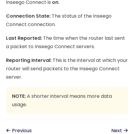
Inseego Connect is
on
.
Connection State:
The status of the Inseego
Connect connection.
Last Reported:
The time when the router last sent
a packet to Inseego Connect servers.
Reporting Interval:
This is the interval at which your
router will send packets to the Inseego Connect
server.
NOTE:
A shorter interval means more data
usage.
Previous
Next