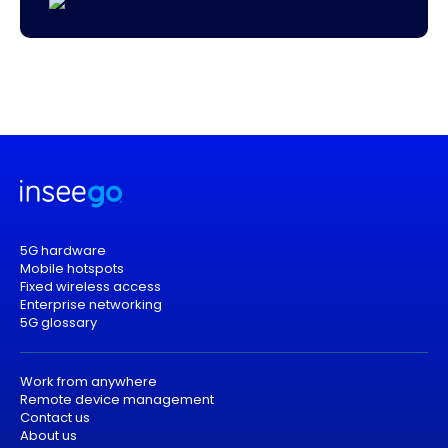
5G hardware
Mobile hotspots
Fixed wireless access
Enterprise networking
5G glossary
Work from anywhere
Remote device management
Contact us
About us