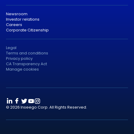
Newsroom
Investor relations
Careers
Corporate Citizenship
Legal
Terms and conditions
Privacy policy
CA Transparency Act
Manage cookies
© 2026 Inseego Corp. All Rights Reserved.