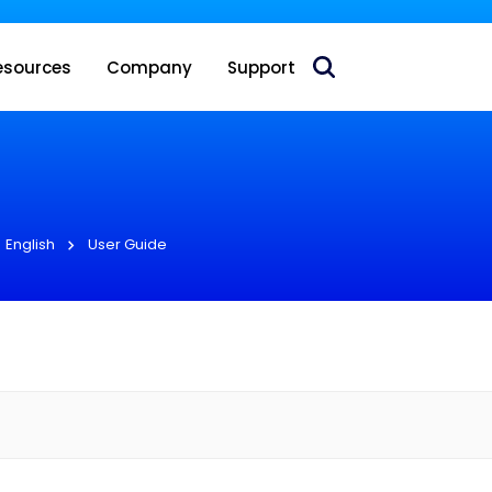
 acquire Nokia’s fixed wireless access CPE business
esources
Company
Support
English
User Guide