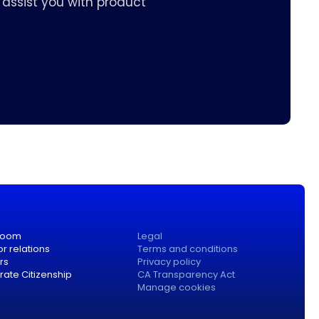
assist you with product
room
Legal
or relations
Terms and conditions
rs
Privacy policy
ate Citizenship
CA Transparency Act
Manage cookies