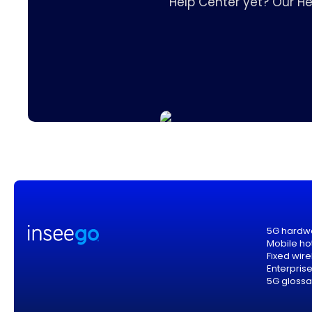
Help Center yet? Our H
5G hardw
Mobile ho
Fixed wir
Enterpris
5G glossa