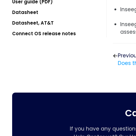
User guide (PDF)
Inseeg
Datasheet
Datasheet, AT&T
Insee
asses
Connect OS release notes
Previo
Does t
Ca
If you have any question