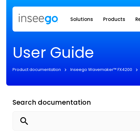
Inseego to
Solutions
Products
R
User Guide
Product documentation
Inseego Wavemaker™ FX4200
Search documentation