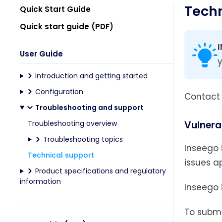
Techn
Quick Start Guide
Quick start guide (PDF)
User Guide
y
Introduction and getting started
Configuration
Contact y
Troubleshooting and support
Troubleshooting overview
Vulnerab
Troubleshooting topics
Inseego i
Technical support
issues ap
Product specifications and regulatory
information
Inseego 
To submit