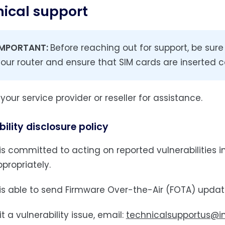
ical support
IMPORTANT:
Before reaching out for support, be sur
our router and ensure that SIM cards are inserted co
our service provider or reseller for assistance.
ility disclosure policy
s committed to acting on reported vulnerabilities in 
propriately.
is able to send Firmware Over-the-Air (FOTA) update
 a vulnerability issue, email:
technicalsupportus@