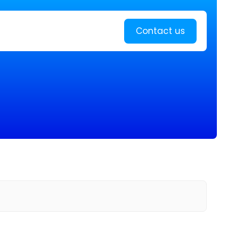
Learn more
Contact us