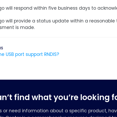
o will respond within five business days to acknowl
go will provide a status update within a reasonable
sment is made.
us
he USB port support RNDIS?
n’t find what you’re looking f
s or need information about a specific product, hav