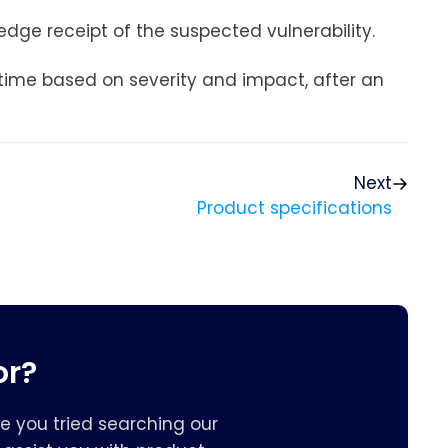
edge receipt of the suspected vulnerability.
 time based on severity and impact, after an
Next
Product specifications
or?
e you tried searching our