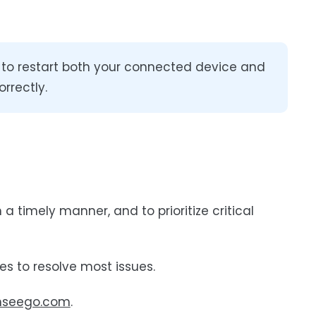
e to restart both your connected device and
rrectly.
a timely manner, and to prioritize critical
s to resolve most issues.
inseego.com
.