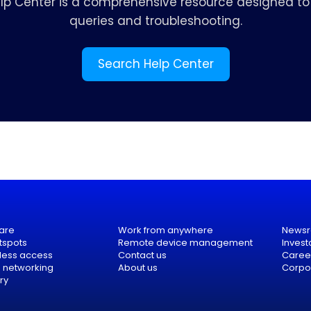
elp Center is a comprehensive resource designed to 
queries and troubleshooting.
Search Help Center
are
Work from anywhere
News
tspots
Remote device management
Invest
eless access
Contact us
Caree
e networking
About us
Corpor
ry