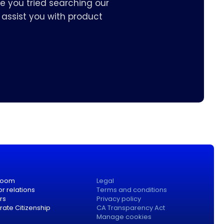
e you tried searching our
assist you with product
room
Legal
or relations
Terms and conditions
rs
Privacy policy
ate Citizenship
CA Transparency Act
Manage cookies