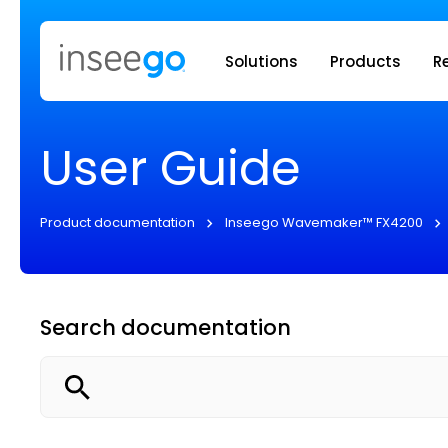
Inseego to
Solutions
Products
R
User Guide
Product documentation
Inseego Wavemaker™ FX4200
Search documentation