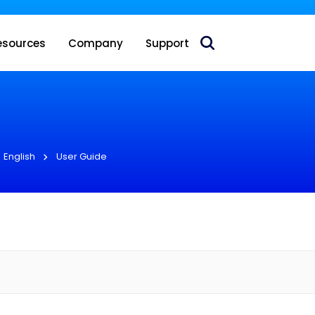
 acquire Nokia’s fixed wireless access CPE business
esources
Company
Support
English
User Guide