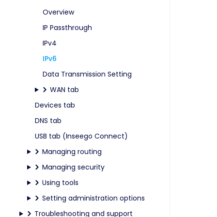
Overview
IP Passthrough
IPv4
IPv6
Data Transmission Setting
WAN tab
Devices tab
DNS tab
USB tab (Inseego Connect)
Managing routing
Managing security
Using tools
Setting administration options
Troubleshooting and support