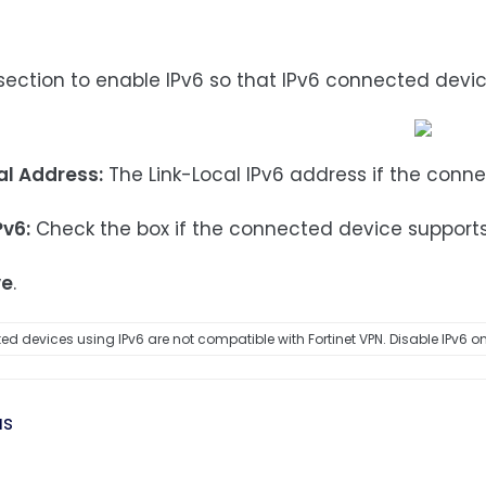
 section to enable IPv6 so that IPv6 connected devi
al Address:
The Link-Local IPv6 address if the conn
Pv6:
Check the box if the connected device supports
ve
.
d devices using IPv6 are not compatible with Fortinet VPN. Disable IPv6 on
us