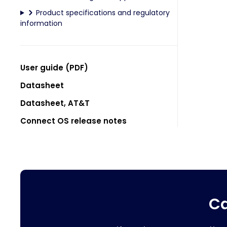
Product specifications and regulatory
information
User guide (PDF)
Datasheet
Datasheet, AT&T
Connect OS release notes
Ca