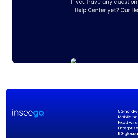
If you have any question
Help Center yet? Our H
5G hardw
Mobile ho
Fixed wir
Enterpris
5G glossa