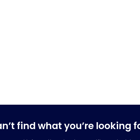
n’t find what you’re looking f