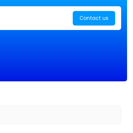
Learn more
Contact us