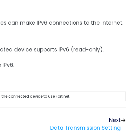
ces can make IPv6 connections to the internet.
ected device supports IPv6 (read-only).
 IPv6.
 the connected device to use Fortinet.
Next
Data Transmission Setting