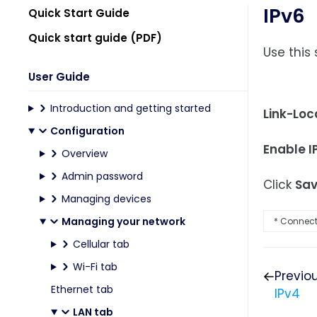
IPv6
Quick Start Guide
Quick start guide (PDF)
Use this
User Guide
Introduction and getting started
Link-Loc
Configuration
Enable I
Overview
Admin password
Click
Sa
Managing devices
Managing your network
* Connecte
Cellular tab
Wi-Fi tab
Previo
Ethernet tab
IPv4
LAN tab