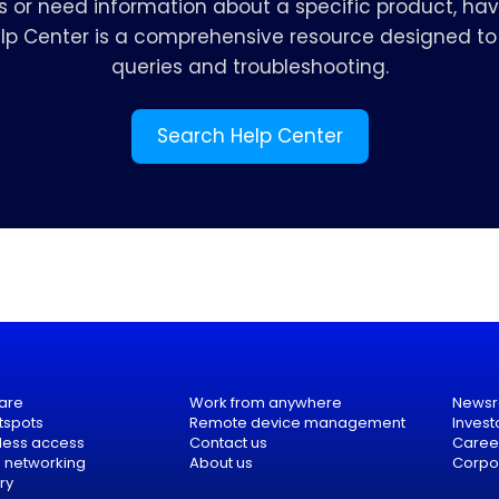
s or need information about a specific product, hav
elp Center is a comprehensive resource designed to 
queries and troubleshooting.
Search Help Center
are
Work from anywhere
News
tspots
Remote device management
Invest
eless access
Contact us
Caree
e networking
About us
Corpor
ry