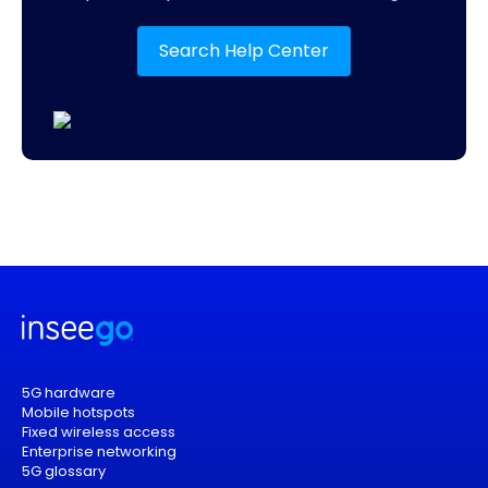
Search Help Center
5G hardware
Mobile hotspots
Fixed wireless access
Enterprise networking
5G glossary