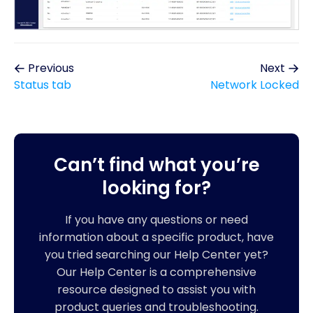
Previous
Next
Status tab
Network Locked
Can’t find what you’re
looking for?
If you have any questions or need
information about a specific product, have
you tried searching our Help Center yet?
Our Help Center is a comprehensive
resource designed to assist you with
product queries and troubleshooting.