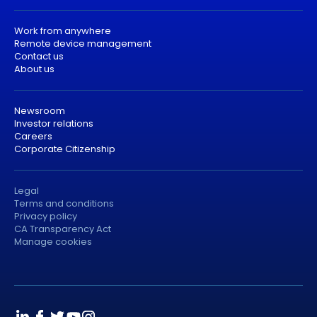
Work from anywhere
Remote device management
Contact us
About us
Newsroom
Investor relations
Careers
Corporate Citizenship
Legal
Terms and conditions
Privacy policy
CA Transparency Act
Manage cookies