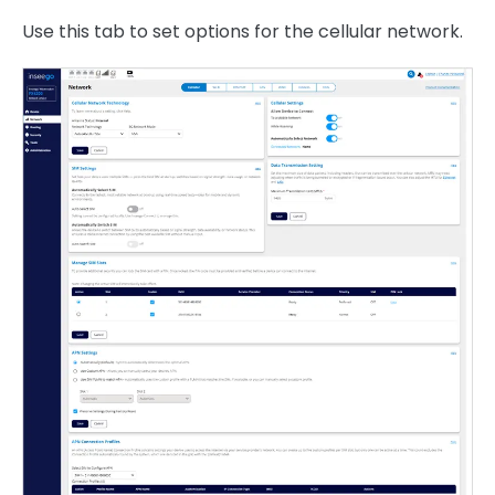
Use this tab to set options for the cellular network.