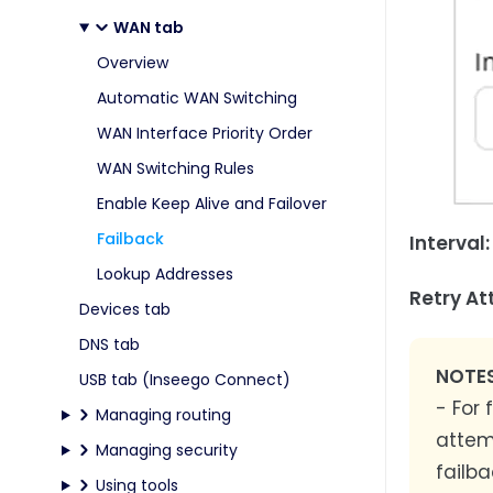
WAN tab
Overview
Automatic WAN Switching
WAN Interface Priority Order
WAN Switching Rules
Enable Keep Alive and Failover
Failback
Interval:
Lookup Addresses
Retry At
Devices tab
DNS tab
NOTES
USB tab (Inseego Connect)
- For
Managing routing
attem
Managing security
failba
Using tools