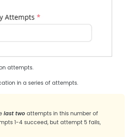
on attempts.
ation in a series of attempts.
he
last two
attempts in this number of
mpts 1-4 succeed, but attempt 5 fails,