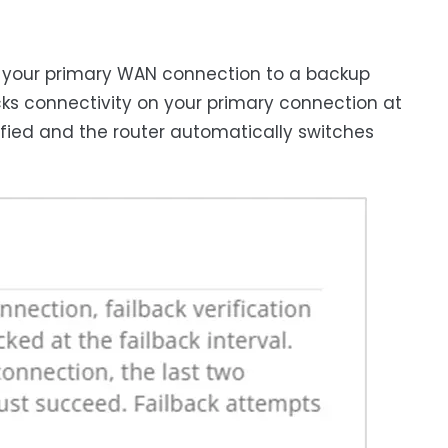
om your primary WAN connection to a backup
ecks connectivity on your primary connection at
rified and the router automatically switches