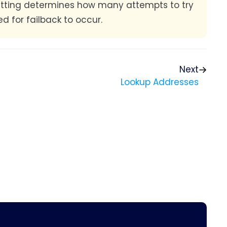
 setting determines how many attempts to try
d for failback to occur.
Next
Lookup Addresses