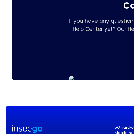
Ca
If you have any question
Help Center yet? Our H
5G hardw
Mobile ho