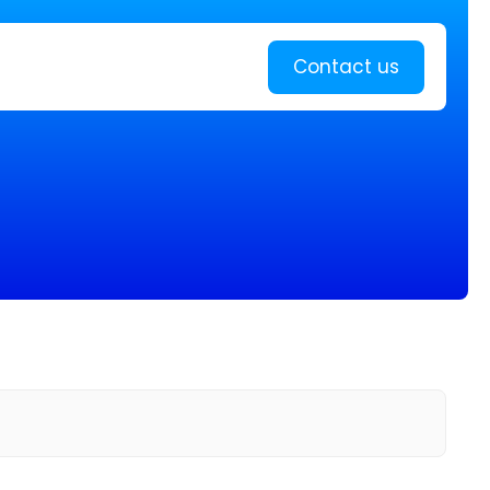
Learn more
Contact us