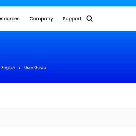
 acquire Nokia’s fixed wireless access CPE business
esources
Company
Support
English
User Guide