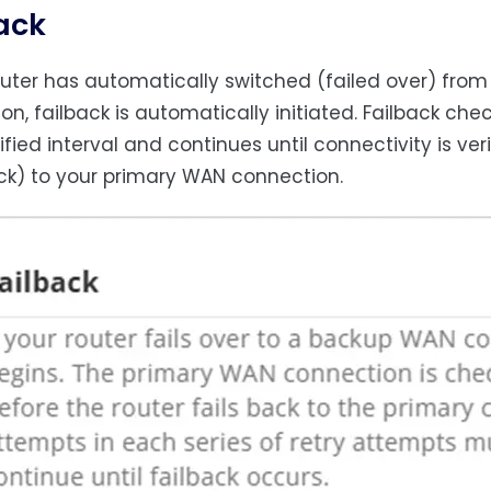
ack
router has automatically switched (failed over) fr
on, failback is automatically initiated. Failback ch
ified interval and continues until connectivity is ve
ack) to your primary WAN connection.