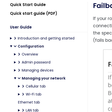
Failb
Quick Start Guide
Quick start guide (PDF)
If your 
connecti
User Guide
the spec
Introduction and getting started
(fails b
Configuration
Overview
Admin password
Managing devices
Managing your network
Cellular tab
Wi-Fi tab
Ethernet tab
LAN tab