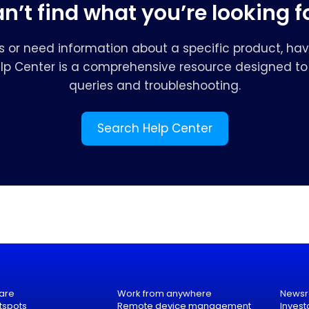
n’t find what you’re looking f
s or need information about a specific product, hav
elp Center is a comprehensive resource designed to 
queries and troubleshooting.
Search Help Center
are
Work from anywhere
News
tspots
Remote device management
Invest