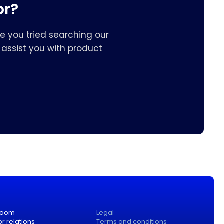
or?
e you tried searching our
assist you with product
room
Legal
or relations
Terms and conditions