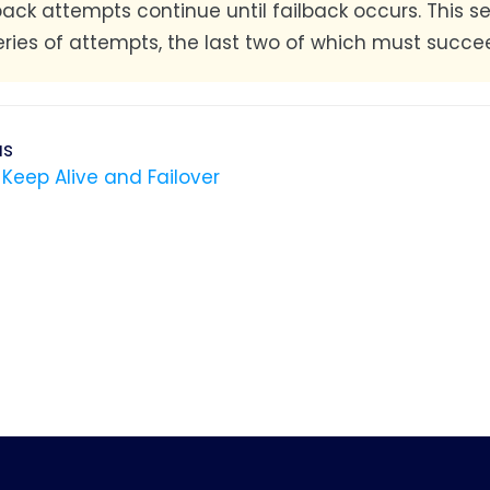
lback attempts continue until failback occurs. This
eries of attempts, the last two of which must succee
us
 Keep Alive and Failover