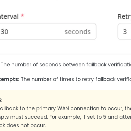
The number of seconds between failback verificati
tempts:
The number of times to retry failback verific
:
 failback to the primary WAN connection to occur, t
pts must succeed. For example, if set to 5 and atte
ck does not occur.