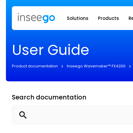
Inseego to
Solutions
Products
R
User Guide
Product documentation
Inseego Wavemaker™ FX4200
Search documentation