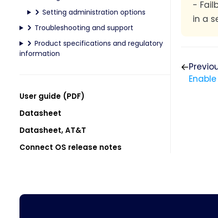
- Fai
Setting administration options
in a s
Troubleshooting and support
Product specifications and regulatory
information
Previo
Enable
User guide (PDF)
Datasheet
Datasheet, AT&T
Connect OS release notes