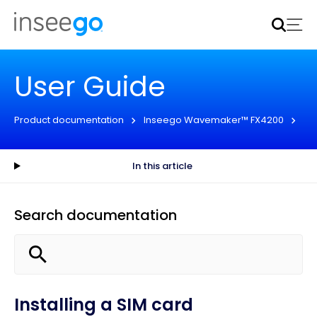
Inseego to acquire Nokia’s fixed wireless access CPE
business
Learn more
User Guide
Product documentation
Inseego Wavemaker™ FX4200
En
In this article
Search documentation
Installing a SIM card