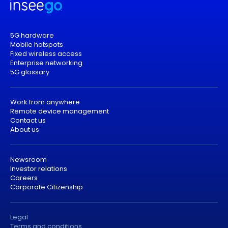
5G hardware
Mobile hotspots
Fixed wireless access
Enterprise networking
5G glossary
Work from anywhere
Remote device management
Contact us
About us
Newsroom
Investor relations
Careers
Corporate Citizenship
Legal
Terms and conditions