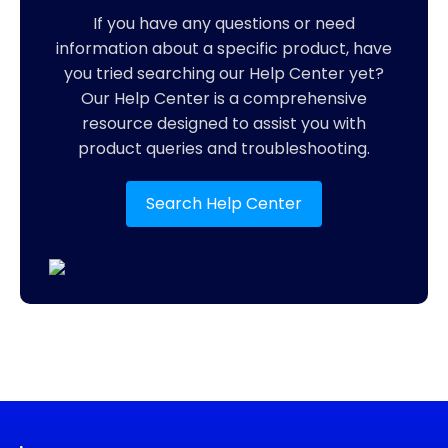
If you have any questions or need
information about a specific product, have
you tried searching our Help Center yet?
Our Help Center is a comprehensive
resource designed to assist you with
product queries and troubleshooting.
Search Help Center