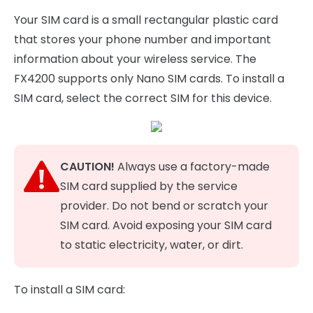
Your SIM card is a small rectangular plastic card
that stores your phone number and important
information about your wireless service. The
FX4200 supports only Nano SIM cards. To install a
SIM card, select the correct SIM for this device.
CAUTION!
Always use a factory-made
SIM card supplied by the service
provider. Do not bend or scratch your
SIM card. Avoid exposing your SIM card
to static electricity, water, or dirt.
To install a SIM card: