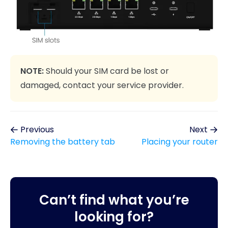
NOTE:
Should your SIM card be lost or
damaged, contact your service provider.
Previous
Next
Removing the battery tab
Placing your router
Can’t find what you’re
looking for?