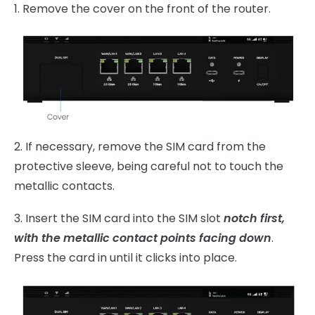
1. Remove the cover on the front of the router.
2. If necessary, remove the SIM card from the
protective sleeve, being careful not to touch the
metallic contacts.
3. Insert the SIM card into the SIM slot
notch first,
with the metallic contact points facing down
.
Press
the card in until it clicks into place.