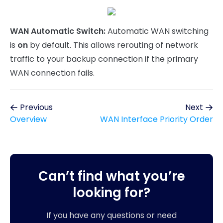
WAN Automatic Switch:
Automatic WAN switching
is
on
by default. This allows rerouting of network
traffic to your backup connection if the primary
WAN connection fails.
Previous
Next
Overview
WAN Interface Priority Order
Can’t find what you’re
looking for?
If you have any questions or need