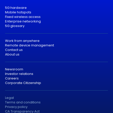
5G hardware
Mobile hotspots
Fixed wireless access
Enterprise networking
5G glossary
Work from anywhere
Remote device management
Contact us
About us
Newsroom
Investor relations
Careers
Corporate Citizenship
Legal
Terms and conditions
Privacy policy
CA Transparency Act