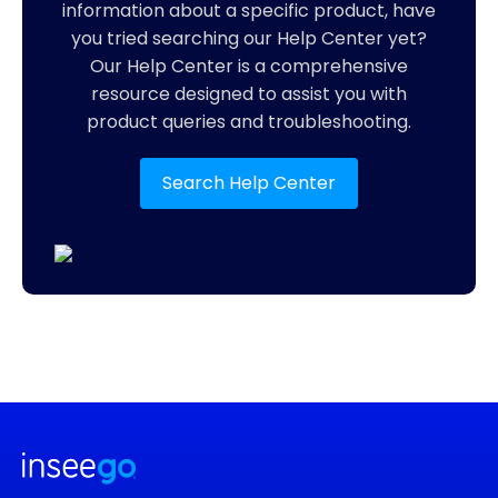
information about a specific product, have
you tried searching our Help Center yet?
Our Help Center is a comprehensive
resource designed to assist you with
product queries and troubleshooting.
Search Help Center