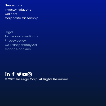
Newsroom
Investor relations
Careers
Corporate Citizenship
Legal
Terms and conditions
Privacy policy
CA Transparency Act
Manage cookies
© 2026 Inseego Corp. All Rights Reserved.