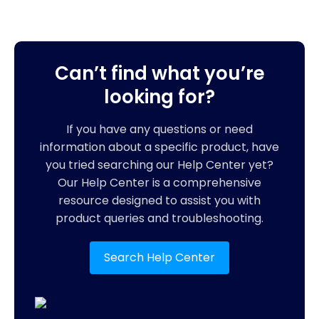
Can’t find what you’re
looking for?
If you have any questions or need
information about a specific product, have
you tried searching our Help Center yet?
Our Help Center is a comprehensive
resource designed to assist you with
product queries and troubleshooting.
Search Help Center