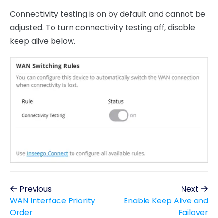
Connectivity testing is on by default and cannot be
adjusted. To turn connectivity testing off, disable
keep alive below.
Previous
Next
WAN Interface Priority
Enable Keep Alive and
Order
Failover