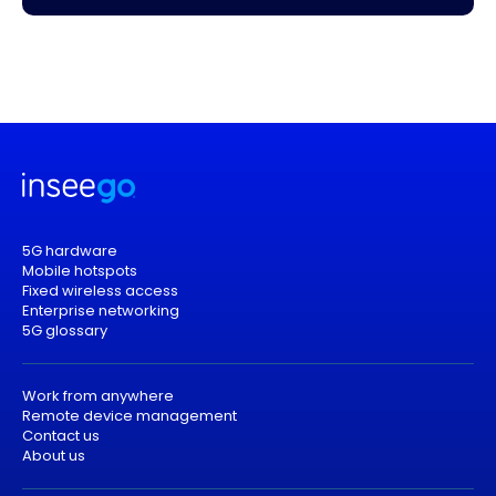
5G hardware
Mobile hotspots
Fixed wireless access
Enterprise networking
5G glossary
Work from anywhere
Remote device management
Contact us
About us