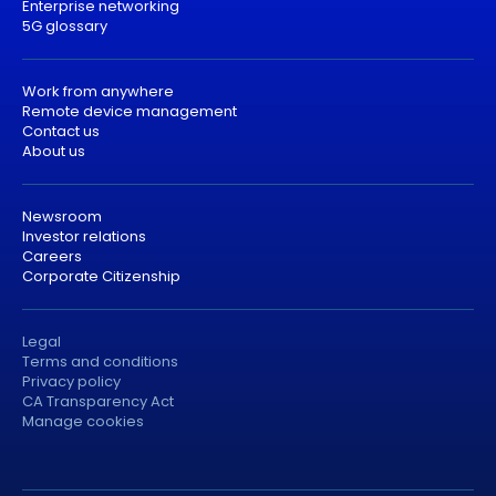
Enterprise networking
5G glossary
Work from anywhere
Remote device management
Contact us
About us
Newsroom
Investor relations
Careers
Corporate Citizenship
Legal
Terms and conditions
Privacy policy
CA Transparency Act
Manage cookies