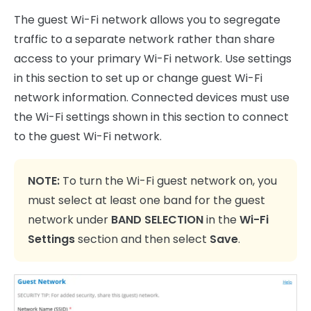
The guest Wi-Fi network allows you to segregate
traffic to a separate network rather than share
access to your primary Wi-Fi network. Use settings
in this section to set up or change guest Wi-Fi
network information. Connected devices must use
the Wi-Fi settings shown in this section to connect
to the guest Wi-Fi network.
NOTE:
To turn the Wi-Fi guest network on, you
must select at least one band for the guest
network under
BAND SELECTION
in the
Wi-Fi
Settings
section and then select
Save
.