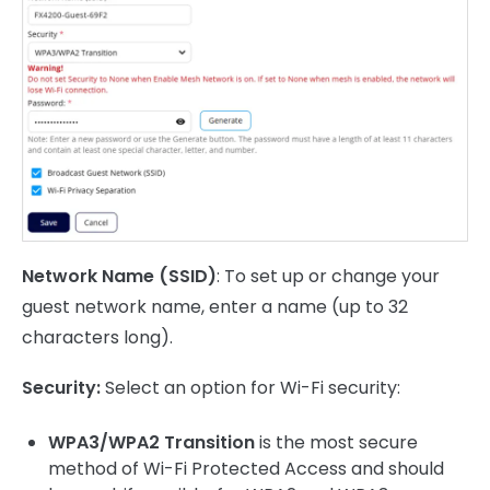
Network Name (SSID)
: To set up or change your
guest network name, enter a name (up to 32
characters long).
Security:
Select an option for Wi-Fi security:
WPA3/WPA2 Transition
is the most secure
method of Wi-Fi Protected Access and should