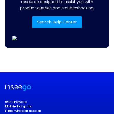
resource designed to assist you with
product queries and troubleshooting.
Search Help Center
5G hardware
Mobile hotspots
Fixed wireless access