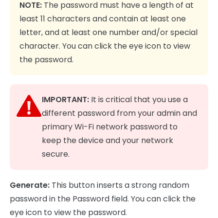
NOTE:
The password must have a length of at
least 11 characters and contain at least one
letter, and at least one number and/or special
character. You can click the eye icon to view
the password.
IMPORTANT:
It is critical that you use a
different password from your admin and
primary Wi-Fi network password to
keep the device and your network
secure.
Generate:
This button inserts a strong random
password in the Password field. You can click the
eye icon to view the password.