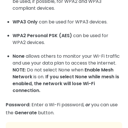
be used, if possible, for WPA2 and WPA3
compliant devices.
WPA3 Only
can be used for WPA3 devices.
WPA2 Personal PSK (AES)
can be used for
WPA2 devices.
None
allows others to monitor your Wi-Fi traffic
and use your data plan to access the internet.
NOTE:
Do not select None when
Enable Mesh
Network
is on.
If you select None while mesh is
enabled, the network will lose Wi-Fi
connection.
Password:
Enter a Wi-Fi password,
or
you can use
the
Generate
button.