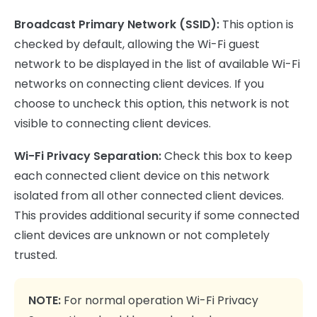
Broadcast Primary Network (SSID):
This option is
checked by default, allowing the Wi-Fi guest
network to be displayed in the list of available Wi-Fi
networks on connecting client devices. If you
choose to uncheck this option, this network is not
visible to connecting client devices.
Wi-Fi Privacy Separation:
Check this box to keep
each connected client device on this network
isolated from all other connected client devices.
This provides additional security if some connected
client devices are unknown or not completely
trusted.
NOTE:
For normal operation Wi-Fi Privacy