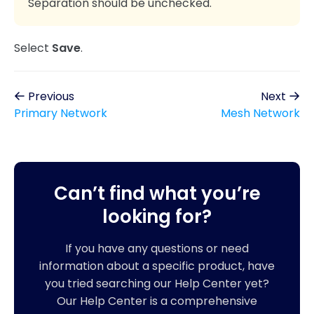
Separation should be unchecked.
Select
Save
.
Previous
Next
Primary Network
Mesh Network
Can’t find what you’re
looking for?
If you have any questions or need
information about a specific product, have
you tried searching our Help Center yet?
Our Help Center is a comprehensive