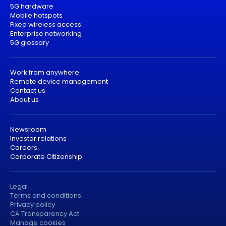
5G hardware
Mobile hotspots
Fixed wireless access
Enterprise networking
5G glossary
Work from anywhere
Remote device management
Contact us
About us
Newsroom
Investor relations
Careers
Corporate Citizenship
Legal
Terms and conditions
Privacy policy
CA Transparency Act
Manage cookies