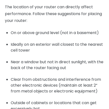
The location of your router can directly affect
performance. Follow these suggestions for placing
your router:
On or above ground level (not in a basement)
Ideally on an exterior wall closest to the nearest
cell tower
Near a window but not in direct sunlight, with the
back of the router facing out
Clear from obstructions and interference from
other electronic devices (maintain at least 2”
from metal objects or electronic equipment)
Outside of cabinets or locations that can get
excessively hot