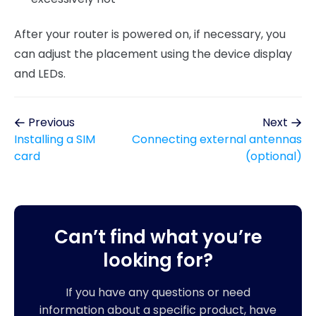
After your router is powered on, if necessary, you
can adjust the placement using the device display
and LEDs.
Previous
Next
Installing a SIM
Connecting external antennas
card
(optional)
Can’t find what you’re
looking for?
If you have any questions or need
information about a specific product, have