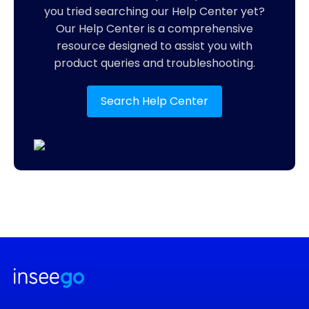
you tried searching our Help Center yet?
Our Help Center is a comprehensive
resource designed to assist you with
product queries and troubleshooting.
Search Help Center