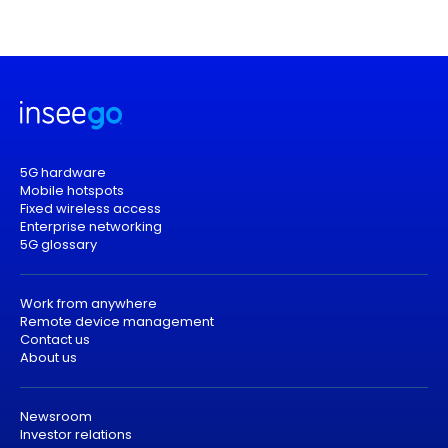
5G hardware
Mobile hotspots
Fixed wireless access
Enterprise networking
5G glossary
Work from anywhere
Remote device management
Contact us
About us
Newsroom
Investor relations