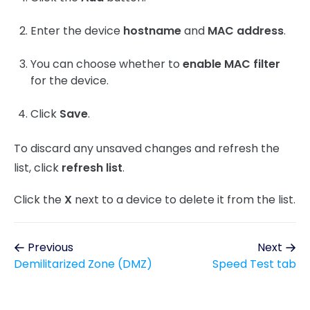
Enter the device
hostname
and
MAC address
.
You can choose whether to
enable MAC filter
for the device.
Click
Save
.
To discard any unsaved changes and refresh the
list, click
refresh list
.
Click the
X
next to a device to delete it from the list.
Previous
Next
Demilitarized Zone (DMZ)
Speed Test tab