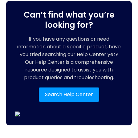
Can’t find what you’re
looking for?
If you have any questions or need
information about a specific product, have
you tried searching our Help Center yet?
Our Help Center is a comprehensive
resource designed to assist you with
product queries and troubleshooting.
Search Help Center