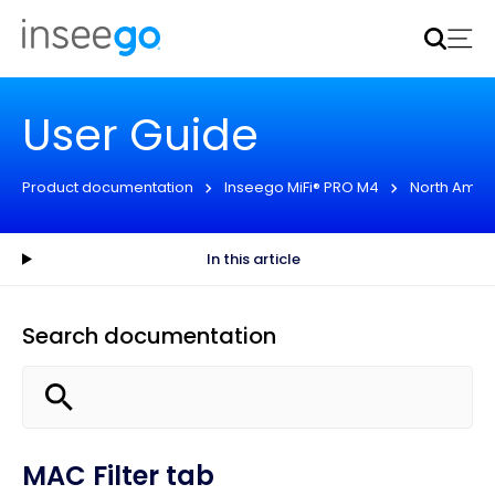
Inseego to acquire Nokia’s fixed wireless access CPE
business
Learn more
User Guide
Product documentation
Inseego MiFi® PRO M4
North Amer
In this article
Search documentation
MAC Filter tab