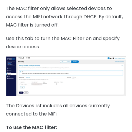
The MAC filter only allows selected devices to
access the MIFI network through DHCP. By default,
MAC filter is turned off.
Use this tab to turn the MAC Filter on and specify
device access.
The Devices list includes all devices currently
connected to the MiFi.
To use the MAC filter: