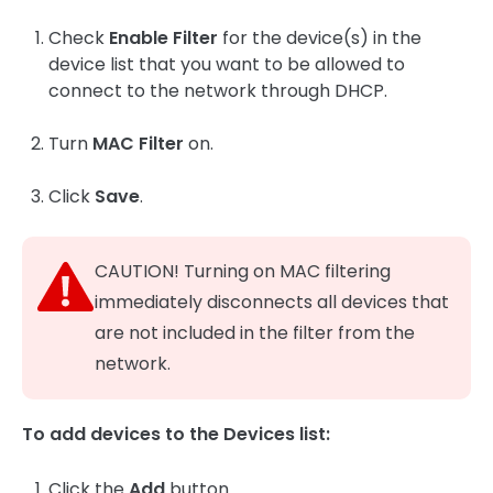
Check
Enable Filter
for the device(s) in the
device list that you want to be allowed to
connect to the network through DHCP.
Turn
MAC Filter
on.
Click
Save
.
CAUTION! Turning on MAC filtering
immediately disconnects all devices that
are not included in the filter from the
network.
To add devices to the Devices list:
Click the
Add
button.