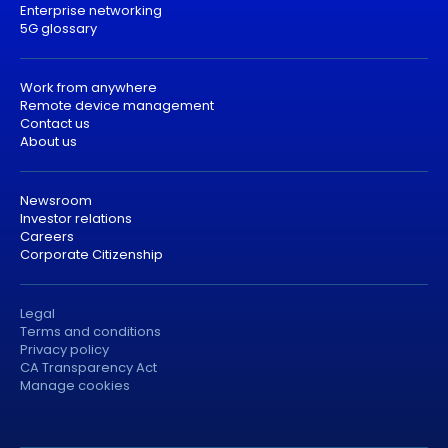
Enterprise networking
5G glossary
Work from anywhere
Remote device management
Contact us
About us
Newsroom
Investor relations
Careers
Corporate Citizenship
Legal
Terms and conditions
Privacy policy
CA Transparency Act
Manage cookies