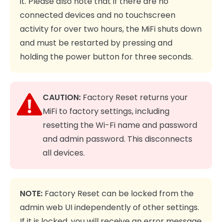
it. Please also note that if there are no
connected devices and no touchscreen
activity for over two hours, the MiFi shuts down
and must be restarted by pressing and
holding the power button for three seconds.
CAUTION:
Factory Reset returns your
MiFi to factory settings, including
resetting the Wi-Fi name and password
and admin password. This disconnects
all devices.
NOTE:
Factory Reset can be locked from the
admin web UI independently of other settings.
If it is locked, you will receive an error message