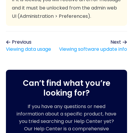
and it must be unlocked from the admin web
UI (Administration > Preferences).
Previous
Next
Viewing data usage
Viewing software update info
Can’t find what you’re
looking for?
If you have any questions or need
information about a specific product, have
you tried searching our Help Center yet?
Our Help Center is a comprehensive