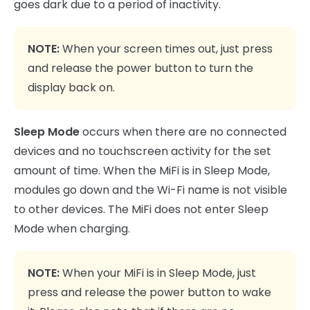
goes dark due to a period of inactivity.
NOTE:
When your screen times out, just press
and release the power button to turn the
display back on.
Sleep Mode
occurs when there are no connected
devices and no touchscreen activity for the set
amount of time. When the MiFi is in Sleep Mode,
modules go down and the Wi-Fi name is not visible
to other devices. The MiFi does not enter Sleep
Mode when charging.
NOTE:
When your MiFi is in Sleep Mode, just
press and release the power button to wake