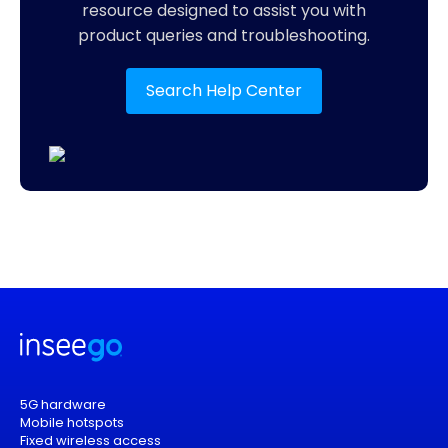
resource designed to assist you with
product queries and troubleshooting.
Search Help Center
5G hardware
Mobile hotspots
Fixed wireless access