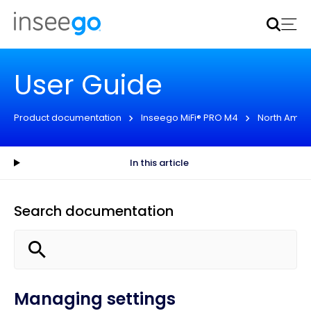
Inseego to acquire Nokia’s fixed wireless access CPE
business
Learn more
User Guide
Product documentation
Inseego MiFi® PRO M4
North Amer
In this article
Search documentation
Managing settings