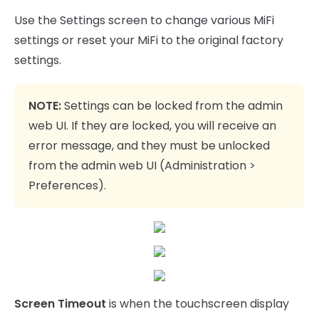
Use the Settings screen to change various MiFi
settings or reset your MiFi to the original factory
settings.
NOTE:
Settings can be locked from the admin
web UI. If they are locked, you will receive an
error message, and they must be unlocked
from the admin web UI (Administration >
Preferences).
Screen Timeout
is when the touchscreen display