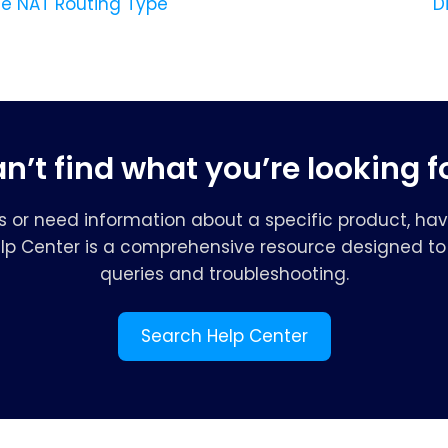
 NAT Routing Type
D
n’t find what you’re looking f
s or need information about a specific product, hav
elp Center is a comprehensive resource designed to 
queries and troubleshooting.
Search Help Center