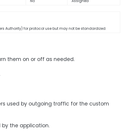
No
Assigned
rs Authority) for protocol use but may not be standardized.
urn them on or off as needed.
.
rs used by outgoing traffic for the custom
by the application.