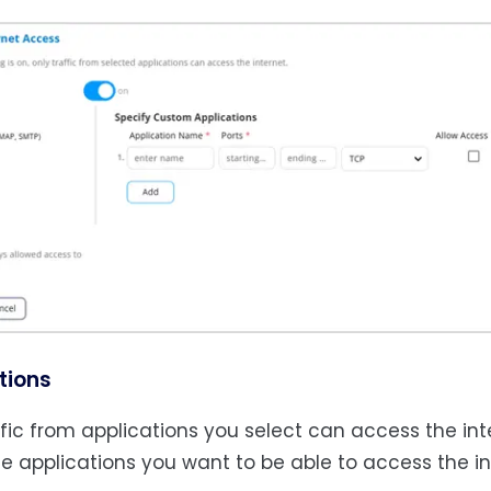
tions
ffic from applications you select can access the in
he applications you want to be able to access the in