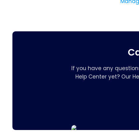
Manage
Ca
If you have any question
Help Center yet? Our H