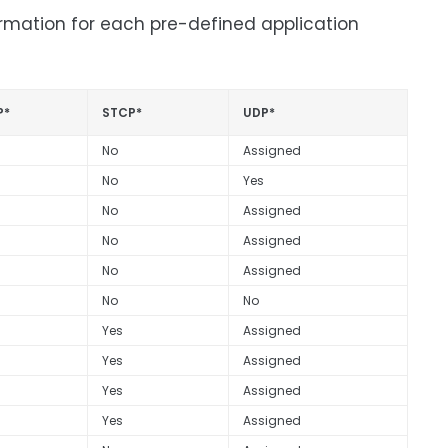
ormation for each pre-defined application
P*
STCP*
UDP*
No
Assigned
No
Yes
No
Assigned
No
Assigned
No
Assigned
No
No
Yes
Assigned
Yes
Assigned
Yes
Assigned
Yes
Assigned