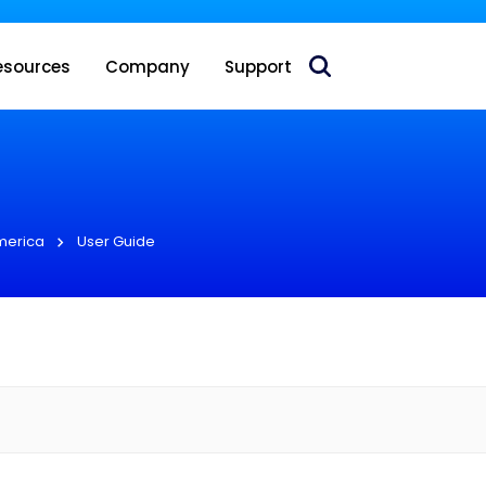
 acquire Nokia’s fixed wireless access CPE business
esources
Company
Support
merica
User Guide