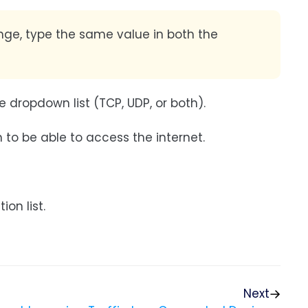
ange, type the same value in both the
 dropdown list (TCP, UDP, or both).
to be able to access the internet.
on list.
Next