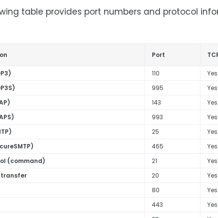
owing table provides port numbers and protocol inf
ion
Port
TC
OP3)
110
Yes
OP3S)
995
Yes
MAP)
143
Yes
MAPS)
993
Yes
MTP)
25
Yes
ecureSMTP)
465
Yes
rol (command)
21
Yes
 transfer
20
Yes
80
Yes
443
Yes