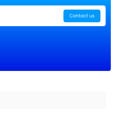
Learn more
Contact us