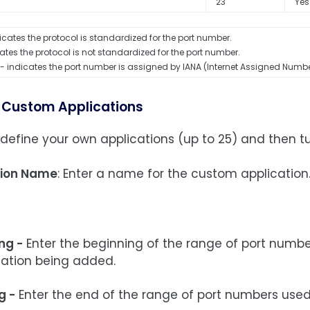
23
Yes
icates the protocol is standardized for the port number.
ates the protocol is not standardized for the port number.
- indicates the port number is assigned by IANA (Internet Assigned Numbe
 Custom Applications
define your own applications (up to 25) and then t
tion Name
: Enter a name for the custom application
ng -
Enter the beginning of the range of port numbe
cation being added.
g -
Enter the end of the range of port numbers used 