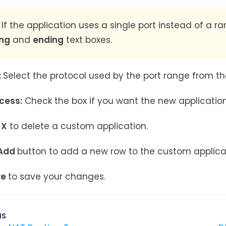
If the application uses a single port instead of a r
ing
and
ending
text boxes.
:
Select the protocol used by the port range from the
cess:
Check the box if you want the new application 
X
to delete a custom application.
Add
button to add a new row to the custom applicati
ve
to save your changes.
us