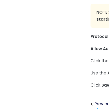
NOTE:
start
Protocol
Allow Ac
Click the
Use the
Click
Sa
Previo