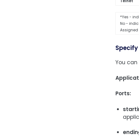
Telnet
*Yes - ind
No - indic
Assigned 
Specify
You can 
Applica
Ports:
starti
appli
endin