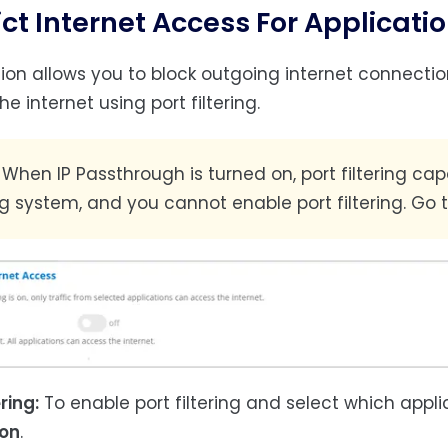
ict Internet Access For Applicati
tion allows you to block outgoing internet connecti
e internet using port filtering.
:
When IP Passthrough is turned on, port filtering ca
ng system, and you cannot enable port filtering. Go 
ering:
To enable port filtering and select which appl
on
.