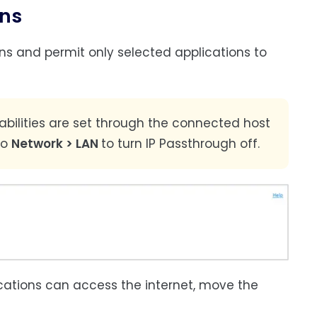
ons
ons and permit only selected applications to
pabilities are set through the connected host
to
Network > LAN
to turn IP Passthrough off.
ications can access the internet, move the