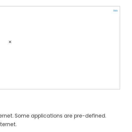
ternet. Some applications are pre-defined.
ternet.