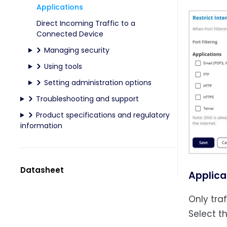
Applications
Direct Incoming Traffic to a
Connected Device
Managing security
Using tools
Setting administration options
Troubleshooting and support
Product specifications and regulatory
information
Datasheet
Applica
Only tra
Select t