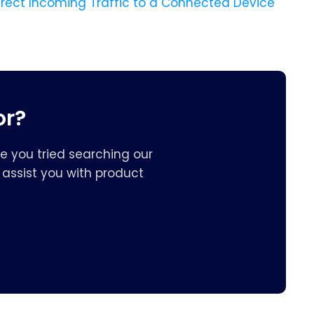
irect Incoming Traffic to a Connected Device
or?
e you tried searching our
assist you with product