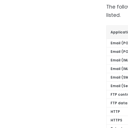
The foll
listed.
Applicat
Email (P
Email (P
Email (I
Email (I
Email (S
Email (S
FTP cont
FTP data
HTTP
HTTPS