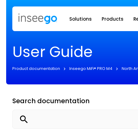
Inseego to
Solutions
Products
R
User Guide
Product documentation
Inseego MiFi® PRO M4
North A
Search documentation