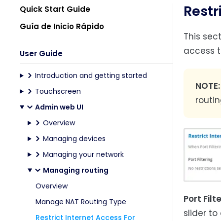
Restr
Quick Start Guide
Guía de Inicio Rápido
This sec
access th
User Guide
Introduction and getting started
NOTE
Touchscreen
routi
Admin web UI
Overview
Managing devices
Managing your network
Managing routing
Overview
Port Filt
Manage NAT Routing Type
slider to
Restrict Internet Access For