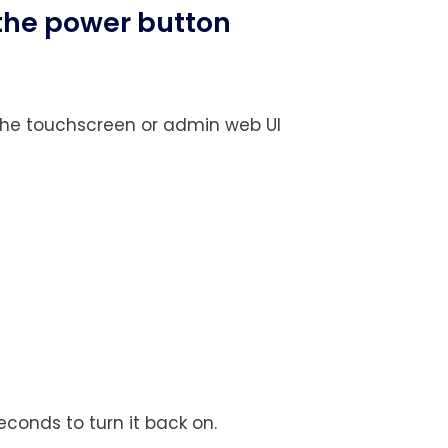
 the power button
 the touchscreen or admin web UI
s
econds to turn it back on.