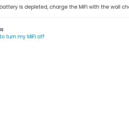
 battery is depleted, charge the MiFi with the wall ch
us
to turn my MiFi off