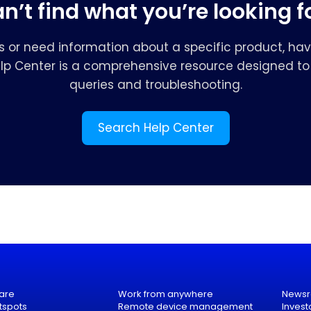
n’t find what you’re looking f
s or need information about a specific product, hav
elp Center is a comprehensive resource designed to 
queries and troubleshooting.
Search Help Center
are
Work from anywhere
News
tspots
Remote device management
Invest