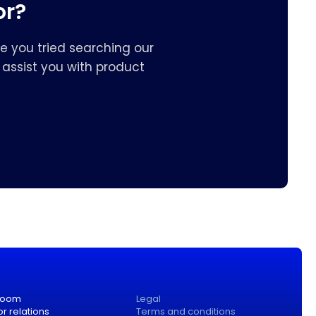
or?
e you tried searching our
assist you with product
room
Legal
or relations
Terms and conditions