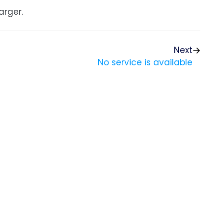
arger.
Next
No service is available