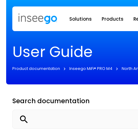
Inseego to
Solutions
Products
R
User Guide
Product documentation
Inseego MiFi® PRO M4
North A
Search documentation