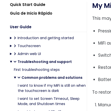
My Mi
Quick Start Guide
Guía de Inicio Rápido
This may
User Guide
Press
Introduction and getting started
MiFi 
Touchscreen
Admin web UI
Switch
Troubleshooting and support
Restor
First troubleshooting steps
Common problems and solutions
Batte
I want to know if my MiFi is still on when
the touchscreen is dark
To restor
I want to set Screen Timeout, Sleep
Mode, and Shutdown times
Manual