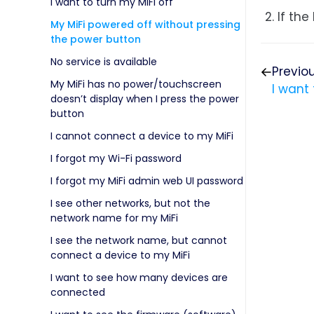
I want to turn my MiFi off
If the
My MiFi powered off without pressing
the power button
No service is available
Previo
My MiFi has no power/touchscreen
I want 
doesn’t display when I press the power
button
I cannot connect a device to my MiFi
I forgot my Wi-Fi password
I forgot my MiFi admin web UI password
I see other networks, but not the
network name for my MiFi
I see the network name, but cannot
connect a device to my MiFi
I want to see how many devices are
connected