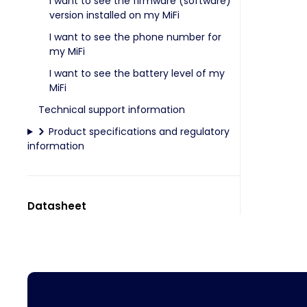
I want to see the firmware (software)
version installed on my MiFi
I want to see the phone number for
my MiFi
I want to see the battery level of my
MiFi
Technical support information
Product specifications and regulatory
information
Datasheet