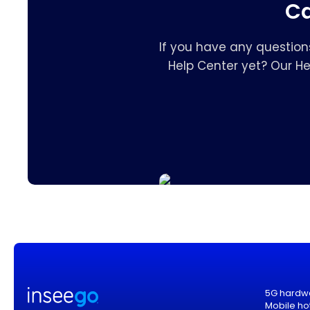
Ca
If you have any question
Help Center yet? Our H
5G hardw
Mobile ho