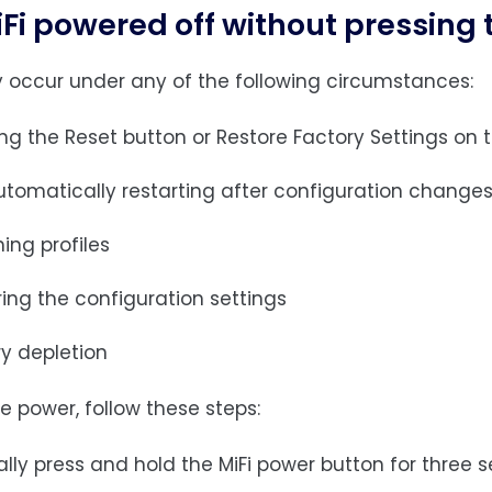
Fi powered off without pressing
 occur under any of the following circumstances:
ing the Reset button or Restore Factory Settings on
automatically restarting after configuration change
ing profiles
ing the configuration settings
ry depletion
e power, follow these steps:
ly press and hold the MiFi power button for three s