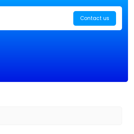
Learn more
Contact us