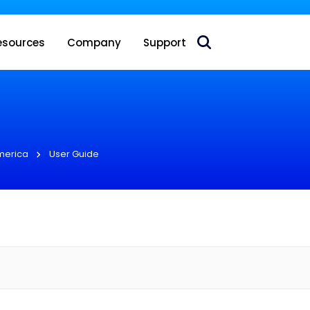
 acquire Nokia’s fixed wireless access CPE business
esources
Company
Support
merica
User Guide