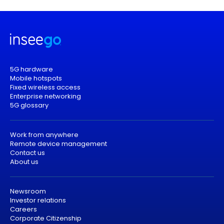
5G hardware
Mobile hotspots
Fixed wireless access
Enterprise networking
5G glossary
Work from anywhere
Remote device management
Contact us
About us
Newsroom
Investor relations
Careers
Corporate Citizenship