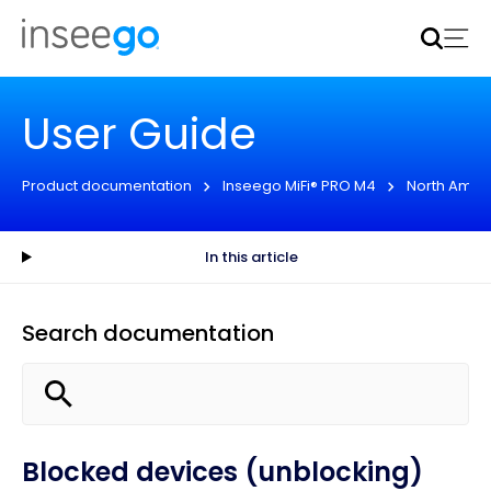
Inseego to acquire Nokia’s fixed wireless access CPE
business
Learn more
User Guide
Product documentation
Inseego MiFi® PRO M4
North Amer
In this article
Search documentation
Blocked devices (unblocking)