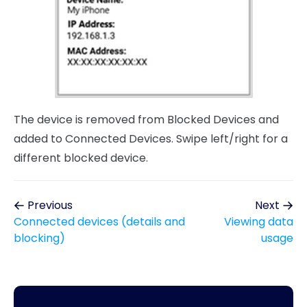
The device is removed from Blocked Devices and
added to Connected Devices. Swipe left/right for a
different blocked device.
Previous
Next
Connected devices (details and
Viewing data
blocking)
usage