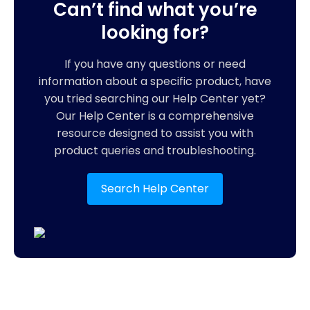
Can’t find what you’re
looking for?
If you have any questions or need
information about a specific product, have
you tried searching our Help Center yet?
Our Help Center is a comprehensive
resource designed to assist you with
product queries and troubleshooting.
Search Help Center