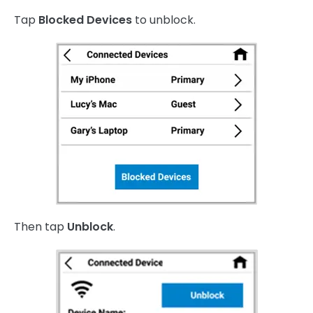
Tap
Blocked Devices
to unblock.
Then tap
Unblock
.