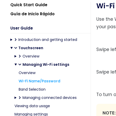
Wi-F
Quick Start Guide
Guía de Inicio Rápido
Use the 
your pas
User Guide
Introduction and getting started
Touchscreen
Swipe le
Overview
Managing Wi-Fi settings
Swipe le
Overview
Wi-Fi Name/Password
Band Selection
To turn 
Managing connected devices
Viewing data usage
NOTE
Managing settings