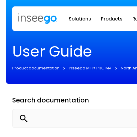
Inseego to
Solutions
Products
R
User Guide
Product documentation
Inseego MiFi® PRO M4
North A
Search documentation