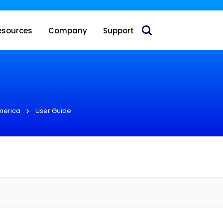
 acquire Nokia’s fixed wireless access CPE business
esources
Company
Support
merica
User Guide