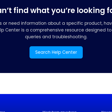
n’t find what you’re looking f
s or need information about a specific product, hav
elp Center is a comprehensive resource designed to 
queries and troubleshooting.
Search Help Center