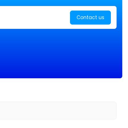
Learn more
Contact us