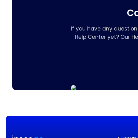
Ca
If you have any question
Help Center yet? Our H