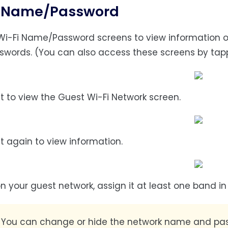
i Name/Password
Wi-Fi Name/Password screens to view information o
swords. (You can also access these screens by tap
ft to view the Guest Wi-Fi Network screen.
ft again to view information.
on your guest network, assign it at least one band i
:
You can change or hide the network name and pas