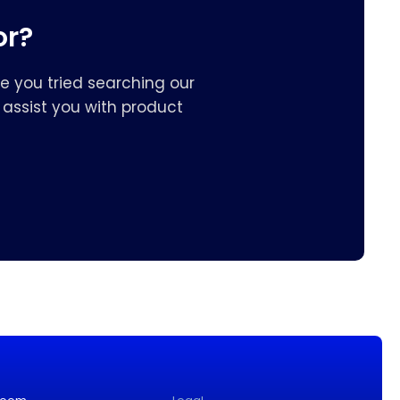
or?
e you tried searching our
assist you with product