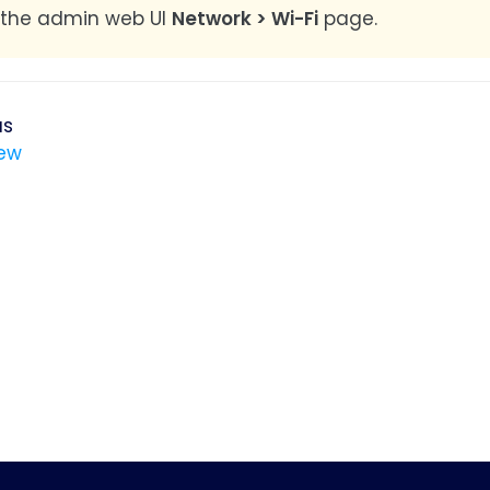
 the admin web UI
Network > Wi-Fi
page.
us
ew