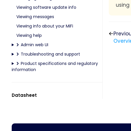
using
Viewing software update info
Viewing messages
Viewing info about your MiFi
Previo
Viewing help
Overvi
Admin web UI
Troubleshooting and support
Product specifications and regulatory
information
Datasheet