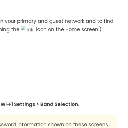
n your primary and guest network and to find
ping the
icon on the Home screen.)
n
Wi-Fi Settings > Band Selection
.
sword information shown on these screens