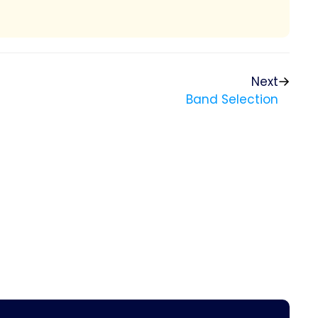
Next
Band Selection