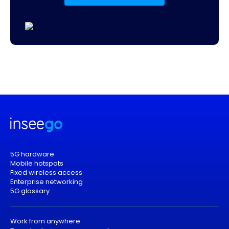
5G hardware
Mobile hotspots
Fixed wireless access
Enterprise networking
5G glossary
Work from anywhere