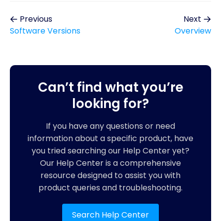
Previous
Next
Software Versions
Overview
Can’t find what you’re
looking for?
If you have any questions or need
information about a specific product, have
you tried searching our Help Center yet?
Our Help Center is a comprehensive
resource designed to assist you with
product queries and troubleshooting.
Search Help Center