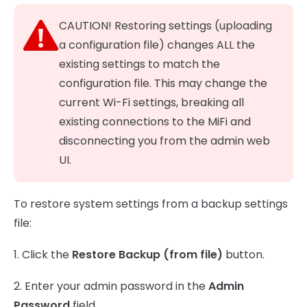
CAUTION! Restoring settings (uploading
a configuration file) changes ALL the
existing settings to match the
configuration file. This may change the
current Wi-Fi settings, breaking all
existing connections to the MiFi and
disconnecting you from the admin web
UI.
To restore system settings from a backup settings
file:
1. Click the
Restore Backup (from file)
button.
2. Enter your admin password in the
Admin
Password
field.