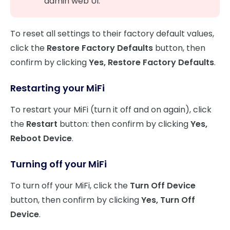
admin web UI.
To reset all settings to their factory default values,
click the
Restore Factory Defaults
button, then
confirm by clicking
Yes, Restore Factory Defaults
.
Restarting your MiFi
To restart your MiFi (turn it off and on again), click
the
Restart
button: then confirm by clicking
Yes,
Reboot Device
.
Turning off your MiFi
To turn off your MiFi, click the
Turn Off Device
button, then confirm by clicking
Yes, Turn Off
Device
.