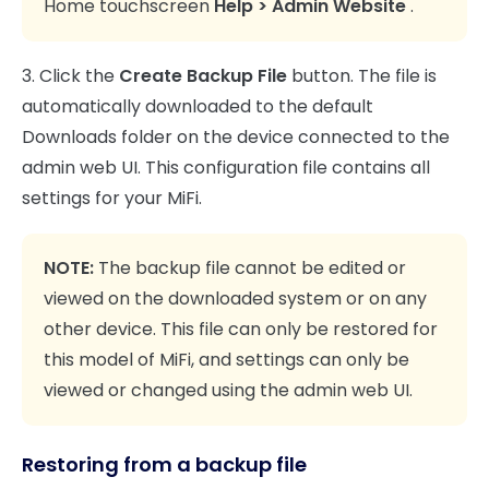
Home touchscreen
Help > Admin Website
.
3. Click the
Create Backup File
button. The file is
automatically downloaded to the default
Downloads folder on the device connected to the
admin web UI. This configuration file contains all
settings for your MiFi.
NOTE:
The backup file cannot be edited or
viewed on the downloaded system or on any
other device. This file can only be restored for
this model of MiFi, and settings can only be
viewed or changed using the admin web UI.
Restoring from a backup file