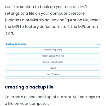
Use this section to back up your current MiFi
settings to a file on your computer, restore
(upload) a previously saved configuration file, reset
the MiFi to factory defaults, restart the MiFi, or turn
it off.
Creating a backup file
To create a local backup of current MiFi settings to
a file on your computer: