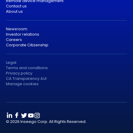
Remote device management
Contact us
About us
Newsroom
Investor relations
Careers
Corporate Citizenship
Legal
Terms and conditions
Privacy policy
CA Transparency Act
Manage cookies
© 2026 Inseego Corp. All Rights Reserved.