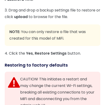
3. Drag and drop a backup settings file to restore or
click
upload
to browse for the file.
NOTE:
You can only restore a file that was
created for this model of MiFi.
4. Click the
Yes,
Restore Settings
button.
Restoring to factory defaults
CAUTION! This initiates a restart and
may change the current Wi-Fi settings,
breaking all existing connections to your
MiFi and disconnecting you from the