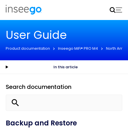
Inseego to acquire Nokia’s fixed wireless access CPE
business
Learn more
User Guide
Product documentation
Inseego MiFi® PRO M4
North Amer
In this article
Search documentation
Backup and Restore