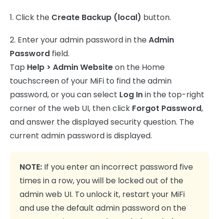
1. Click the
Create Backup (local)
button.
2. Enter your admin password in the
Admin
Password
field.
Tap
Help > Admin Website
on the Home
touchscreen of your MiFi to find the admin
password, or you can select
Log In
in the top-right
corner of the web UI, then click
Forgot Password
,
and answer the displayed security question. The
current admin password is displayed.
NOTE:
If you enter an incorrect password five
times in a row, you will be locked out of the
admin web UI. To unlock it, restart your MiFi
and use the default admin password on the