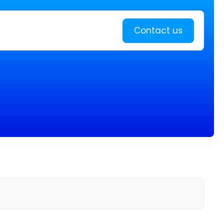
Learn more
Contact us