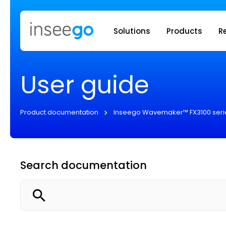
Inseego to
Solutions
Products
R
User guide
Product documentation
Inseego Wavemaker™ FX3100 seri
Search documentation