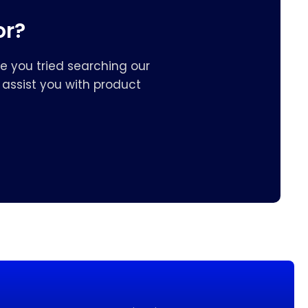
or?
e you tried searching our
assist you with product