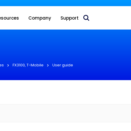
 acquire Nokia’s fixed wireless access CPE business
esources
Company
Support
es
FX3100, T-Mobile
User guide