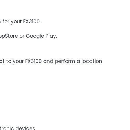
 for your FX3100.
ppStore or Google Play.
ect to your FX3100 and perform a location
tronic devices