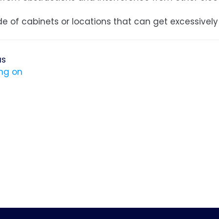
de of cabinets or locations that can get excessively
us
ng on