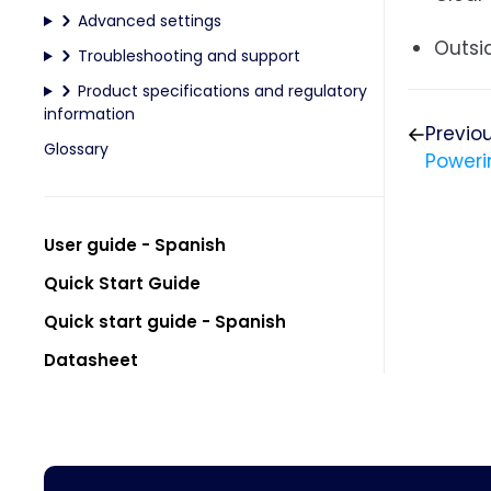
Advanced settings
Outsi
Troubleshooting and support
Product specifications and regulatory
information
Previo
Glossary
Poweri
User guide - Spanish
Quick Start Guide
Quick start guide - Spanish
Datasheet