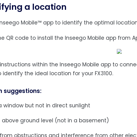
ifying a location
Inseego Mobile™ app to identify the optimal location
the QR code to install the Inseego Mobile app from A
w instructions within the Inseego Mobile app to conn
 identify the ideal location for your FX3100.
n suggestions:
 window but not in direct sunlight
 above ground level (not in a basement)
 from obstructions and interference from other elec