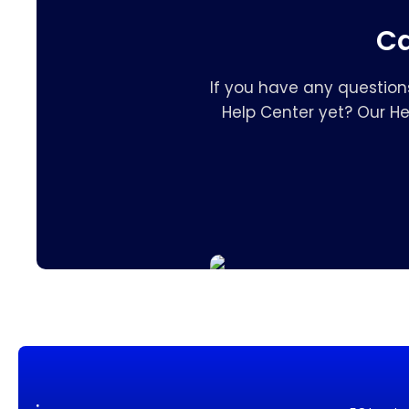
Ca
If you have any question
Help Center yet? Our H