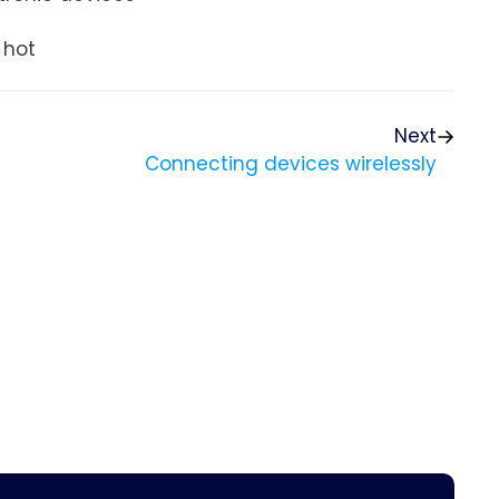
 hot
Next
Connecting devices wirelessly