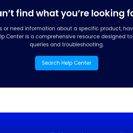
n’t find what you’re looking f
s or need information about a specific product, hav
elp Center is a comprehensive resource designed to 
queries and troubleshooting.
Search Help Center