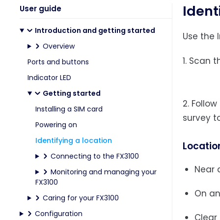
Ident
User guide
Introduction and getting started
Use the 
Overview
1. Scan 
Ports and buttons
Indicator LED
Getting started
2. Follo
Installing a SIM card
survey to
Powering on
Identifying a location
Locatio
Connecting to the FX3100
Near a
Monitoring and managing your
FX3100
On an
Caring for your FX3100
Configuration
Clear