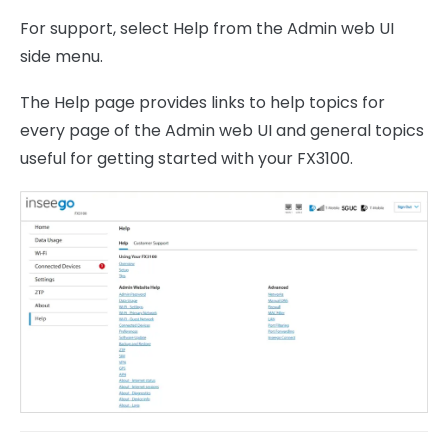
For support, select Help from the Admin web UI
side menu.
The Help page provides links to help topics for
every page of the Admin web UI and general topics
useful for getting started with your FX3100.