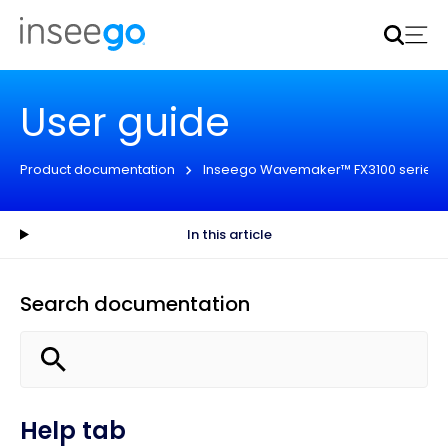
Inseego to acquire Nokia’s fixed wireless access CPE
business
Learn more
User guide
Product documentation
Inseego Wavemaker™ FX3100 series
In this article
Search documentation
Help tab