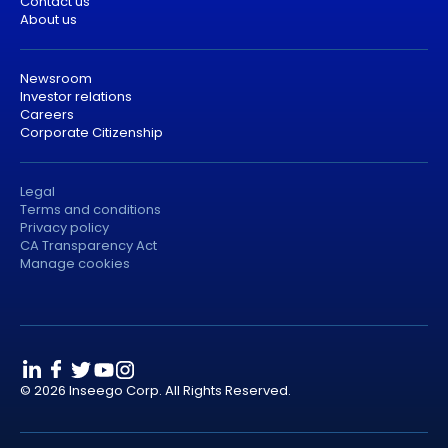
Contact us
About us
Newsroom
Investor relations
Careers
Corporate Citizenship
Legal
Terms and conditions
Privacy policy
CA Transparency Act
Manage cookies
© 2026 Inseego Corp. All Rights Reserved.