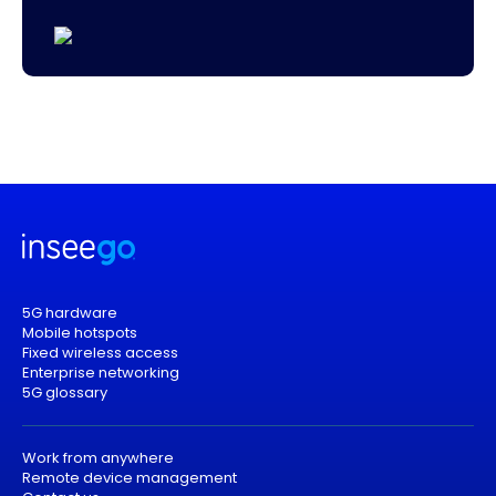
5G hardware
Mobile hotspots
Fixed wireless access
Enterprise networking
5G glossary
Work from anywhere
Remote device management