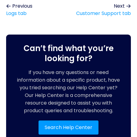
Previous
Next
Logs tab
Customer Support tab
Can’t find what you’re
looking for?
If you have any questions or need
information about a specific product, have
you tried searching our Help Center yet?
Our Help Center is a comprehensive
resource designed to assist you with
product queries and troubleshooting.
Search Help Center