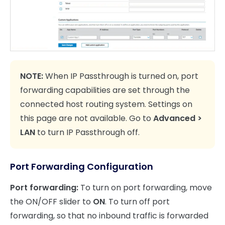
NOTE:
When IP Passthrough is turned on, port
forwarding capabilities are set through the
connected host routing system. Settings on
this page are not available. Go to
Advanced >
LAN
to turn IP Passthrough off.
Port Forwarding Configuration
Port forwarding:
To turn on port forwarding, move
the ON/OFF slider to
ON
. To turn off port
forwarding, so that no inbound traffic is forwarded