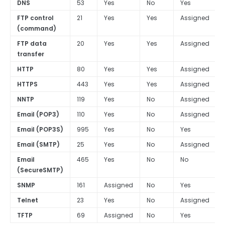
DNS
53
Yes
No
Yes
FTP control
21
Yes
Yes
Assigned
(command)
FTP data
20
Yes
Yes
Assigned
transfer
HTTP
80
Yes
Yes
Assigned
HTTPS
443
Yes
Yes
Assigned
NNTP
119
Yes
No
Assigned
Email (POP3)
110
Yes
No
Assigned
Email (POP3S)
995
Yes
No
Yes
Email (SMTP)
25
Yes
No
Assigned
Email
465
Yes
No
No
(SecureSMTP)
SNMP
161
Assigned
No
Yes
Telnet
23
Yes
No
Assigned
TFTP
69
Assigned
No
Yes