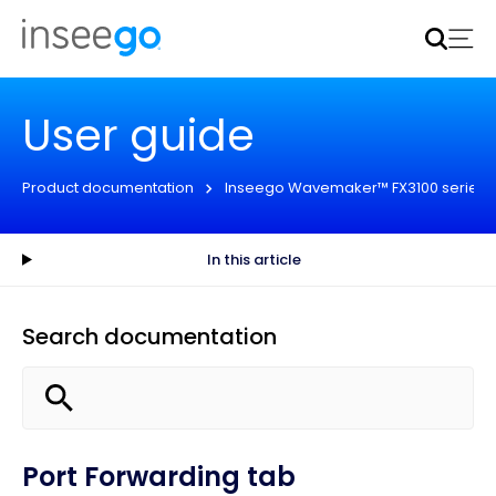
Inseego to acquire Nokia’s fixed wireless access CPE
business
Learn more
User guide
Product documentation
Inseego Wavemaker™ FX3100 series
In this article
Search documentation
Port Forwarding tab