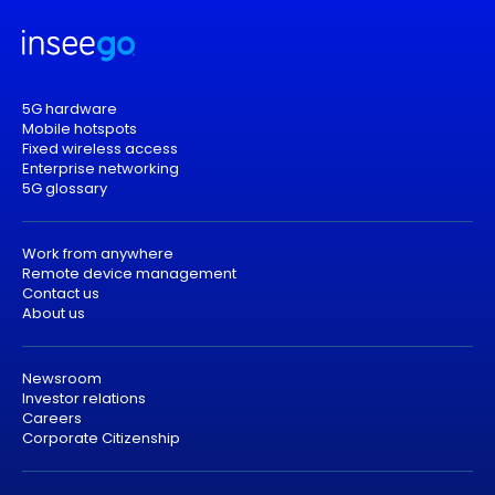
5G hardware
Mobile hotspots
Fixed wireless access
Enterprise networking
5G glossary
Work from anywhere
Remote device management
Contact us
About us
Newsroom
Investor relations
Careers
Corporate Citizenship