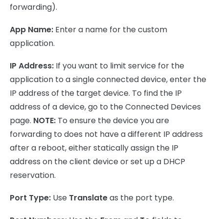
forwarding).
App Name:
Enter a name for the custom
application.
IP Address:
If you want to limit service for the
application to a single connected device, enter the
IP address of the target device. To find the IP
address of a device, go to the Connected Devices
page.
NOTE:
To ensure the device you are
forwarding to does not have a different IP address
after a reboot, either statically assign the IP
address on the client device or set up a DHCP
reservation.
Port Type:
Use
Translate
as the port type.