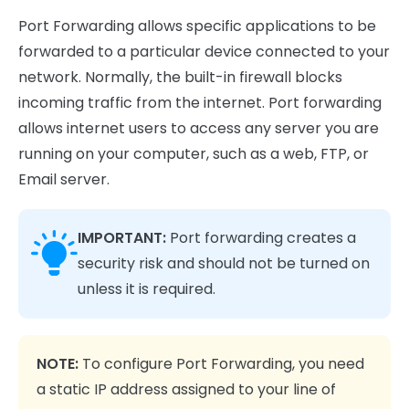
Port Forwarding allows specific applications to be
forwarded to a particular device connected to your
network. Normally, the built-in firewall blocks
incoming traffic from the internet. Port forwarding
allows internet users to access any server you are
running on your computer, such as a web, FTP, or
Email server.
IMPORTANT:
Port forwarding creates a
security risk and should not be turned on
unless it is required.
NOTE:
To configure Port Forwarding, you need
a static IP address assigned to your line of