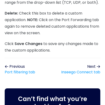
range from the drop-down list (TCP, UDP, or both).
Delete:
Check this box to delete a custom
application.
NOTE:
Click on the Port Forwarding tab
again to remove deleted custom applications from
view on the screen.
Click
Save Changes
to save any changes made to
the custom applications.
Previous
Next
Port filtering tab
Inseego Connect tab
Can’t find what you’re