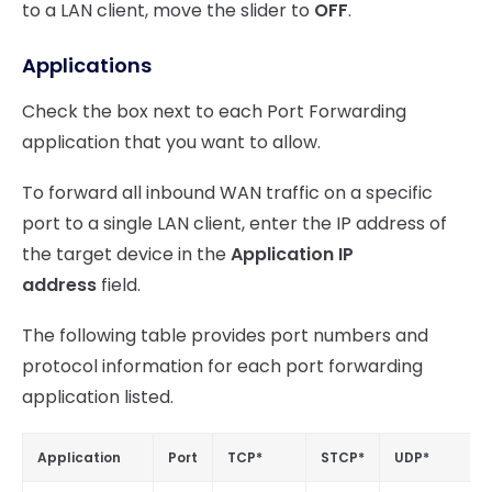
to a LAN client, move the slider to
OFF
.
Applications
Check the box next to each Port Forwarding
application that you want to allow.
To forward all inbound WAN traffic on a specific
port to a single LAN client, enter the IP address of
the target device in the
Application IP
address
field.
The following table provides port numbers and
protocol information for each port forwarding
application listed.
Application
Port
TCP*
STCP*
UDP*