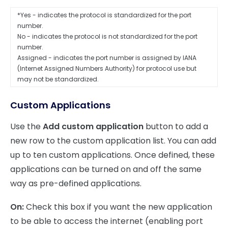
*Yes - indicates the protocol is standardized for the port
number.
No - indicates the protocol is not standardized for the port
number.
Assigned - indicates the port number is assigned by IANA
(Internet Assigned Numbers Authority) for protocol use but
may not be standardized.
Custom Applications
Use the
Add custom application
button to add a
new row to the custom application list. You can add
up to ten custom applications. Once defined, these
applications can be turned on and off the same
way as pre-defined applications.
On:
Check this box if you want the new application
to be able to access the internet (enabling port