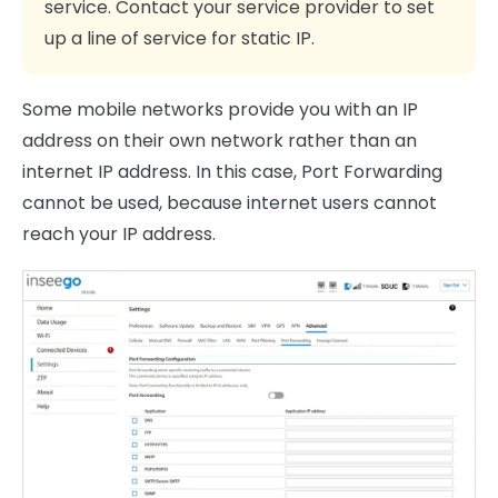
service. Contact your service provider to set
up a line of service for static IP.
Some mobile networks provide you with an IP
address on their own network rather than an
internet IP address. In this case, Port Forwarding
cannot be used, because internet users cannot
reach your IP address.