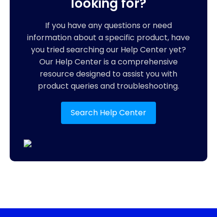
looking for?
If you have any questions or need
information about a specific product, have
you tried searching our Help Center yet?
Our Help Center is a comprehensive
resource designed to assist you with
product queries and troubleshooting.
Search Help Center