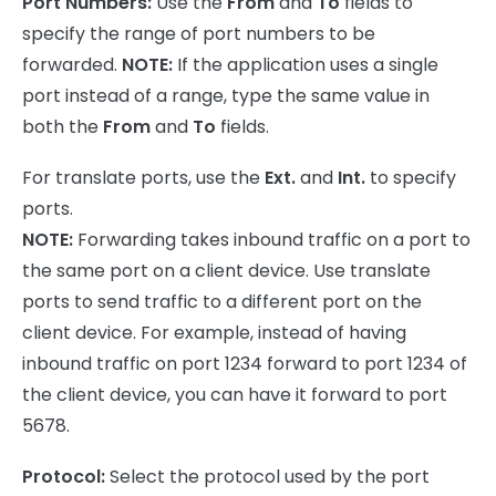
Port Numbers:
Use the
From
and
To
fields to
specify the range of port numbers to be
forwarded.
NOTE:
If the application uses a single
port instead of a range, type the same value in
both the
From
and
To
fields.
For translate ports, use the
Ext.
and
Int.
to specify
ports.
NOTE:
Forwarding takes inbound traffic on a port to
the same port on a client device. Use translate
ports to send traffic to a different port on the
client device. For example, instead of having
inbound traffic on port 1234 forward to port 1234 of
the client device, you can have it forward to port
5678.
Protocol:
Select the protocol used by the port