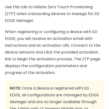
Use this tab to initiate Zero Touch Provisioning
(ZTP) when onboarding devices to Inseego 5G SD
EDGE Manager.
When registering or configuring a device with SD
EDGE, you will receive an activation email with
instructions and an activation URL. Connect to the
device network and click the provided activation
link to begin the activation process. The ZTP page
displays the configuration parameters and
progress of the activation.
NOTE:
Once a device is registered with SD
EDGE, all configurations are managed by EDGE
Manager and are no longer available through
the Admin web UI, Inseego Mobile app, or