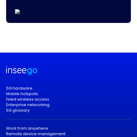
5G hardware
Mobile hotspots
Fixed wireless access
Enterprise networking
5G glossary
Work from anywhere
Remote device management