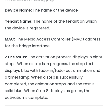
Device Name:
The name of the device.
Tenant Name:
The name of the tenant on which
the device is registered.
MAC:
The Media Access Controller (MAC) address
for the bridge interface.
ZTP Status:
The activation process displays in eight
steps. When a step is in progress, the step text
displays blue with fade-in/fade-out animation and
a timestamp. When a step is successfully
completed, the animation stops, and the text is
solid blue. When Step 8 displays as green, the
activation is complete.