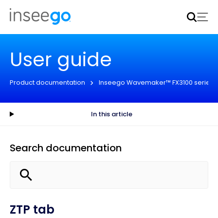
Inseego to acquire Nokia’s fixed wireless access CPE
business
Learn more
User guide
Product documentation
Inseego Wavemaker™ FX3100 series
In this article
Search documentation
ZTP tab