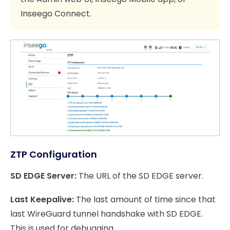
Inseego Connect.
ZTP Configuration
SD EDGE Server:
The URL of the SD EDGE server.
Last Keepalive:
The last amount of time since that
last WireGuard tunnel handshake with SD EDGE.
This is used for debugging.