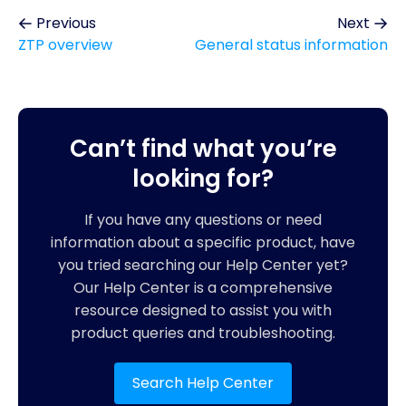
Previous
Next
ZTP overview
General status information
Can’t find what you’re
looking for?
If you have any questions or need
information about a specific product, have
you tried searching our Help Center yet?
Our Help Center is a comprehensive
resource designed to assist you with
product queries and troubleshooting.
Search Help Center