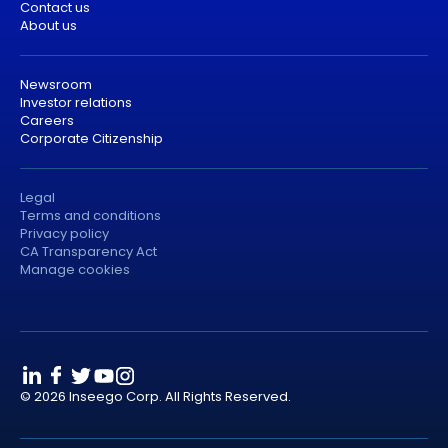
Contact us
About us
Newsroom
Investor relations
Careers
Corporate Citizenship
Legal
Terms and conditions
Privacy policy
CA Transparency Act
Manage cookies
© 2026 Inseego Corp. All Rights Reserved.