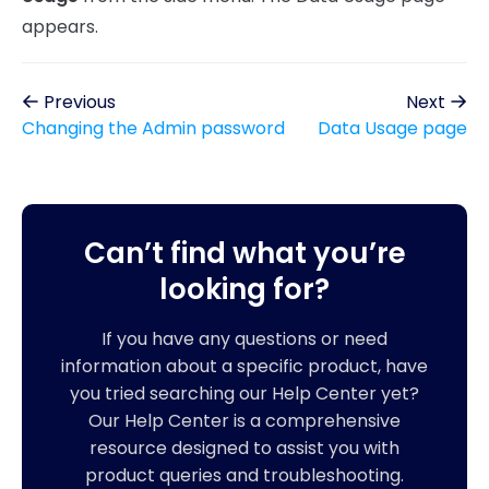
appears.
Previous
Next
Changing the Admin password
Data Usage page
Can’t find what you’re
looking for?
If you have any questions or need
information about a specific product, have
you tried searching our Help Center yet?
Our Help Center is a comprehensive
resource designed to assist you with
product queries and troubleshooting.