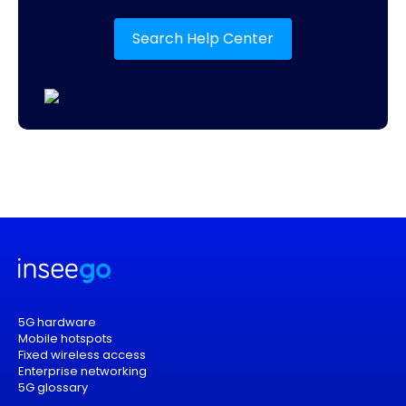
Search Help Center
5G hardware
Mobile hotspots
Fixed wireless access
Enterprise networking
5G glossary