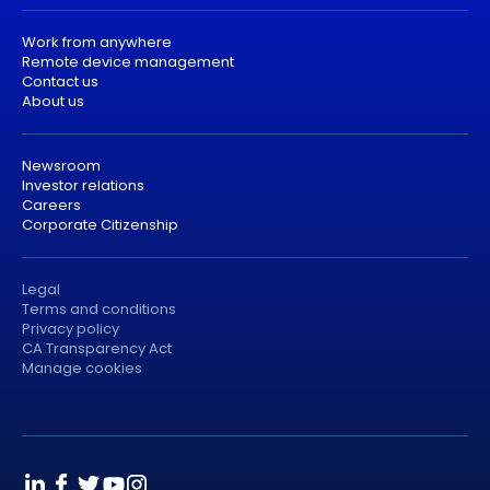
Work from anywhere
Remote device management
Contact us
About us
Newsroom
Investor relations
Careers
Corporate Citizenship
Legal
Terms and conditions
Privacy policy
CA Transparency Act
Manage cookies