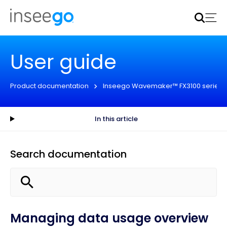
Inseego to acquire Nokia’s fixed wireless access CPE
business
Learn more
User guide
Product documentation
Inseego Wavemaker™ FX3100 series
In this article
Search documentation
Managing data usage overview