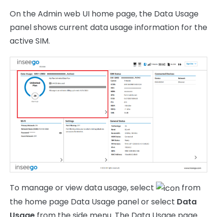
On the Admin web UI home page, the Data Usage
panel shows current data usage information for the
active SIM.
To manage or view data usage, select
from
the home page Data Usage panel or select
Data
Usage
from the side menu. The Data Usage page